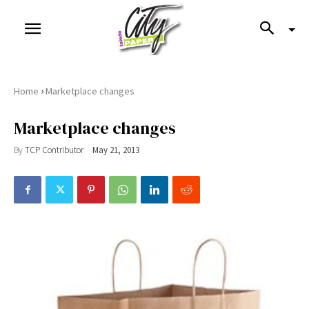
›
Home
Marketplace changes
Marketplace changes
By
TCP Contributor
May 21, 2013