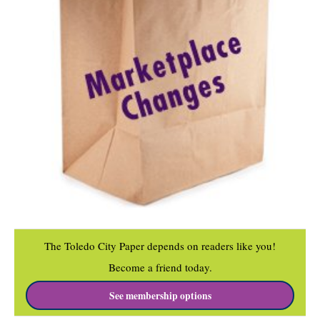
The Toledo City Paper depends on readers like you!
Become a friend today.
See membership options