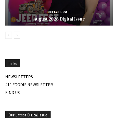
DIGITAL ISSUE
August 2026 Digital Issue
Links
NEWSLETTERS
419 FOODIE NEWSLETTER
FIND US
Our Latest Digital Issue