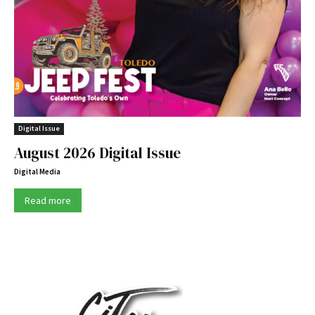
Digital Issue
August 2026 Digital Issue
Digital Media
Read more