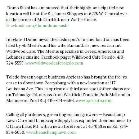
Domo Sushi has announced that their highly-anticipated new
location will be at the St. James Shoppes at 6725 W. Central Ave.,
at the corner of McCord Rd. near Waffle House.
Facebook.com/domodomosushi
.
In related Domo news: the sushi spot's former location has been
filled by Ali Merhi’s and his wife, Samantha's, new restaurant
Wildwood Cafe. The Merhis specialize in Greek, American and
Lebanese cuisine. Facebook page: Wildwood Cafe Toledo. 419-
724-5555.
www.wildwoodcafetoledo.com
Toledo frozen yogurt business Apricato has brought the fro-yo
craze to downtown Perrysburg with a new location at 117
Louisiana Ave. This is Apricato's third area spot (other shops are
on Talmadge Rd. across from Westfield Franklin Park Mall and in
Maumee on Ford St.) 419-874-6566.
www.apricato.com
.
Calling all gardeners, green fingers and growers — Beauchamp
Lawn Care and Landscape Supply has expanded their business to
Ottawa Lake, MI, with a new storefront at 4570 Sterns Rd. 734-
854-5050.
www.beauchamplawn.com
.