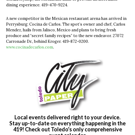
dining experience. 419-470-9224.
A new competitor in the Mexican restaurant arena has arrived in
Perrysburg: Cocina de Carlos. The spot’s owner and chef, Carlos
Mendez, hails from Jalisco, Mexico and plans to bring fresh
produce and “secret family recipes” to the new endeavor. 27072
Carronade Dr., behind Kroger. 419-872-0200.
www.cocinadecarlos.com
.