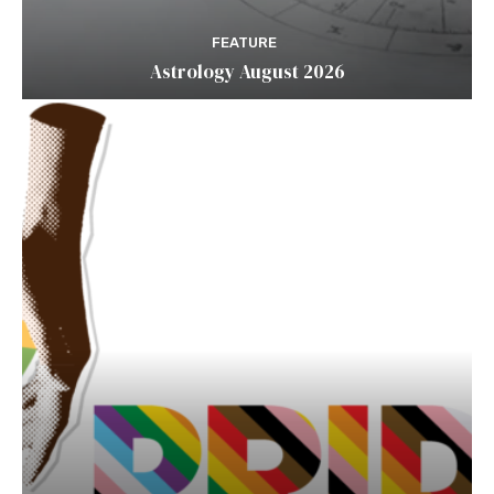
FEATURE
Astrology August 2026