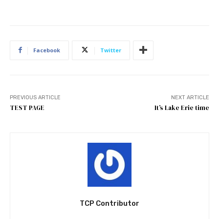
Facebook
Twitter
PREVIOUS ARTICLE
NEXT ARTICLE
TEST PAGE
It’s Lake Erie time
TCP Contributor