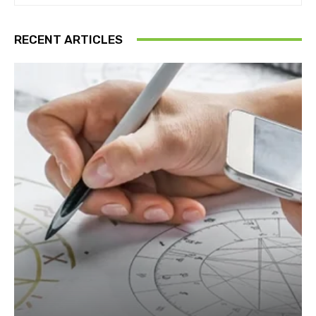
RECENT ARTICLES