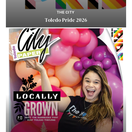
THE CITY
Toledo Pride 2026