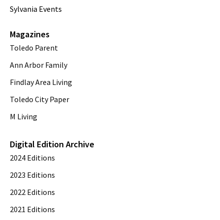
Sylvania Events
Magazines
Toledo Parent
Ann Arbor Family
Findlay Area Living
Toledo City Paper
M Living
Digital Edition Archive
2024 Editions
2023 Editions
2022 Editions
2021 Editions