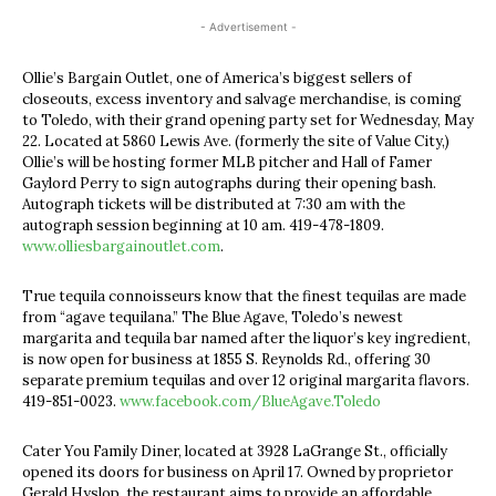
- Advertisement -
Ollie’s Bargain Outlet, one of America’s biggest sellers of
closeouts, excess inventory and salvage merchandise, is coming
to Toledo, with their grand opening party set for Wednesday, May
22. Located at 5860 Lewis Ave. (formerly the site of Value City,)
Ollie’s will be hosting former MLB pitcher and Hall of Famer
Gaylord Perry to sign autographs during their opening bash.
Autograph tickets will be distributed at 7:30 am with the
autograph session beginning at 10 am. 419-478-1809.
www.olliesbargainoutlet.com
.
True tequila connoisseurs know that the finest tequilas are made
from “agave tequilana.” The Blue Agave, Toledo’s newest
margarita and tequila bar named after the liquor’s key ingredient,
is now open for business at 1855 S. Reynolds Rd., offering 30
separate premium tequilas and over 12 original margarita flavors.
419-851-0023.
www.facebook.com/BlueAgave.Toledo
Cater You Family Diner, located at 3928 LaGrange St., officially
opened its doors for business on April 17. Owned by proprietor
Gerald Hyslop, the restaurant aims to provide an affordable