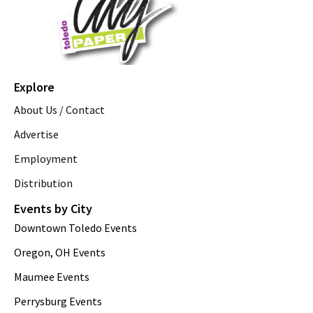
Explore
About Us / Contact
Advertise
Employment
Distribution
Events by City
Downtown Toledo Events
Oregon, OH Events
Maumee Events
Perrysburg Events