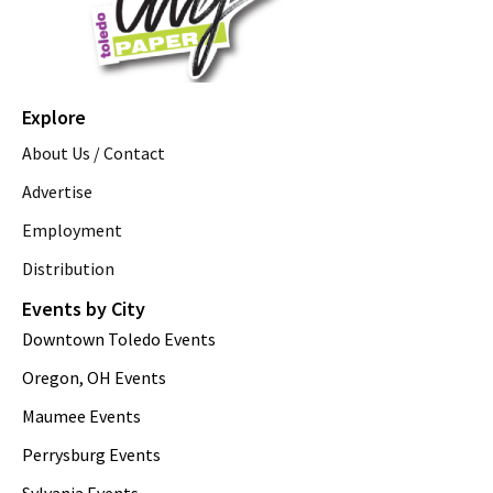
Explore
About Us / Contact
Advertise
Employment
Distribution
Events by City
Downtown Toledo Events
Oregon, OH Events
Maumee Events
Perrysburg Events