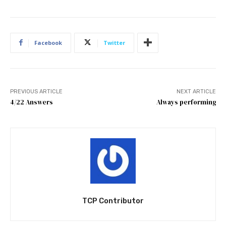
Facebook
Twitter
PREVIOUS ARTICLE
NEXT ARTICLE
4/22 Answers
Always performing
TCP Contributor