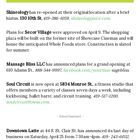
Shineology
has re-opened at their original location after a brief
hiatus,
130 10th St.
419-386-1059
,
shineologyjuice.com
.
Plans for
Secor Village
were approved on April 9. The shopping
plaza will be built on the former site of Showcase Cinemas and will
house the anticipated Whole Foods store. Construction is slated
for summer.
Massage Bliss LLC
has announced plans for a grand opening at
610 Adams St.,
888-544-9997
,
facebook.com/
yourmas-
sagebliss
.
Soul Circuit
is now open at
5834 Monroe St.
, a fitness studio that
offers members a variety of classes seven days a week, including
kickboxing, ballet barre, and circuit training.
419-517-1200
,
soulcircuitfitness.com
.
- Advertisement -
Downtown Latte
at 44 S. St. Clair St. has announced its last day of
business on Saturday, April 25 from 7:30am-4pm.
419- 243-6032
,