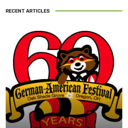
RECENT ARTICLES