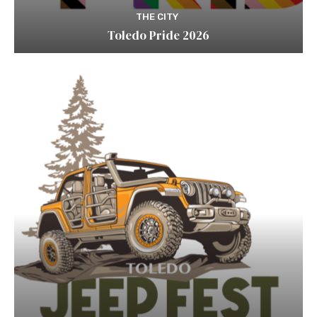
THE CITY
Toledo Pride 2026