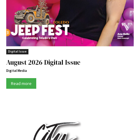
Digital Issue
August 2026 Digital Issue
Digital Media
Read more