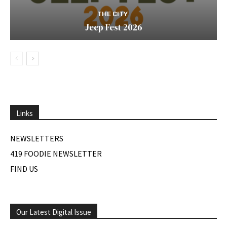
THE CITY
Jeep Fest 2026
Links
NEWSLETTERS
419 FOODIE NEWSLETTER
FIND US
Our Latest Digital Issue