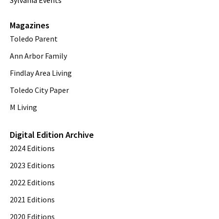
Sylvania Events
Magazines
Toledo Parent
Ann Arbor Family
Findlay Area Living
Toledo City Paper
M Living
Digital Edition Archive
2024 Editions
2023 Editions
2022 Editions
2021 Editions
2020 Editions