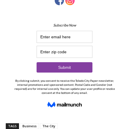
TAGS
Business
The City