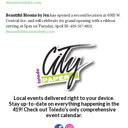
downtownlatte.com
.
Beautiful Blooms by Jen
has opened a second location at 6915 W.
Central Ave. and will celebrate its grand opening with a ribbon
cutting at 5pm on Tuesday, April 30.
419-517-8821
,
beautifulbloomstoledo.com