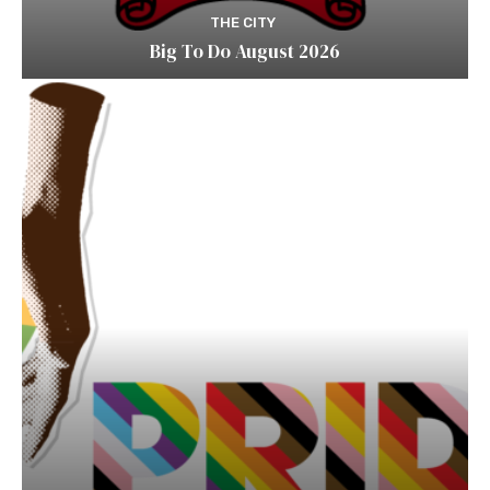
THE CITY
Big To Do August 2026