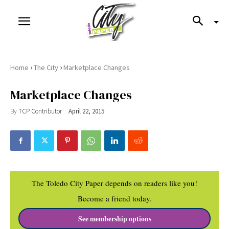
›
›
Home
The City
Marketplace Changes
Marketplace Changes
By
TCP Contributor
April 22, 2015
The Toledo City Paper depends on readers like you!
Become a friend today.
See membership options