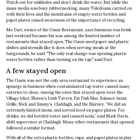
Watch out for sinkholes and don’t drink the water. But while the
mass media was busy rubbernecking, many Toledoans carried on
with their lives and the mountains of empty water bottles and
paper plates raised awareness of the importance of recycling.
Mo Dari, owner of the Oasis Restaurant, says business was brisk
last weekend because his was among the limited number of
restaurants that stayed open. The Oasis used paper and plastic
dishes and utensils like it does when serving meals at the
fairgrounds, he said. "The only real change was opening plastic
water bottles rather than turning on the tap," said Dari.
A few stayed open
The Oasis was not the only area restaurant to experience an
upsurge in business when contaminated tap water caused many
eateries to close. Among the ones that stayed open were the
Village Idiot, Shawn’s Irish Tavern, Fat Fish Blue, Balance Asian
Grille, Nick and Jimmy’s, Claddagh, and the Blarney. “We did an
extremely limited menu, and served food on paper plates. For
drinks, we did bottled water and canned soda,” said Mark Davis,
shift supervisor at Claddagh. Many other restaurants that opened
followed a similar format.
With all of the extra plastic bottles, cups, and paper plates in play