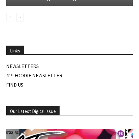
Links
NEWSLETTERS
419 FOODIE NEWSLETTER
FIND US
Our Latest Digital Issue