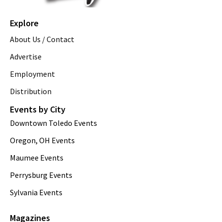
Explore
About Us / Contact
Advertise
Employment
Distribution
Events by City
Downtown Toledo Events
Oregon, OH Events
Maumee Events
Perrysburg Events
Sylvania Events
Magazines