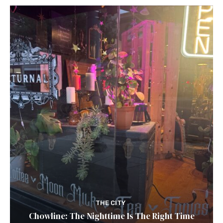
THE CITY
Chowline: The Nighttime Is The Right Time