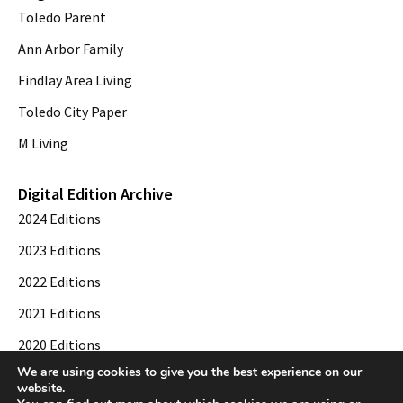
Toledo Parent
Ann Arbor Family
Findlay Area Living
Toledo City Paper
M Living
Digital Edition Archive
2024 Editions
2023 Editions
2022 Editions
2021 Editions
2020 Editions
We are using cookies to give you the best experience on our
2019 Editions
website.