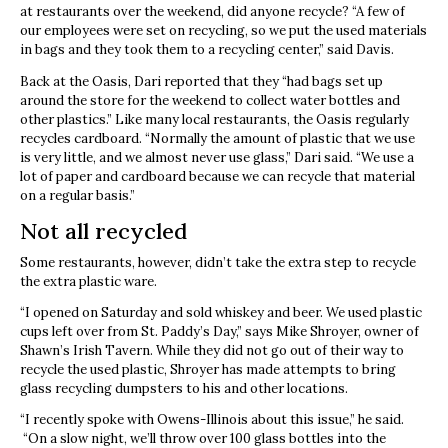
at restaurants over the weekend, did anyone recycle? “A few of
our employees were set on recycling, so we put the used materials
in bags and they took them to a recycling center,” said Davis.
Back at the Oasis, Dari reported that they “had bags set up
around the store for the weekend to collect water bottles and
other plastics.” Like many local restaurants, the Oasis regularly
recycles cardboard. “Normally the amount of plastic that we use
is very little, and we almost never use glass,” Dari said. “We use a
lot of paper and cardboard because we can recycle that material
on a regular basis.”
Not all recycled
Some restaurants, however, didn’t take the extra step to recycle
the extra plastic ware.
“I opened on Saturday and sold whiskey and beer. We used plastic
cups left over from St. Paddy’s Day,” says Mike Shroyer, owner of
Shawn’s Irish Tavern. While they did not go out of their way to
recycle the used plastic, Shroyer has made attempts to bring
glass recycling dumpsters to his and other locations.
“I recently spoke with Owens-Illinois about this issue,” he said.
“On a slow night, we’ll throw over 100 glass bottles into the