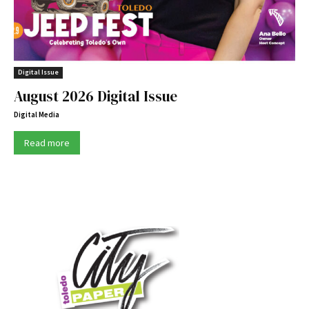
Digital Issue
August 2026 Digital Issue
Digital Media
Read more