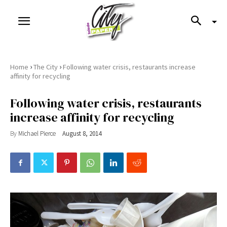
›
›
Home
The City
Following water crisis, restaurants increase
affinity for recycling
Following water crisis, restaurants
increase affinity for recycling
By
Michael Pierce
August 8, 2014