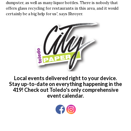
dumpster, as well as many liquor bottles. There is nobody that
offers glass recycling for restaurants in this area, and it would
certainly be a big help for us”, says Shroyer.