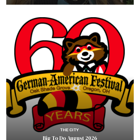
THE CITY
Big To Do August 2026