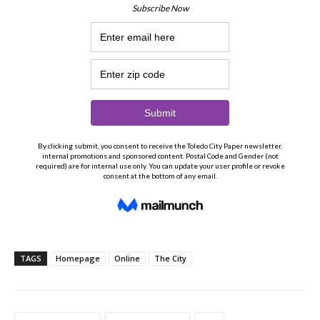
TAGS
Homepage
Online
The City