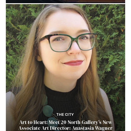
THE CITY
Art to Heart: Meet 20 North Gallery’s New
Associate Art Director: Anastasia Wagner