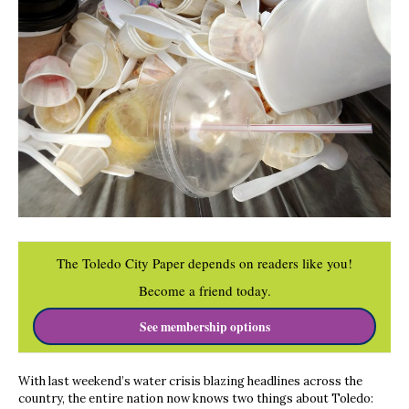
The Toledo City Paper depends on readers like you!
Become a friend today.
See membership options
With last weekend’s water crisis blazing headlines across the
country, the entire nation now knows two things about Toledo: