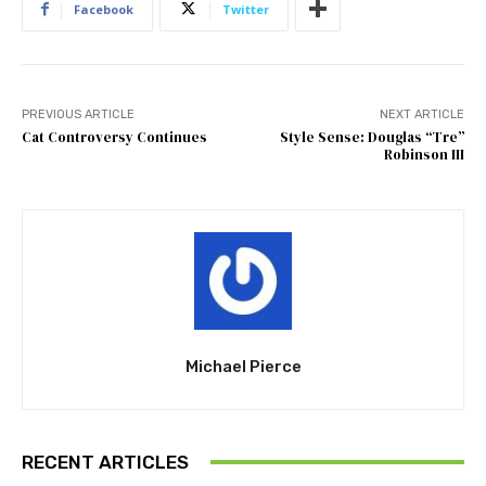
Facebook
Twitter
PREVIOUS ARTICLE
NEXT ARTICLE
Cat Controversy Continues
Style Sense: Douglas “Tre”
Robinson III
Michael Pierce
RECENT ARTICLES