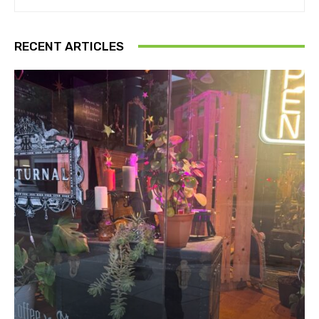
RECENT ARTICLES