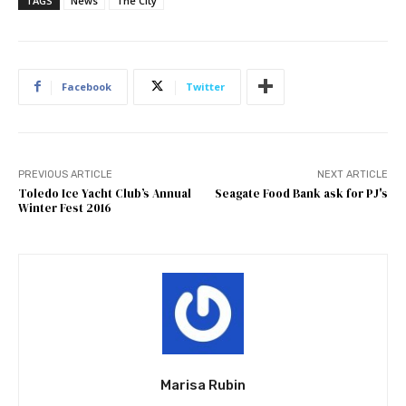
TAGS
News
The City
Facebook
Twitter
PREVIOUS ARTICLE
NEXT ARTICLE
Toledo Ice Yacht Club’s Annual
Seagate Food Bank ask for PJ's
Winter Fest 2016
Marisa Rubin