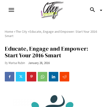
›
›
Home
The City
Educate, Engage and Empower: Start Your 2016
Smart
Educate, Engage and Empower:
Start Your 2016 Smart
By
Marisa Rubin
January 28, 2016