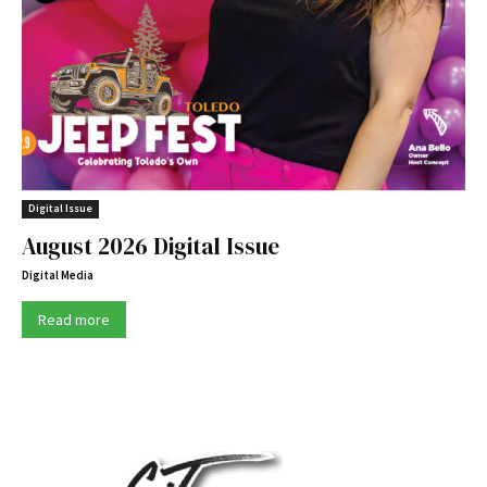
Digital Issue
August 2026 Digital Issue
Digital Media
Read more