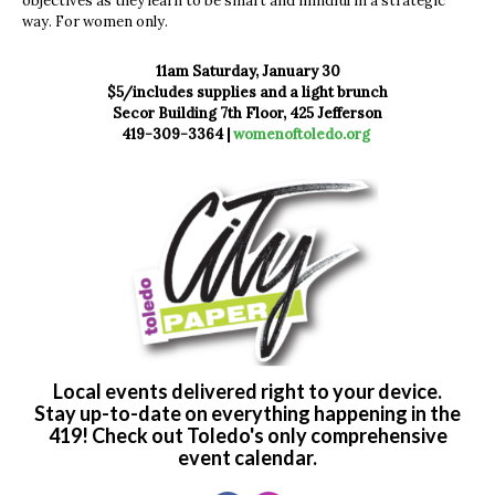
objectives as they learn to be smart and mindful in a strategic
way. For women only.
11am Saturday, January 30
$5/includes supplies and a light brunch
Secor Building 7th Floor, 425 Jefferson
419-309-3364 |
womenoftoledo.org