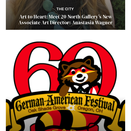
THE CITY
Art to Heart: Meet 20 North Gallery’s New
Associate Art Director: Anastasia Wagner