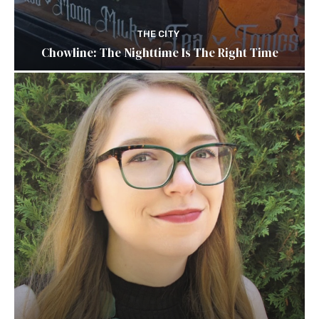
THE CITY
Chowline: The Nighttime Is The Right Time