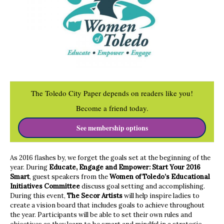
The Toledo City Paper depends on readers like you!
Become a friend today.
See membership options
As 2016 flashes by, we forget the goals set at the beginning of the
year. During
Educate, Engage and Empower: Start Your 2016
Smart
, guest speakers from the
Women of Toledo’s Educational
Initiatives Committee
discuss goal setting and accomplishing.
During this event,
The Secor Artists
will help inspire ladies to
create a vision board that includes goals to achieve throughout
the year. Participants will be able to set their own rules and