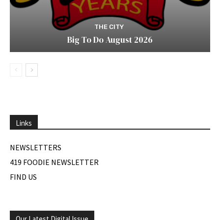
THE CITY
Big To Do August 2026
Links
NEWSLETTERS
419 FOODIE NEWSLETTER
FIND US
Our Latest Digital Issue