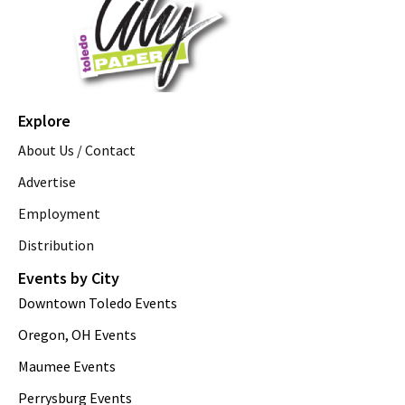
Explore
About Us / Contact
Advertise
Employment
Distribution
Events by City
Downtown Toledo Events
Oregon, OH Events
Maumee Events
Perrysburg Events