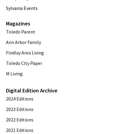
Sylvania Events
Magazines
Toledo Parent
Ann Arbor Family
Findlay Area Living
Toledo City Paper
M Living
Digital Edition Archive
2024 Editions
2023 Editions
2022 Editions
2021 Editions