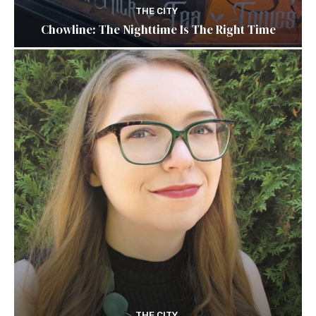
THE CITY
Chowline: The Nighttime Is The Right Time
THE CITY