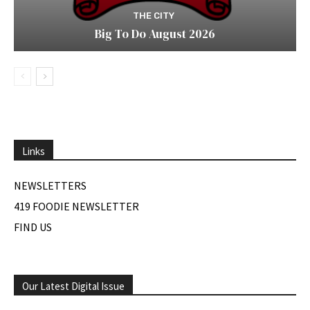
THE CITY
Big To Do August 2026
Links
NEWSLETTERS
419 FOODIE NEWSLETTER
FIND US
Our Latest Digital Issue