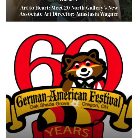
Art to Heart: Meet 20 North Gallery’s New
Associate Art Director: Anastasia Wagner