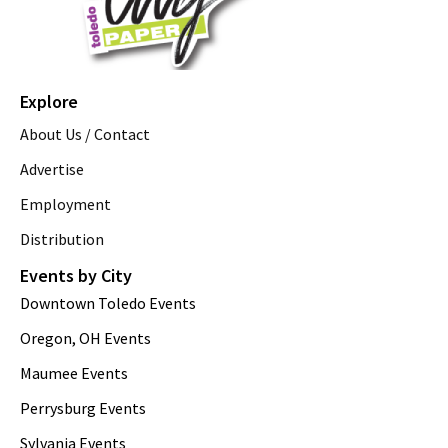
Explore
About Us / Contact
Advertise
Employment
Distribution
Events by City
Downtown Toledo Events
Oregon, OH Events
Maumee Events
Perrysburg Events
Sylvania Events