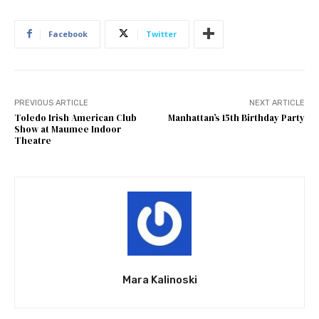
Facebook
Twitter
PREVIOUS ARTICLE
NEXT ARTICLE
Toledo Irish American Club
Manhattan’s 15th Birthday Party
Show at Maumee Indoor
Theatre
Mara Kalinoski