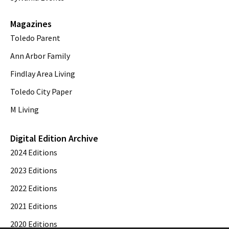
Magazines
Toledo Parent
Ann Arbor Family
Findlay Area Living
Toledo City Paper
M Living
Digital Edition Archive
2024 Editions
2023 Editions
2022 Editions
2021 Editions
2020 Editions