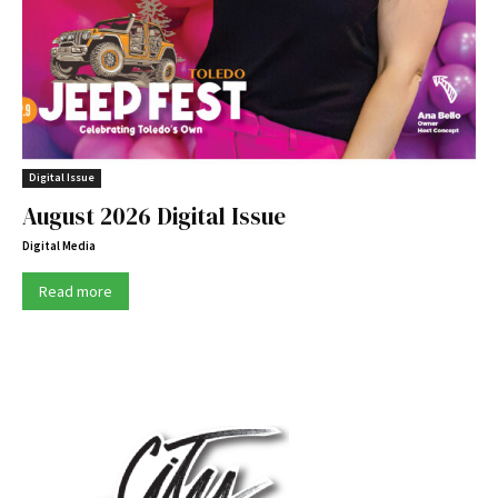
Digital Issue
August 2026 Digital Issue
Digital Media
Read more