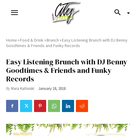
›
›
›
Home
Food & Drink
Brunch
Easy Listening Brunch with DJ Benny
Goodtimes & Friends and Funky Records
Easy Listening Brunch with DJ Benny
Goodtimes & Friends and Funky
Records
By
Mara Kalinoski
January 18, 2018