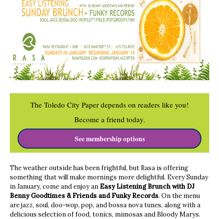
The Toledo City Paper depends on readers like you!
Become a friend today.
See membership options
The weather outside has been frightful, but
Rasa
is offering
something that will make mornings more delightful. Every Sunday
in January, come and enjoy an
Easy Listening Brunch with DJ
Benny Goodtimes & Friends and Funky Records
. On the menu
are jazz, soul, doo-wop, pop, and bossa nova tunes, along with a
delicious selection of food, tonics, mimosas and Bloody Marys.