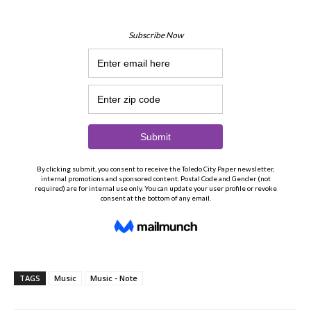
TAGS
Music
Music - Note