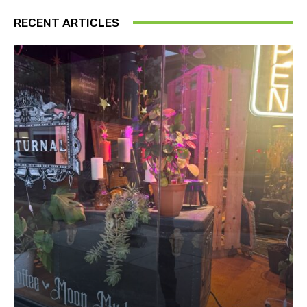
RECENT ARTICLES