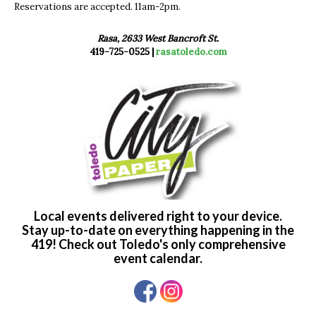
Reservations are accepted. 11am-2pm.
Rasa, 2633 West Bancroft St.
419-725-0525 |
rasatoledo.com