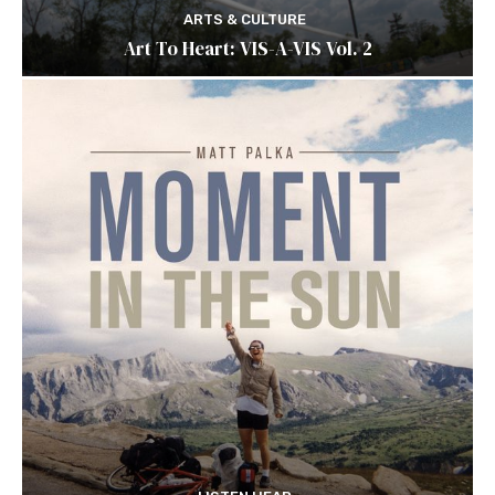
ARTS & CULTURE
Art To Heart: VIS-A-VIS Vol. 2