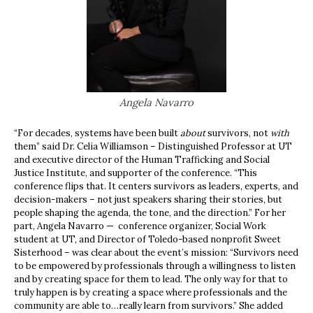
Angela Navarro
“For decades, systems have been built
about
survivors, not
with
them” said Dr. Celia Williamson – Distinguished Professor at UT
and executive director of the Human Trafficking and Social
Justice Institute, and supporter of the conference. “This
conference flips that. It centers survivors as leaders, experts, and
decision-makers – not just speakers sharing their stories, but
people shaping the agenda, the tone, and the direction.” For her
part, Angela Navarro — conference organizer, Social Work
student at UT, and Director of Toledo-based nonprofit Sweet
Sisterhood – was clear about the event’s mission: “Survivors need
to be empowered by professionals through a willingness to listen
and by creating space for them to lead. The only way for that to
truly happen is by creating a space where professionals and the
community are able to…really learn from survivors.” She added