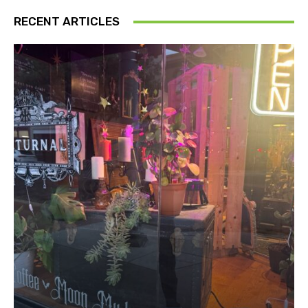
RECENT ARTICLES