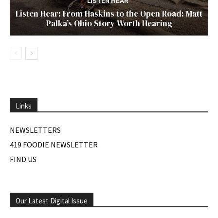
LISTEN HEAR
Listen Hear: From Haskins to the Open Road: Matt
Palka’s Ohio Story Worth Hearing
Links
NEWSLETTERS
419 FOODIE NEWSLETTER
FIND US
Our Latest Digital Issue