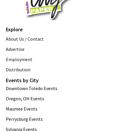
Explore
About Us / Contact
Advertise
Employment
Distribution
Events by City
Downtown Toledo Events
Oregon, OH Events
Maumee Events
Perrysburg Events
Sylvania Events