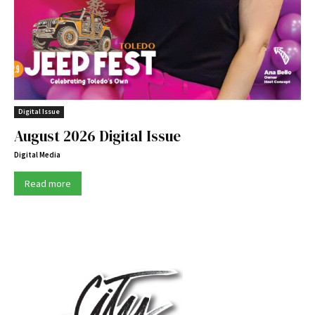
Digital Issue
August 2026 Digital Issue
Digital Media
Read more