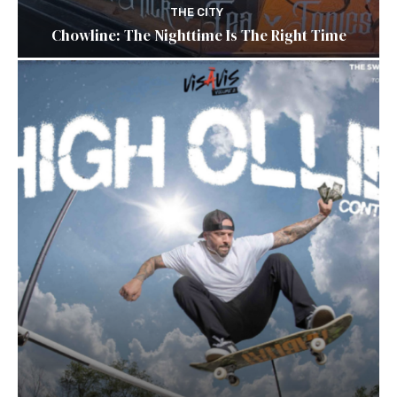
THE CITY
Chowline: The Nighttime Is The Right Time