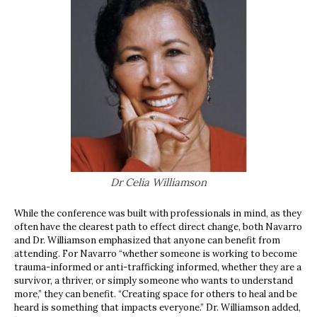
Dr Celia Williamson
While the conference was built with professionals in mind, as they
often have the clearest path to effect direct change, both Navarro
and Dr. Williamson emphasized that anyone can benefit from
attending. For Navarro “whether someone is working to become
trauma-informed or anti-trafficking informed, whether they are a
survivor, a thriver, or simply someone who wants to understand
more,” they can benefit. “Creating space for others to heal and be
heard is something that impacts everyone.” Dr. Williamson added,