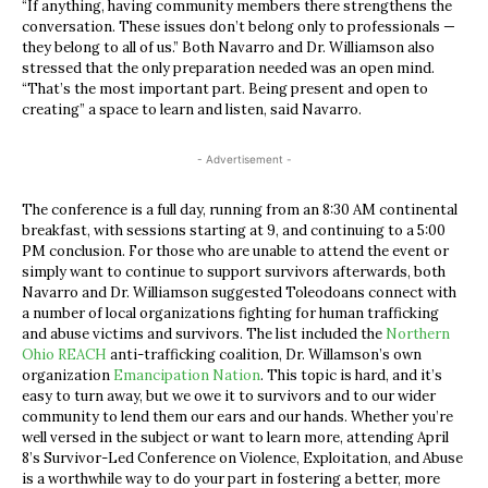
“If anything, having community members there strengthens the
conversation. These issues don’t belong only to professionals —
they belong to all of us.” Both Navarro and Dr. Williamson also
stressed that the only preparation needed was an open mind.
“That’s the most important part. Being present and open to
creating” a space to learn and listen, said Navarro.
- Advertisement -
The conference is a full day, running from an 8:30 AM continental
breakfast, with sessions starting at 9, and continuing to a 5:00
PM conclusion. For those who are unable to attend the event or
simply want to continue to support survivors afterwards, both
Navarro and Dr. Williamson suggested Toleodoans connect with
a number of local organizations fighting for human trafficking
and abuse victims and survivors. The list included the
Northern
Ohio REACH
anti-trafficking coalition, Dr. Willamson’s own
organization
Emancipation Nation
. This topic is hard, and it’s
easy to turn away, but we owe it to survivors and to our wider
community to lend them our ears and our hands. Whether you’re
well versed in the subject or want to learn more, attending April
8’s Survivor-Led Conference on Violence, Exploitation, and Abuse
is a worthwhile way to do your part in fostering a better, more