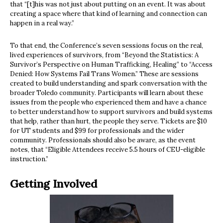
that “[t]his was not just about putting on an event. It was about
creating a space where that kind of learning and connection can
happen in a real way.”
To that end, the Conference’s seven sessions focus on the real,
lived experiences of survivors, from “Beyond the Statistics: A
Survivor’s Perspective on Human Trafficking, Healing” to “Access
Denied: How Systems Fail Trans Women.” These are sessions
created to build understanding and spark conversation with the
broader Toledo community. Participants will learn about these
issues from the people who experienced them and have a chance
to better understand how to support survivors and build systems
that help, rather than hurt, the people they serve. Tickets are $10
for UT students and $99 for professionals and the wider
community. Professionals should also be aware, as the event
notes, that “Eligible Attendees receive 5.5 hours of CEU-eligible
instruction.”
Getting Involved