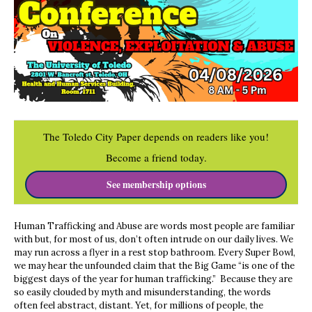
The Toledo City Paper depends on readers like you!
Become a friend today.
See membership options
Human Trafficking and Abuse are words most people are familiar
with but, for most of us, don’t often intrude on our daily lives. We
may run across a flyer in a rest stop bathroom. Every Super Bowl,
we may hear the unfounded claim that the Big Game “is one of the
biggest days of the year for human trafficking.” Because they are
so easily clouded by myth and misunderstanding, the words
often feel abstract, distant. Yet, for millions of people, the