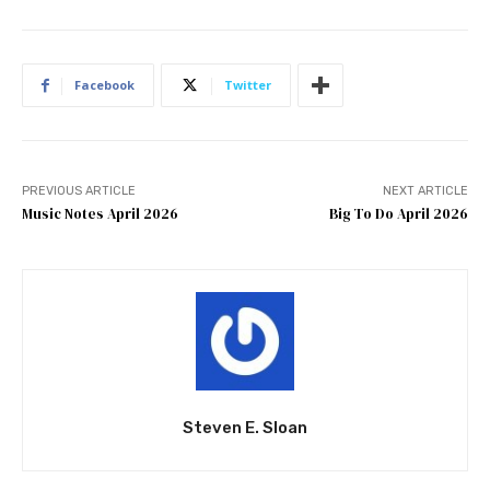
Facebook
Twitter
PREVIOUS ARTICLE
NEXT ARTICLE
Music Notes April 2026
Big To Do April 2026
Steven E. Sloan