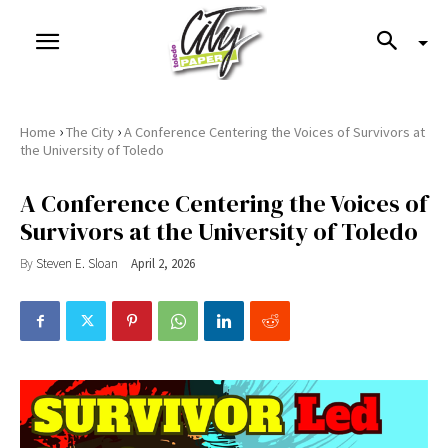
›
›
Home
The City
A Conference Centering the Voices of Survivors at
the University of Toledo
A Conference Centering the Voices of
Survivors at the University of Toledo
By
Steven E. Sloan
April 2, 2026