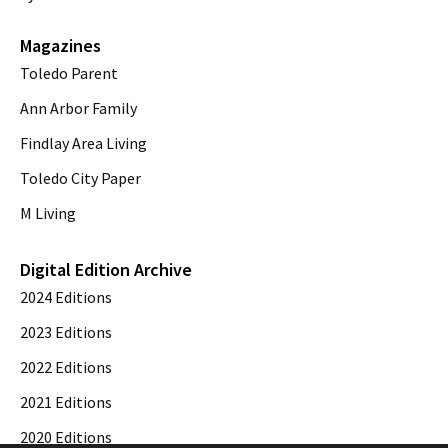
Magazines
Toledo Parent
Ann Arbor Family
Findlay Area Living
Toledo City Paper
M Living
Digital Edition Archive
2024 Editions
2023 Editions
2022 Editions
2021 Editions
2020 Editions