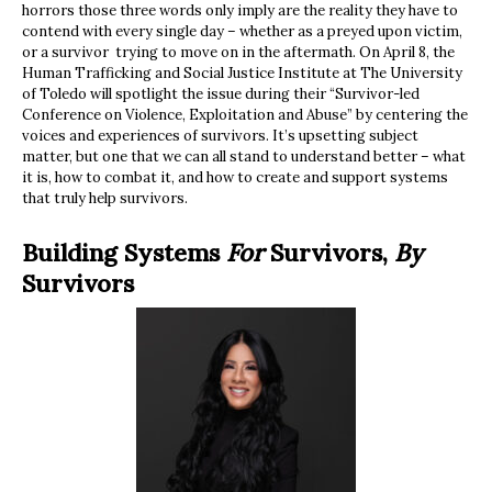
horrors those three words only imply are the reality they have to
contend with every single day – whether as a preyed upon victim,
or a survivor trying to move on in the aftermath. On April 8, the
Human Trafficking and Social Justice Institute at The University
of Toledo will spotlight the issue during their “Survivor-led
Conference on Violence, Exploitation and Abuse” by centering the
voices and experiences of survivors. It’s upsetting subject
matter, but one that we can all stand to understand better – what
it is, how to combat it, and how to create and support systems
that truly help survivors.
Building Systems
For
Survivors,
By
Survivors