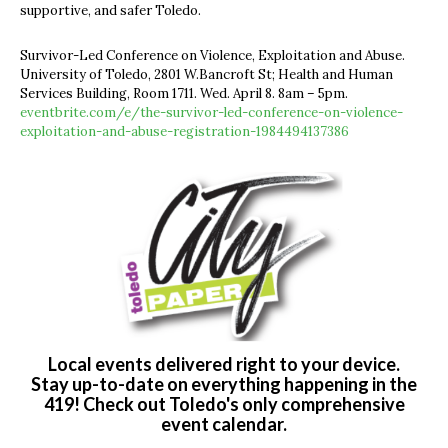
supportive, and safer Toledo.
Survivor-Led Conference on Violence, Exploitation and Abuse.
University of Toledo, 2801 W.Bancroft St; Health and Human
Services Building, Room 1711. Wed. April 8. 8am – 5pm.
eventbrite.com/e/the-survivor-led-conference-on-violence-
exploitation-and-abuse-registration-1984494137386