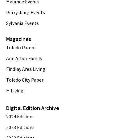
Maumee Events
Perrysburg Events
Sylvania Events
Magazines
Toledo Parent
Ann Arbor Family
Findlay Area Living
Toledo City Paper
M Living
Digital Edition Archive
2024 Editions
2023 Editions
2022 Editions