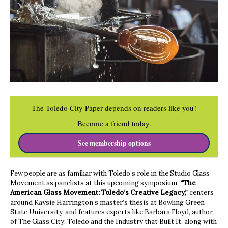
The Toledo City Paper depends on readers like you!
Become a friend today.
See membership options
Few people are as familiar with Toledo’s role in the Studio Glass
Movement as panelists at this upcoming symposium.
“The
American Glass Movement: Toledo’s Creative Legacy,”
centers
around Kaysie Harrington’s master’s thesis at Bowling Green
State University, and features experts like Barbara Floyd, author
of The Glass City: Toledo and the Industry that Built It, along with