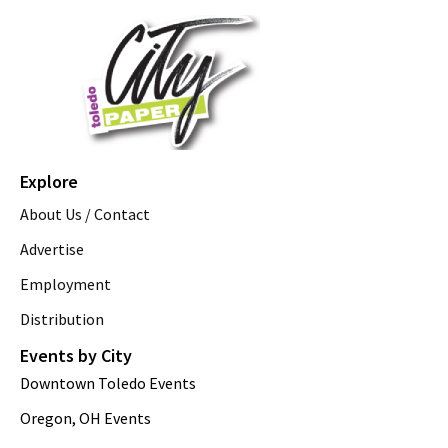
Explore
About Us / Contact
Advertise
Employment
Distribution
Events by City
Downtown Toledo Events
Oregon, OH Events