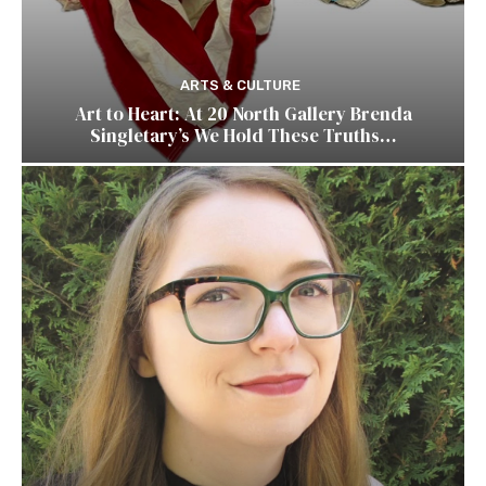
ARTS & CULTURE
Art to Heart: At 20 North Gallery Brenda
Singletary’s We Hold These Truths…