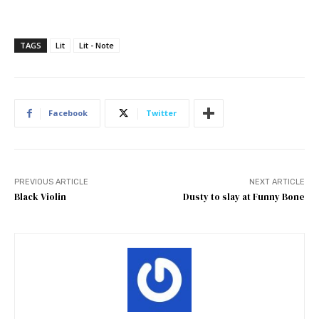
TAGS
Lit
Lit - Note
Facebook
Twitter
PREVIOUS ARTICLE
NEXT ARTICLE
Black Violin
Dusty to slay at Funny Bone