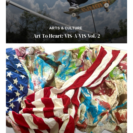
ARTS & CULTURE
Art To Heart: VIS-A-VIS Vol. 2