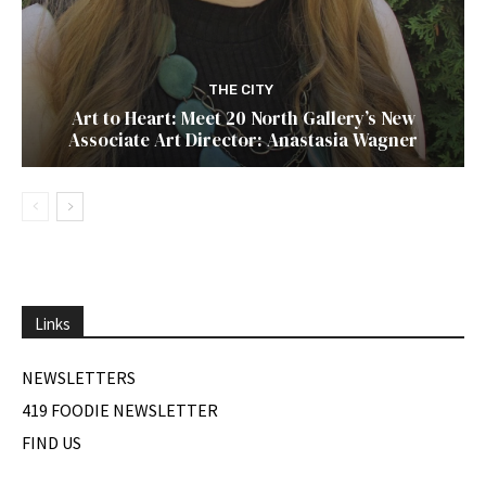
THE CITY
Art to Heart: Meet 20 North Gallery’s New
Associate Art Director: Anastasia Wagner
Links
NEWSLETTERS
419 FOODIE NEWSLETTER
FIND US