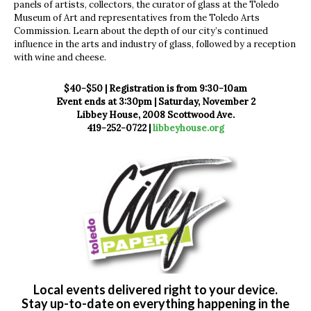
panels of artists, collectors, the curator of glass at the Toledo
Museum of Art and representatives from the Toledo Arts
Commission. Learn about the depth of our city’s continued
influence in the arts and industry of glass, followed by a reception
with wine and cheese.
$40-$50 | Registration is from 9:30-10am
Event ends at 3:30pm | Saturday, November 2
Libbey House, 2008 Scottwood Ave.
419-252-0722 |
libbeyhouse.org