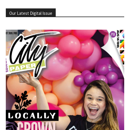
Our Latest Digital Issue