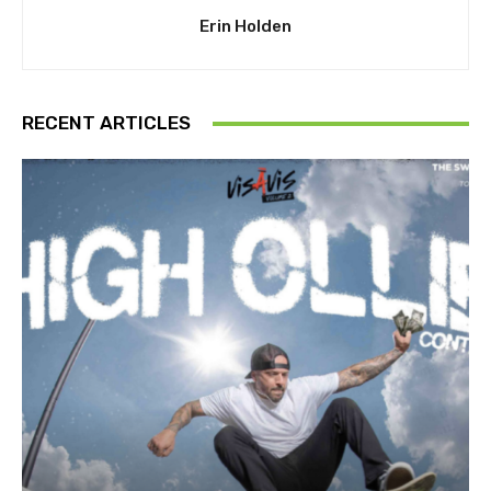
Erin Holden
RECENT ARTICLES