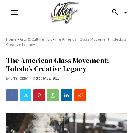
›
›
›
Home
Arts & Culture
Lit
The American Glass Movement: Toledo’s
Creative Legacy
The American Glass Movement:
Toledo’s Creative Legacy
By
Erin Holden
October 22, 2019