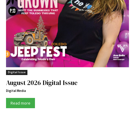
Digital Issue
August 2026 Digital Issue
Digital Media
Read more