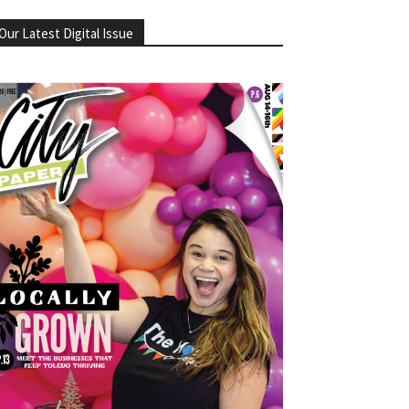
Our Latest Digital Issue