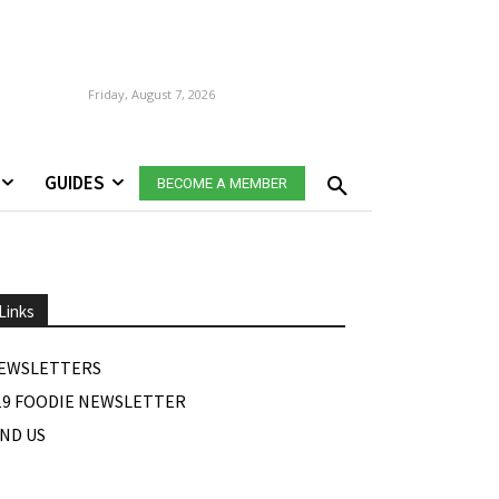
Friday, August 7, 2026
GUIDES
BECOME A MEMBER
Links
EWSLETTERS
19 FOODIE NEWSLETTER
IND US