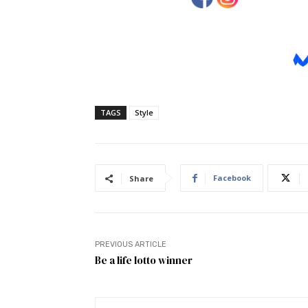
TAGS
Style
Facebook
Share
PREVIOUS ARTICLE
Be a life lotto winner