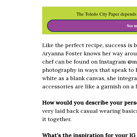
The Toledo City Paper depends 
See m
Like the perfect recipe, success is 
Aryanna Foster knows her way aroun
chef can be found on Instagram @my
photography in ways that speak to 
white as a blank canvas, she integr
accessories are like a garnish on a 
How would you describe your perso
very laid back casual wearing basic
it together.
What’s the inspiration for your I