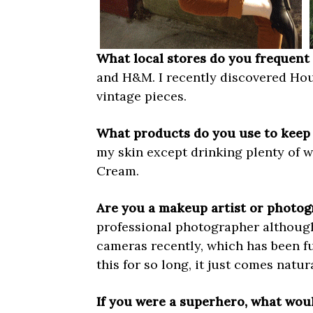
What local stores do you frequent 
and H&M. I recently discovered Hous
vintage pieces.
What products do you use to keep 
my skin except drinking plenty of 
Cream.
Are you a makeup artist or photo
professional photographer although I
cameras recently, which has been fu
this for so long, it just comes natura
If you were a superhero, what wo