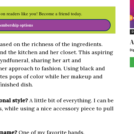
on readers like you! Become a friend today.
embership options
D
A
based on the richness of the ingredients.
Di
d the kitchen and her closet. This aspiring
ndfuneral, sharing her art and
her approach to fashion. Using black and
ates pops of color while her makeup and
finished dish.
nal style?
A little bit of everything. I can be
s, while using a nice accessory piece to pull
G name?
One of my favorite bands,