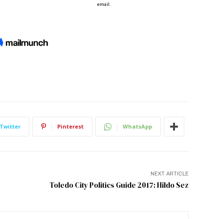
Twitter
Pinterest
WhatsApp
NEXT ARTICLE
Toledo City Politics Guide 2017: Hildo Sez