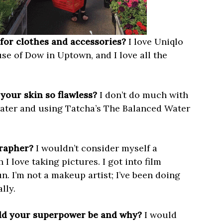
for clothes and accessories?
I love Uniqlo
e of Dow in Uptown, and I love all the
your skin so flawless?
I don’t do much with
water and using Tatcha’s The Balanced Water
grapher?
I wouldn’t consider myself a
 love taking pictures. I got into film
n. I’m not a makeup artist; I’ve been doing
lly.
uld your superpower be and why?
I would