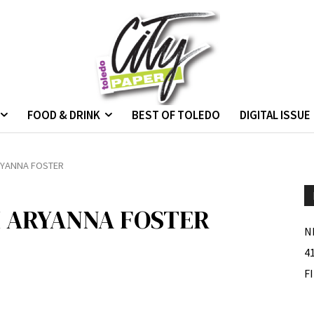
FOOD & DRINK
BEST OF TOLEDO
DIGITAL ISSUE
RYANNA FOSTER
H ARYANNA FOSTER
N
4
F