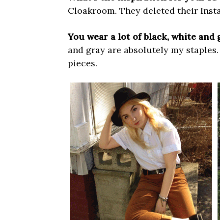
Cloakroom. They deleted their Insta 
You wear a lot of black, white and 
and gray are absolutely my staples. 
pieces.