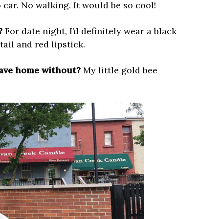
 car. No walking. It would be so cool!
?
For date night, I’d definitely wear a black
ail and red lipstick.
eave home without?
My little gold bee