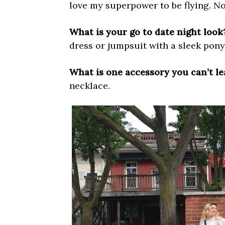
love my superpower to be flying. No
What is your go to date night look
dress or jumpsuit with a sleek ponyt
What is one accessory you can’t l
necklace.