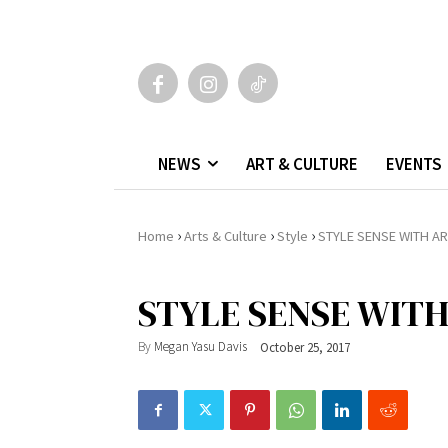
NEWS
ART & CULTURE
EVENTS
›
›
›
Home
Arts & Culture
Style
STYLE SENSE WITH A
STYLE SENSE WIT
By
Megan Yasu Davis
October 25, 2017