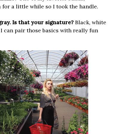
for a little while so I took the handle.
gray. Is that your signature?
Black, white
I can pair those basics with really fun