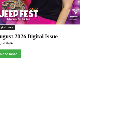
igital Issue
ugust 2026 Digital Issue
gital Media
Read more