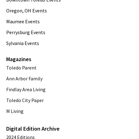
Oregon, OH Events
Maumee Events
Perrysburg Events
Sylvania Events
Magazines
Toledo Parent
Ann Arbor Family
Findlay Area Living
Toledo City Paper
M Living
Digital Edition Archive
2024 Editions