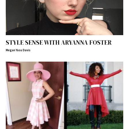
STYLE SENSE WITH ARYANNA FOSTER
Megan Yasu Davis