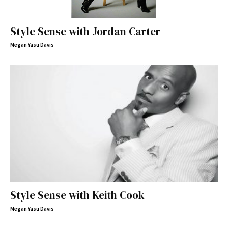
Style Sense with Jordan Carter
Megan Yasu Davis
Style Sense with Keith Cook
Megan Yasu Davis