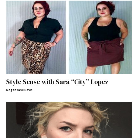
Style Sense with Sara “City” Lopez
Megan Yasu Davis