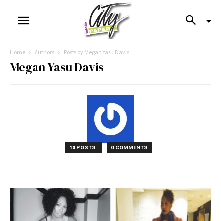
Home
Authors
Posts by Megan Yasu Davis
Megan Yasu Davis
10 POSTS
0 COMMENTS