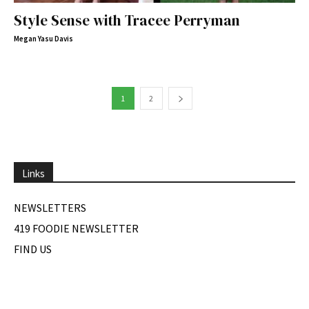
Style Sense with Tracee Perryman
Megan Yasu Davis
1
2
Links
NEWSLETTERS
419 FOODIE NEWSLETTER
FIND US