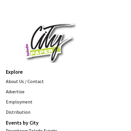
Explore
About Us / Contact
Advertise
Employment
Distribution
Events by City
Downtown Toledo Events