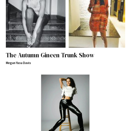
The Autumn Gineen Trunk Show
Megan Yasu Davis