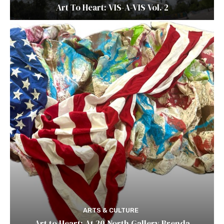
Art To Heart: VIS-A-VIS Vol. 2
ARTS & CULTURE
Art to Heart: At 20 North Gallery Brenda