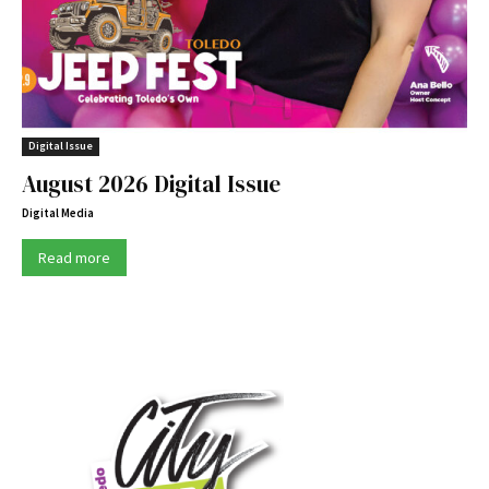
Digital Issue
August 2026 Digital Issue
Digital Media
Read more