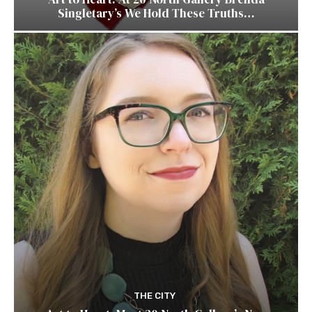
Singletary’s We Hold These Truths…
THE CITY