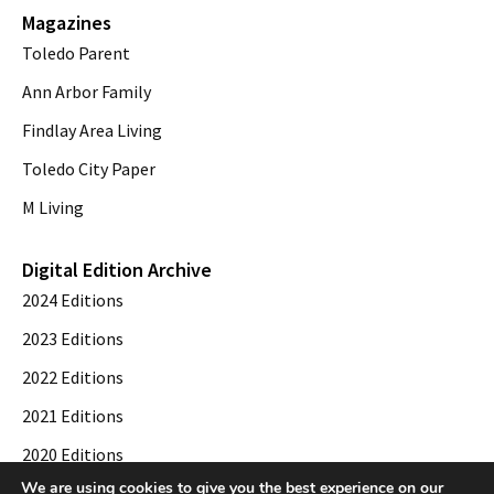
Magazines
Toledo Parent
Ann Arbor Family
Findlay Area Living
Toledo City Paper
M Living
Digital Edition Archive
2024 Editions
2023 Editions
2022 Editions
2021 Editions
2020 Editions
We are using cookies to give you the best experience on our
2019 Editions