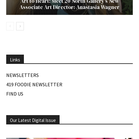
Art to Heart: Meet 20 North Gallery’s New
Associate Art Director: Anastasia Wagner
Links
NEWSLETTERS
419 FOODIE NEWSLETTER
FIND US
Our Latest Digital Issue