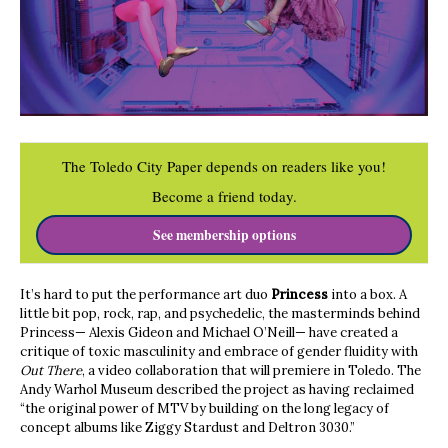
The Toledo City Paper depends on readers like you!
Become a friend today.
See membership options
It’s hard to put the performance art duo
Princess
into a box. A
little bit pop, rock, rap, and psychedelic, the masterminds behind
Princess— Alexis Gideon and Michael O’Neill— have created a
critique of toxic masculinity and embrace of gender fluidity with
Out There
, a video collaboration that will premiere in Toledo. The
Andy Warhol Museum described the project as having reclaimed
“the original power of MTV by building on the long legacy of
concept albums like Ziggy Stardust and Deltron 3030.”