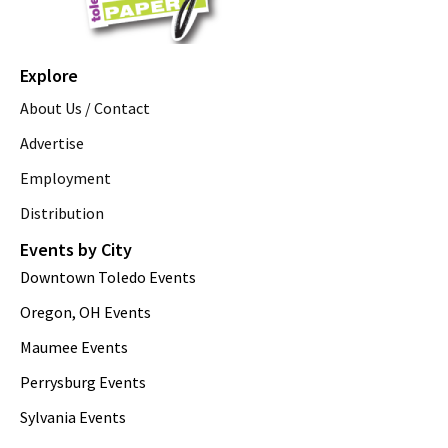
Explore
About Us / Contact
Advertise
Employment
Distribution
Events by City
Downtown Toledo Events
Oregon, OH Events
Maumee Events
Perrysburg Events
Sylvania Events