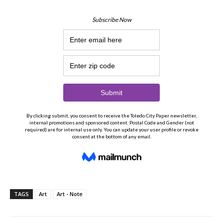
TAGS
Art
Art - Note