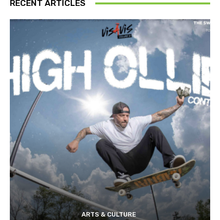
RECENT ARTICLES
ARTS & CULTURE