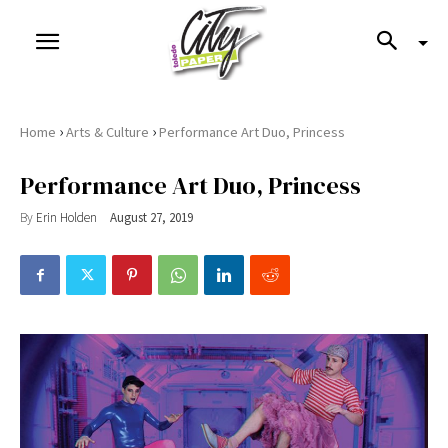
›
›
Home
Arts & Culture
Performance Art Duo, Princess
Performance Art Duo, Princess
By
Erin Holden
August 27, 2019