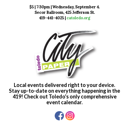
$5 | 7:30pm | Wednesday, September 4.
Secor Ballroom, 425 Jefferson St.
419-441-4025 |
catoledo.org