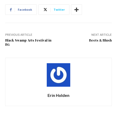
Facebook
Twitter
PREVIOUS ARTICLE
NEXT ARTICLE
Black Swamp Arts Festival in
Beets & Blush
BG
Erin Holden