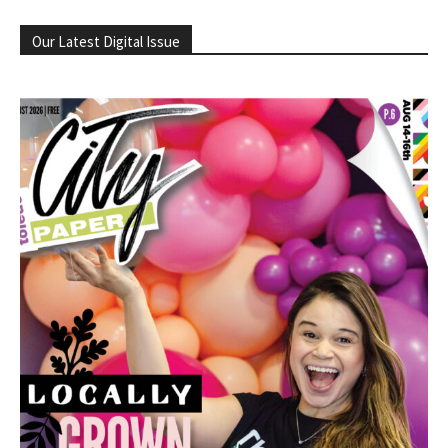
Our Latest Digital Issue