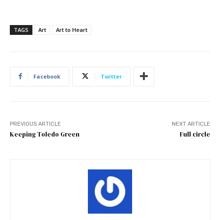
TAGS
Art
Art to Heart
Facebook
Twitter
PREVIOUS ARTICLE
NEXT ARTICLE
Keeping Toledo Green
Full circle