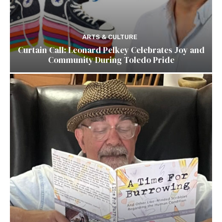
ARTS & CULTURE
Curtain Call: Leonard Pelkey Celebrates Joy and
Community During Toledo Pride