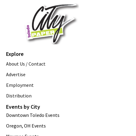
Explore
About Us / Contact
Advertise
Employment
Distribution
Events by City
Downtown Toledo Events
Oregon, OH Events