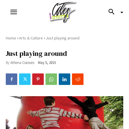
›
›
Home
Arts & Culture
Just playing around
Just playing around
By
Athena Cocoves
May 5, 2015