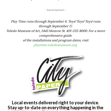
- Advertisement -
Play Time runs through September 6. Toys! Toys! Toys! runs
through September 17.
Toledo Museum of Art, 2445 Monroe St. 419-255-8000. For a more
comprehensive guide
of the installations and program dates, visit
playtime.toledomuseum.org