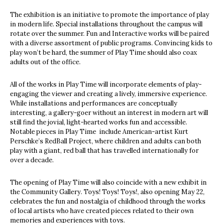
The exhibition is an initiative to promote the importance of play
in modern life. Special installations throughout the campus will
rotate over the summer. Fun and Interactive works will be paired
with a diverse assortment of public programs. Convincing kids to
play won’t be hard, the summer of Play Time should also coax
adults out of the office.
All of the works in Play Time will incorporate elements of play-
engaging the viewer and creating a lively, immersive experience.
While installations and performances are conceptually
interesting, a gallery-goer without an interest in modern art will
still find the jovial, light-hearted works fun and accessible.
Notable pieces in Play Time include American-artist Kurt
Perschke’s RedBall Project, where children and adults can both
play with a giant, red ball that has travelled internationally for
over a decade.
The opening of Play Time will also coincide with a new exhibit in
the Community Gallery. Toys! Toys! Toys!, also opening May 22,
celebrates the fun and nostalgia of childhood through the works
of local artists who have created pieces related to their own
memories and experiences with toys.