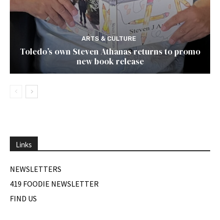
ARTS & CULTURE
Toledo’s own Steven Athanas returns to promo
new book release
Links
NEWSLETTERS
419 FOODIE NEWSLETTER
FIND US