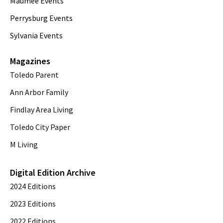
Maumee Events
Perrysburg Events
Sylvania Events
Magazines
Toledo Parent
Ann Arbor Family
Findlay Area Living
Toledo City Paper
M Living
Digital Edition Archive
2024 Editions
2023 Editions
2022 Editions