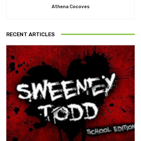
Athena Cocoves
RECENT ARTICLES