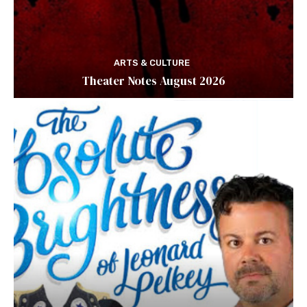
ARTS & CULTURE
Theater Notes August 2026