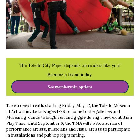
The Toledo City Paper depends on readers like you!
Become a friend today.
See membership options
Take a deep breath: starting Friday, May 22, the Toledo Museum
of Art will invite kids ages 1-99 to come to the galleries and
Museum grounds to laugh, run and giggle during a new exhibition,
Play Time. Until September 6, the TMA will invite a series of
performance artists, musicians and visual artists to participate
in installations and public programming.