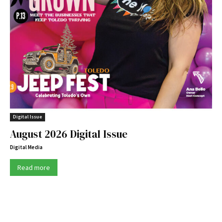
Digital Issue
August 2026 Digital Issue
Digital Media
Read more