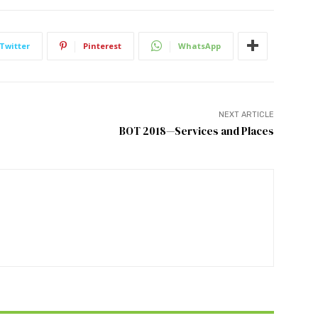
Twitter
Pinterest
WhatsApp
NEXT ARTICLE
BOT 2018—Services and Places