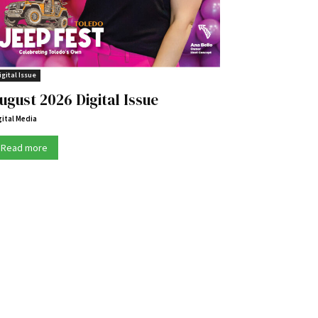
igital Issue
ugust 2026 Digital Issue
gital Media
Read more