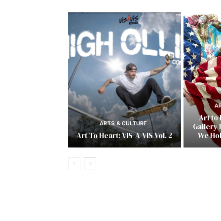
A
Art to
ARTS & CULTURE
Gallery 
Art To Heart: VIS-A-VIS Vol. 2
We Ho