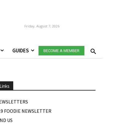
Friday, August 7, 2026
GUIDES
BECOME A MEMBER
Links
EWSLETTERS
19 FOODIE NEWSLETTER
IND US