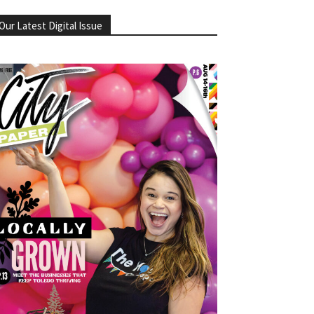
Our Latest Digital Issue