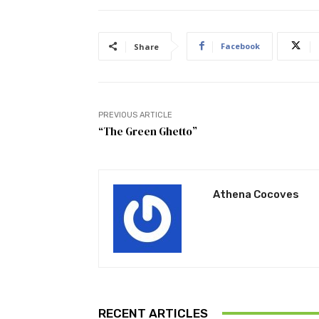
Facebook
Share
PREVIOUS ARTICLE
“The Green Ghetto”
Athena Cocoves
RECENT ARTICLES