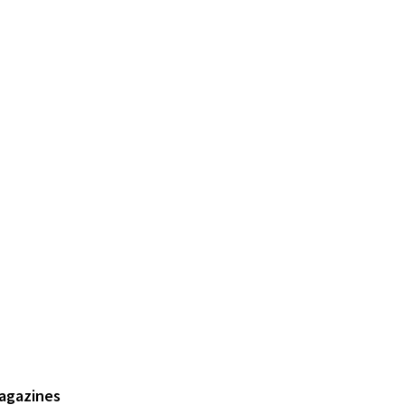
agazines