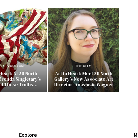
RTS & CULTURE
THE CITY
 Heart: At 20 North
Art to Heart: Meet 20 North
Brenda Singletary’s
Gallery’s New Associate Art
ld These Truths…
Director: Anastasia Wagner
Explore
M