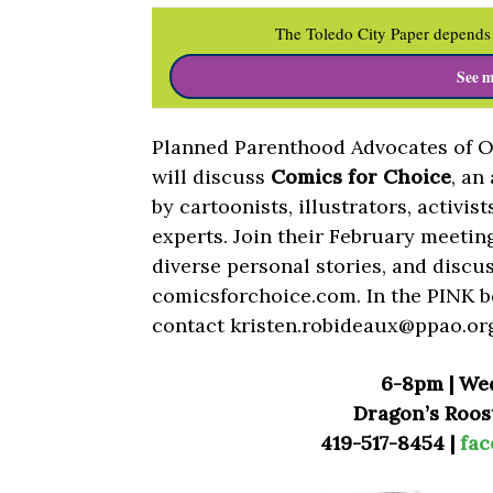
The Toledo City Paper depends 
See m
Planned Parenthood Advocates of Oh
will discuss
Comics for Choice
, an
by cartoonists, illustrators, activis
experts. Join their February meeting
diverse personal stories, and discus
comicsforchoice.com. In the PINK b
contact
kristen.robideaux@ppao.or
6-8pm | We
Dragon’s Roost
419-517-8454 |
fa