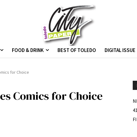
FOOD & DRINK
BEST OF TOLEDO
DIGITAL ISSUE
omics for Choice
ses Comics for Choice
N
4
F