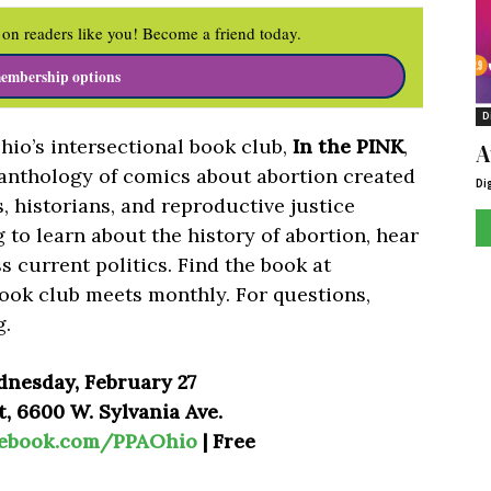
on readers like you! Become a friend today.
embership options
D
io’s intersectional book club,
In the PINK
,
A
 anthology of comics about abortion created
Di
ts, historians, and reproductive justice
 to learn about the history of abortion, hear
s current politics. Find the book at
ook club meets monthly. For questions,
g
.
dnesday, February 27
, 6600 W. Sylvania Ave.
cebook.com/PPAOhio
| Free