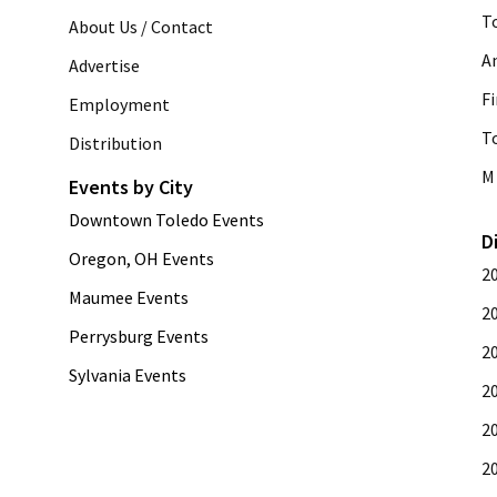
T
About Us / Contact
A
Advertise
Fi
Employment
T
Distribution
M 
Events by City
Downtown Toledo Events
D
Oregon, OH Events
2
Maumee Events
2
Perrysburg Events
2
Sylvania Events
2
2
2