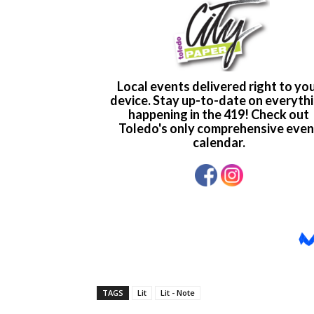
TAGS
Lit
Lit - Note