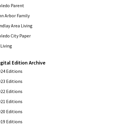
oledo Parent
nn Arbor Family
ndlay Area Living
oledo City Paper
Living
igital Edition Archive
024 Editions
023 Editions
022 Editions
021 Editions
020 Editions
019 Editions