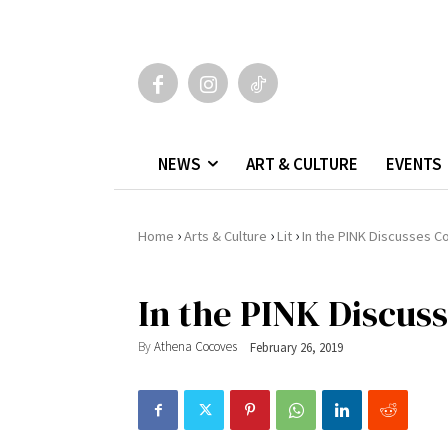
NEWS
ART & CULTURE
EVENTS
›
›
›
Home
Arts & Culture
Lit
In the PINK Discusses C
In the PINK Discus
By
Athena Cocoves
February 26, 2019