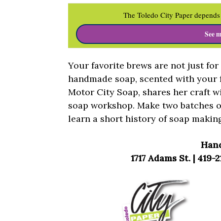
The Toledo City Paper depends 
See m
Your favorite brews are not just fo
handmade soap, scented with your fa
Motor City Soap, shares her craft w
soap workshop. Make two batches o
learn a short history of soap makin
Han
1717 Adams St. | 419-2