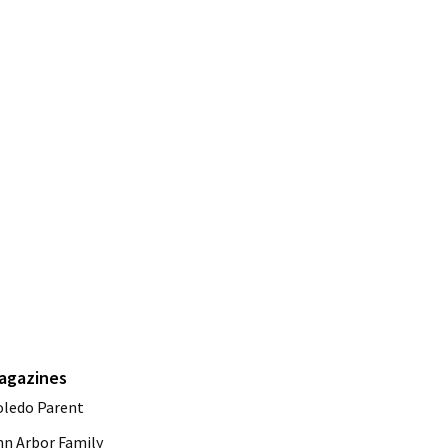
agazines
oledo Parent
nn Arbor Family