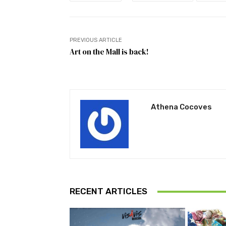
PREVIOUS ARTICLE
Art on the Mall is back!
Athena Cocoves
RECENT ARTICLES