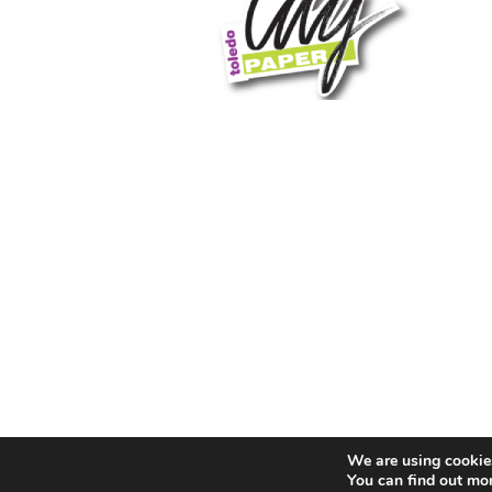
We are using cookies
You can find out mo
© 2026 Toledo City Paper. All Rights Reserved. Website 