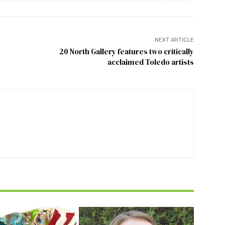
NEXT ARTICLE
20 North Gallery features two critically
acclaimed Toledo artists