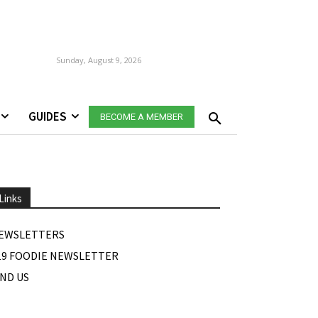
Sunday, August 9, 2026
GUIDES
BECOME A MEMBER
Links
EWSLETTERS
19 FOODIE NEWSLETTER
IND US