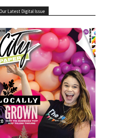
Our Latest Digital Issue