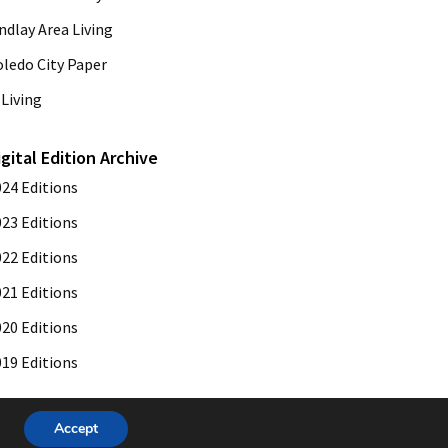
ndlay Area Living
oledo City Paper
Living
igital Edition Archive
024 Editions
023 Editions
022 Editions
021 Editions
020 Editions
019 Editions
Accept