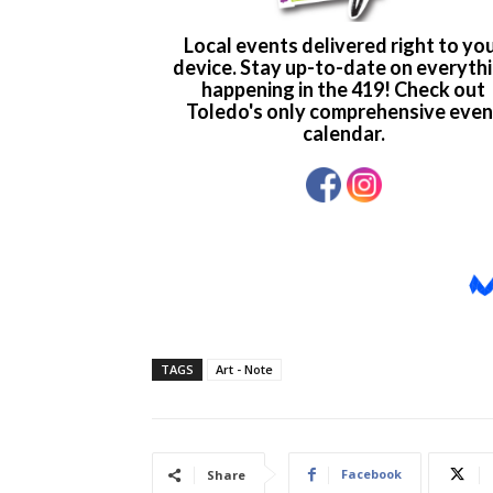
TAGS
Art - Note
Facebook
Share