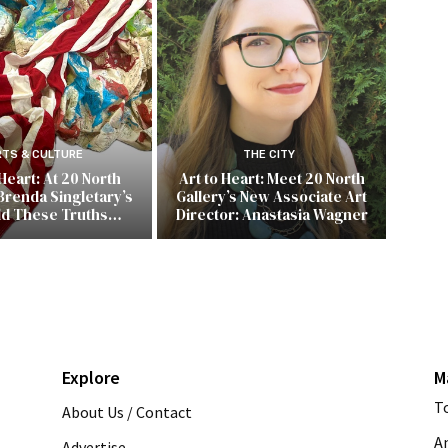
RTS & CULTURE
THE CITY
 Heart: At 20 North
Art to Heart: Meet 20 North
Brenda Singletary’s
Gallery’s New Associate Art
ld These Truths…
Director: Anastasia Wagner
Explore
M
T
About Us / Contact
A
Advertise