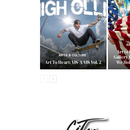
A
Art to
ARTS & CULTURE
Gallery 
Art To Heart: VIS-A-VIS Vol. 2
We Ho