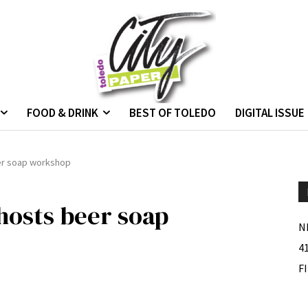
FOOD & DRINK
BEST OF TOLEDO
DIGITAL ISSUE
er soap workshop
osts beer soap
N
4
F