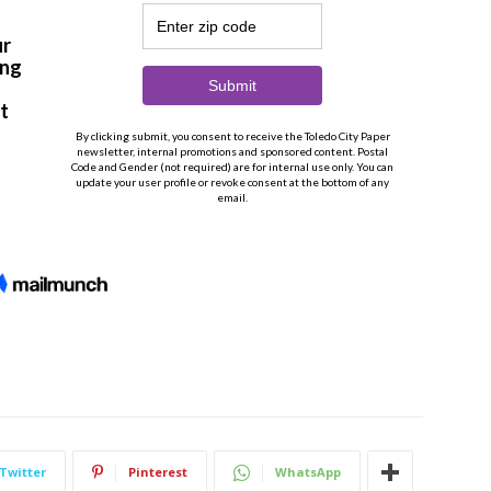
Twitter
Pinterest
WhatsApp