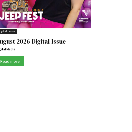
igital Issue
ugust 2026 Digital Issue
gital Media
Read more