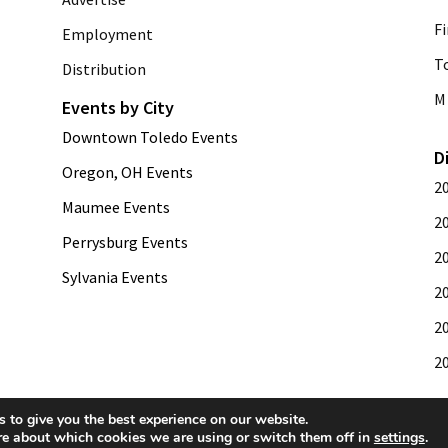
Fi
Employment
T
Distribution
M 
Events by City
Downtown Toledo Events
D
Oregon, OH Events
2
Maumee Events
2
Perrysburg Events
2
Sylvania Events
2
2
2
 to give you the best experience on our website.
re about which cookies we are using or switch them off in
settings
.
development by
Web Publisher PRO