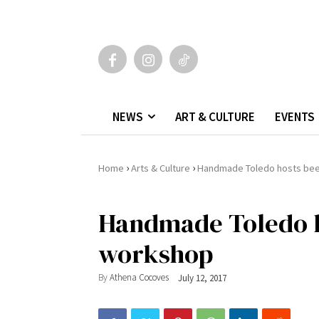
NEWS
ART & CULTURE
EVENTS
›
›
Home
Arts & Culture
Handmade Toledo hosts be
Handmade Toledo h
workshop
By
Athena Cocoves
July 12, 2017