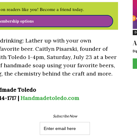
on readers like you! Become a friend today.
embership options
D
r drinking: Lather up with your own
A
vorite beer. Caitlyn Pisarski, founder of
Di
ith Toledo 1-4pm, Saturday, July 23 at a beer
f handmade soap using your favorite beers,
g, the chemistry behind the craft and more.
dmade Toledo
14-1717 |
Handmadetoledo.com