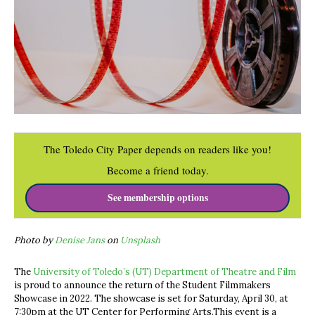
The Toledo City Paper depends on readers like you!
Become a friend today.
See membership options
Photo by
Denise Jans
on
Unsplash
The
University of Toledo’s (UT) Department of Theatre and Film
is proud to announce the return of the Student Filmmakers
Showcase in 2022. The showcase is set for Saturday, April 30, at
7:30pm at the UT Center for Performing Arts.This event is a