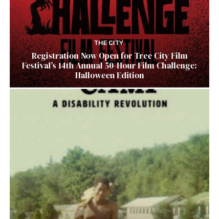
THE CITY
Registration Now Open for Tree City Film
Festival’s 14th Annual 50-Hour Film Challenge:
Halloween Edition