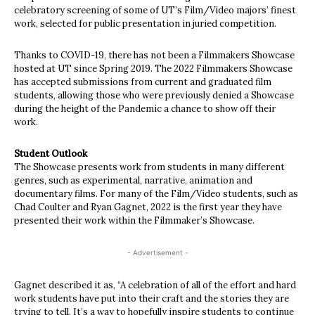
celebratory screening of some of UT’s Film/Video majors’ finest
work, selected for public presentation in juried competition.
Thanks to COVID-19, there has not been a Filmmakers Showcase
hosted at UT since Spring 2019. The 2022 Filmmakers Showcase
has accepted submissions from current and graduated film
students, allowing those who were previously denied a Showcase
during the height of the Pandemic a chance to show off their
work.
Student Outlook
The Showcase presents work from students in many different
genres, such as experimental, narrative, animation and
documentary films. For many of the Film/Video students, such as
Chad Coulter and Ryan Gagnet, 2022 is the first year they have
presented their work within the Filmmaker’s Showcase.
- Advertisement -
Gagnet described it as, “A celebration of all of the effort and hard
work students have put into their craft and the stories they are
trying to tell. It’s a way to hopefully inspire students to continue