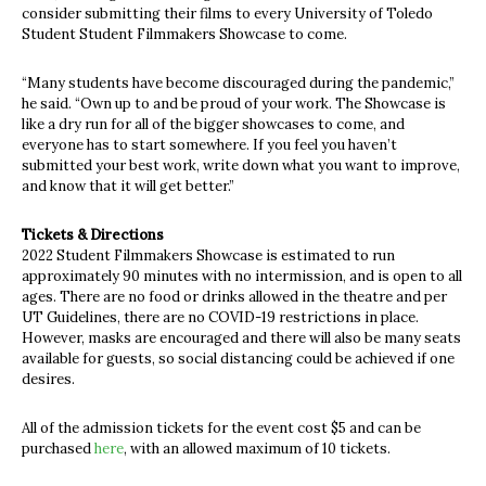
consider submitting their films to every University of Toledo
Student Student Filmmakers Showcase to come.
“Many students have become discouraged during the pandemic,”
he said. “Own up to and be proud of your work. The Showcase is
like a dry run for all of the bigger showcases to come, and
everyone has to start somewhere. If you feel you haven’t
submitted your best work, write down what you want to improve,
and know that it will get better.”
Tickets & Directions
2022 Student Filmmakers Showcase is estimated to run
approximately 90 minutes with no intermission, and is open to all
ages. There are no food or drinks allowed in the theatre and per
UT Guidelines, there are no COVID-19 restrictions in place.
However, masks are encouraged and there will also be many seats
available for guests, so social distancing could be achieved if one
desires.
All of the admission tickets for the event cost $5 and can be
purchased
here
, with an allowed maximum of 10 tickets.