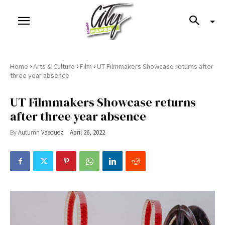
›
›
›
Home
Arts & Culture
Film
UT Filmmakers Showcase returns after
three year absence
UT Filmmakers Showcase returns
after three year absence
By
Autumn Vasquez
April 26, 2022