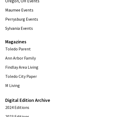
Oregon, OH Events
Maumee Events
Perrysburg Events
Sylvania Events
Magazines
Toledo Parent
Ann Arbor Family
Findlay Area Living
Toledo City Paper
M Living
Digital Edition Archive
2024 Editions
2023 Editions