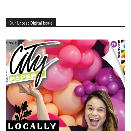
Our Latest Digital Issue