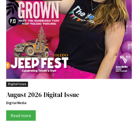
Digital Issue
August 2026 Digital Issue
Digital Media
Read more