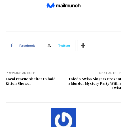
Facebook
Twitter
PREVIOUS ARTICLE
NEXT ARTICLE
Local rescue shelter to hold
Toledo Swiss Singers Present
Kitten Shower
a Murder Mystery Party With a
Twist