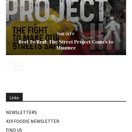
THE CITY
Reel To Real: The Street Project Comes to
Maumee
Links
NEWSLETTERS
419 FOODIE NEWSLETTER
FIND US