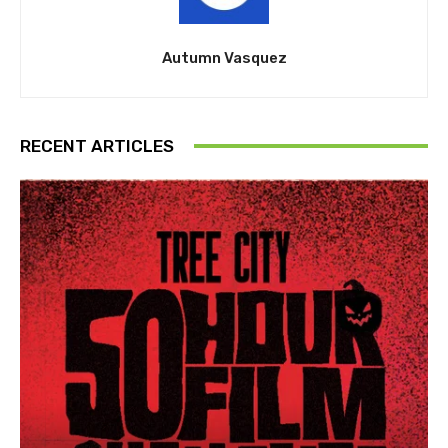
Autumn Vasquez
RECENT ARTICLES