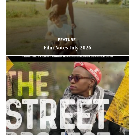
FEATURE
Film Notes July 2026