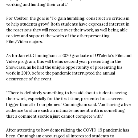
working and hunting their craft.”
For Coulter, the goal is “To gain humbling, constructive criticism
to help students grow.” Both students have expressed interest in
the reactions they will receive over their work, as well being able
to view and support the works of the other presenting
Film/Video majors.
As for Jarrett Cunningham, a 2020 graduate of UToledo’s Film and
Video program, this will be his second year presenting in the
Showcase, as he had the unique opportunity of presenting his
work in 2019, before the pandemic interrupted the annual
occurrence of the event.
“There is definitely something to be said about students seeing
their work, especially for the first time, presented on a screen
bigger than all of our phones,” Cunningham said. “And having a live
audience to share such an intimate moment with is something
that a comment section just cannot compete with.”
After attesting to how demoralizing the COVID-19 pandemic has
been, Cunningham encouraged all interested students to