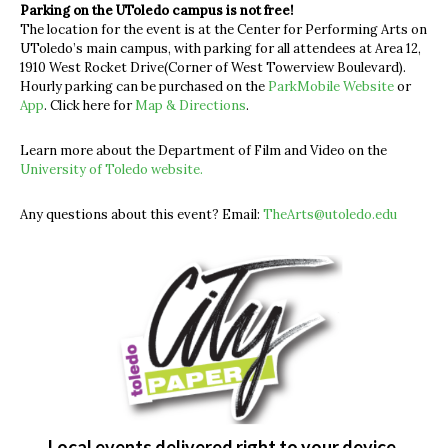
Parking on the UToledo campus is not free!
The location for the event is at the Center for Performing Arts on
UToledo’s main campus, with parking for all attendees at Area 12,
1910 West Rocket Drive(Corner of West Towerview Boulevard).
Hourly parking can be purchased on the
ParkMobile Website
or
App
. Click here for
Map & Directions
.
Learn more about the Department of Film and Video on the
University of Toledo website.
Any questions about this event?
Email:
TheArts@utoledo.edu