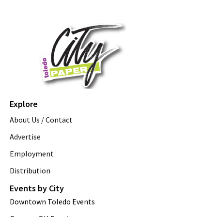
Explore
About Us / Contact
Advertise
Employment
Distribution
Events by City
Downtown Toledo Events