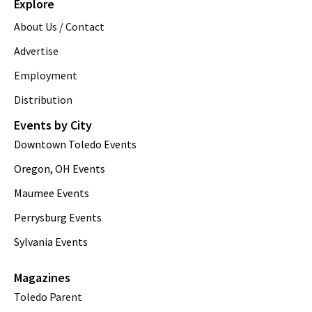
Explore
About Us / Contact
Advertise
Employment
Distribution
Events by City
Downtown Toledo Events
Oregon, OH Events
Maumee Events
Perrysburg Events
Sylvania Events
Magazines
Toledo Parent