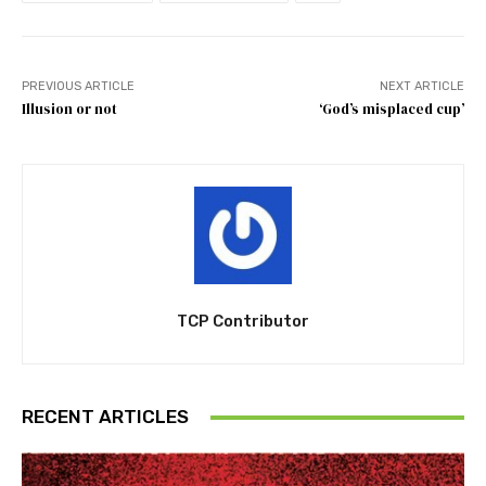
PREVIOUS ARTICLE
NEXT ARTICLE
Illusion or not
‘God’s misplaced cup’
TCP Contributor
RECENT ARTICLES