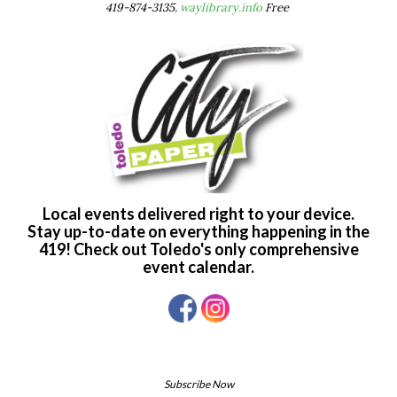
419-874-3135.
waylibrary.info
Free