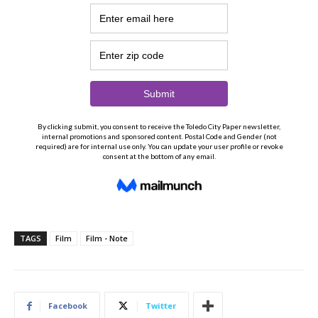
TAGS
Film
Film - Note
Facebook
Twitter