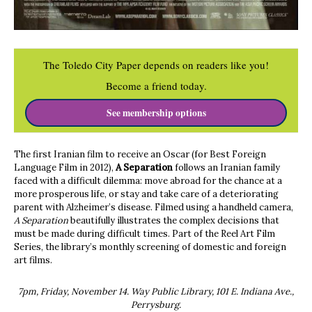
The Toledo City Paper depends on readers like you!
Become a friend today.
See membership options
The first Iranian film to receive an Oscar (for Best Foreign
Language Film in 2012),
A Separation
follows an Iranian family
faced with a difficult dilemma: move abroad for the chance at a
more prosperous life, or stay and take care of a deteriorating
parent with Alzheimer’s disease. Filmed using a handheld camera,
A Separation
beautifully illustrates the complex decisions that
must be made during difficult times. Part of the Reel Art Film
Series, the library’s monthly screening of domestic and foreign
art films.
7pm, Friday, November 14. Way Public Library, 101 E. Indiana Ave.,
Perrysburg.