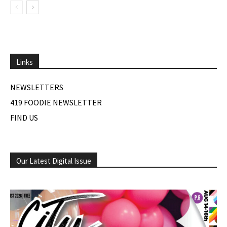
Links
NEWSLETTERS
419 FOODIE NEWSLETTER
FIND US
Our Latest Digital Issue