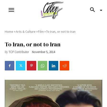
›
›
›
Home
Arts & Culture
Film
To Iran, or not to Iran
To Iran, or not to Iran
By
TCP Contributor
November 5, 2014