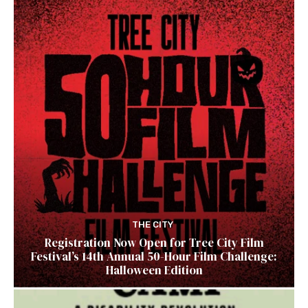
THE CITY
Registration Now Open for Tree City Film
Festival’s 14th Annual 50-Hour Film Challenge:
Halloween Edition