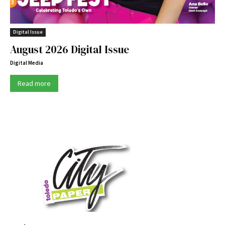
Digital Issue
August 2026 Digital Issue
Digital Media
Read more