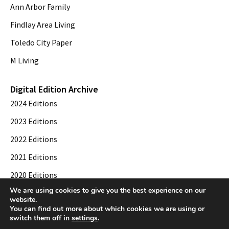
Ann Arbor Family
Findlay Area Living
Toledo City Paper
M Living
Digital Edition Archive
2024 Editions
2023 Editions
2022 Editions
2021 Editions
2020 Editions
We are using cookies to give you the best experience on our
2019 Editions
website.
You can find out more about which cookies we are using or
switch them off in
settings
.