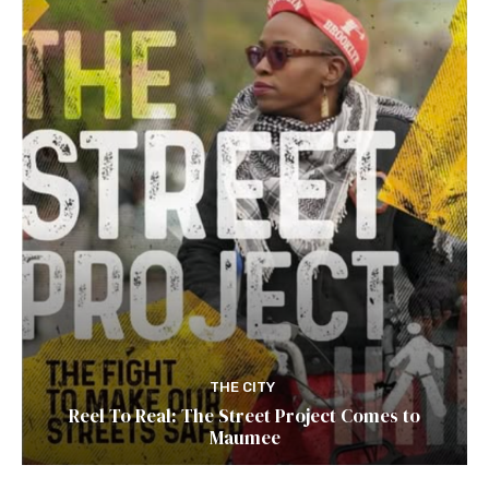
THE CITY
Reel To Real: The Street Project Comes to
Maumee