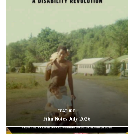
FEATURE
Film Notes July 2026