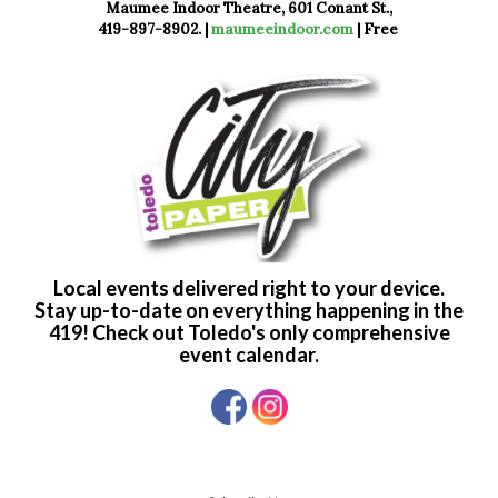
Maumee Indoor Theatre, 601 Conant St.,
419-897-8902. |
maumeeindoor.com
| Free