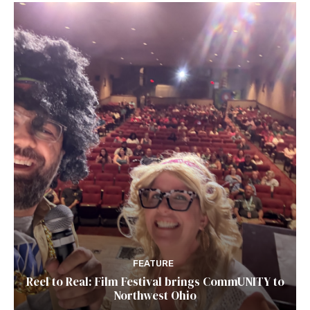
FEATURE
Reel to Real: Film Festival brings CommUNITY to
Northwest Ohio