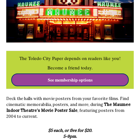
The Toledo City Paper depends on readers like you!
Become a friend today.
See membership options
Deck the halls with movie posters from your favorite films. Find
cinematic memorabilia, posters, and more, during
The Maumee
Indoor Theatre’s Movie Poster Sale
, featuring posters from
2004 to current.
$5 each, or five for $20.
5-9pm.