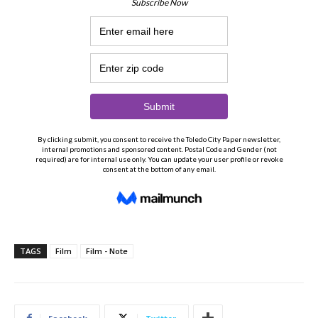
TAGS
Film
Film - Note