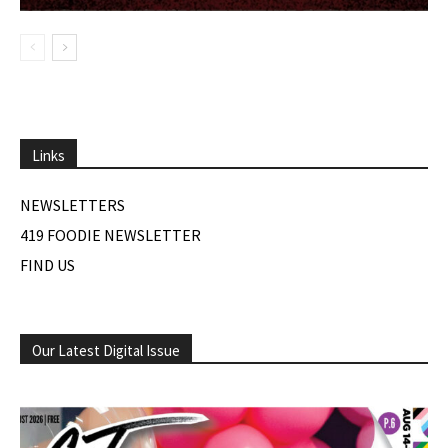
Links
NEWSLETTERS
419 FOODIE NEWSLETTER
FIND US
Our Latest Digital Issue