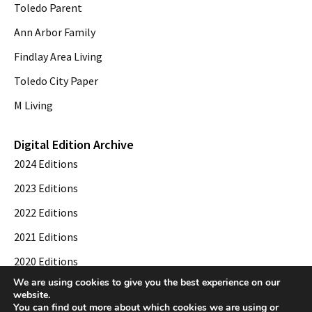
Toledo Parent
Ann Arbor Family
Findlay Area Living
Toledo City Paper
M Living
Digital Edition Archive
2024 Editions
2023 Editions
2022 Editions
2021 Editions
2020 Editions
We are using cookies to give you the best experience on our
2019 Editions
website.
You can find out more about which cookies we are using or