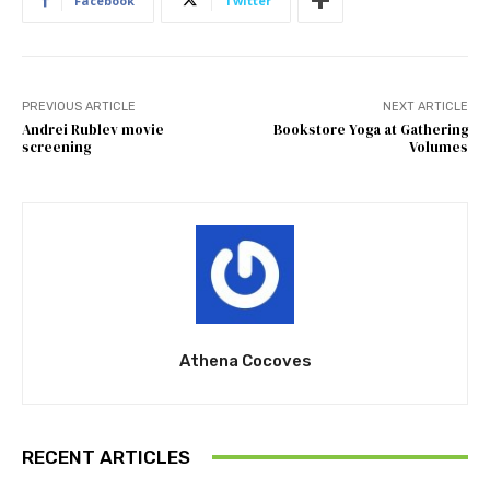
Facebook
Twitter
PREVIOUS ARTICLE
NEXT ARTICLE
Andrei Rublev movie
Bookstore Yoga at Gathering
screening
Volumes
Athena Cocoves
RECENT ARTICLES