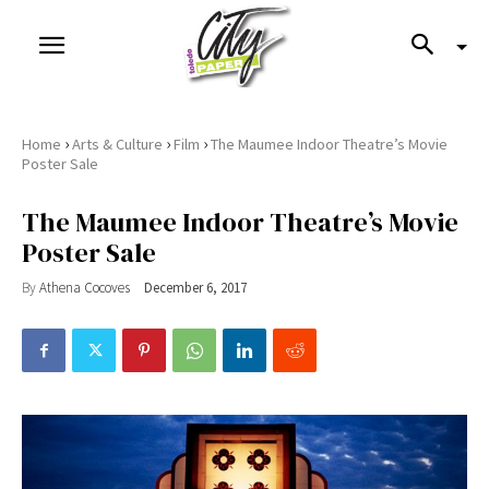
›
›
›
Home
Arts & Culture
Film
The Maumee Indoor Theatre’s Movie
Poster Sale
The Maumee Indoor Theatre’s Movie
Poster Sale
By
Athena Cocoves
December 6, 2017