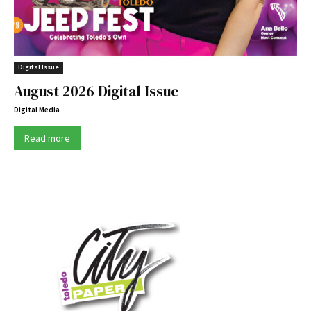
Digital Issue
August 2026 Digital Issue
Digital Media
Read more