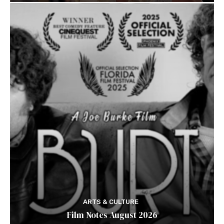
ARTS & CULTURE
Film Notes August 2026