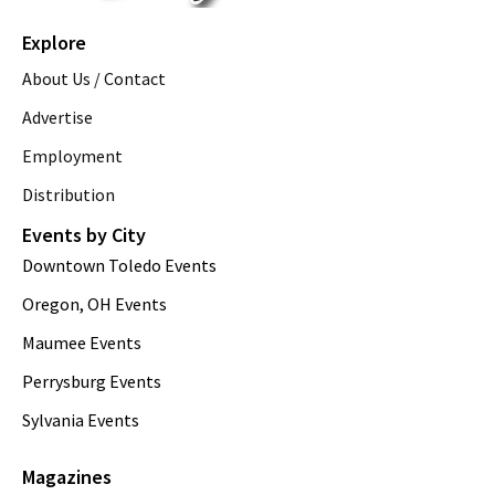
Explore
About Us / Contact
Advertise
Employment
Distribution
Events by City
Downtown Toledo Events
Oregon, OH Events
Maumee Events
Perrysburg Events
Sylvania Events
Magazines