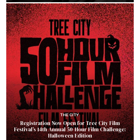
THE CITY
Registration Now Open for Tree City Film
Festival’s 14th Annual 50-Hour Film Challenge:
Halloween Edition