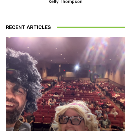
Kelly Thompson
RECENT ARTICLES