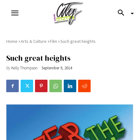
›
›
›
Home
Arts & Culture
Film
Such great heights
Such great heights
By
Kelly Thompson
September 9, 2014