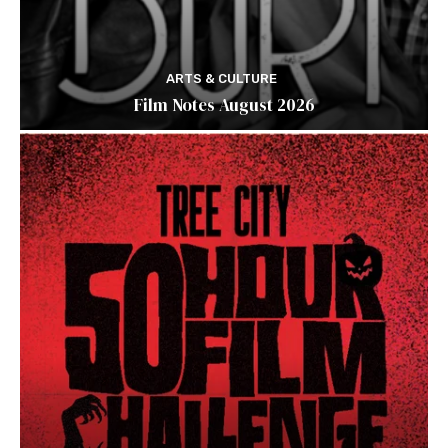
ARTS & CULTURE
Film Notes August 2026