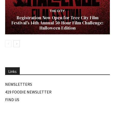
THE CITY
Registration Now Open for Tree City Film
Festival’s 14th Annual 50-Hour Film Challenge:
Halloween Edition
Links
NEWSLETTERS
419 FOODIE NEWSLETTER
FIND US