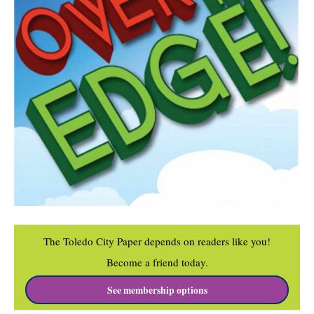
The Toledo City Paper depends on readers like you!
Become a friend today.
See membership options