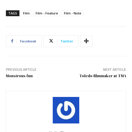
TAGS
Film
Film - Feature
Film - Note
Facebook
Twitter
PREVIOUS ARTICLE
NEXT ARTICLE
Monstrous fun
Toledo filmmaker at TMA