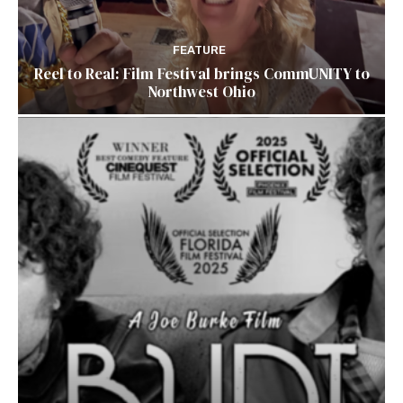
FEATURE
Reel to Real: Film Festival brings CommUNITY to
Northwest Ohio