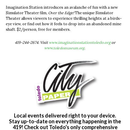
Imagination Station introduces an avalanche of fun with a new
Simulator Theater film,
Over the Edge!
The unique Simulator
Theater allows viewers to experience thrilling heights at a birds-
eye view, or find out how it feels to drop into an abandoned mine
shaft. $2/person, free for members.
419-244-2674. Visit
www.imaginationstationtoledo.org
or
www.
toledomuseum.org
.