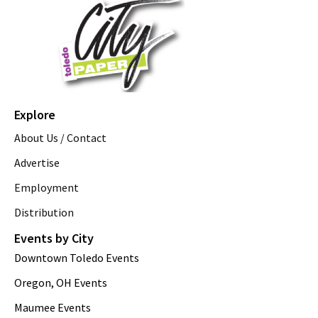
Explore
About Us / Contact
Advertise
Employment
Distribution
Events by City
Downtown Toledo Events
Oregon, OH Events
Maumee Events