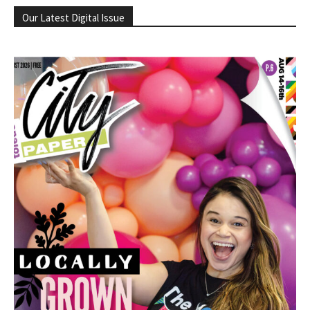
Our Latest Digital Issue