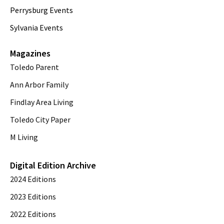
Perrysburg Events
Sylvania Events
Magazines
Toledo Parent
Ann Arbor Family
Findlay Area Living
Toledo City Paper
M Living
Digital Edition Archive
2024 Editions
2023 Editions
2022 Editions