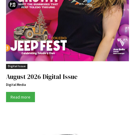
Digital Issue
August 2026 Digital Issue
Digital Media
Read more