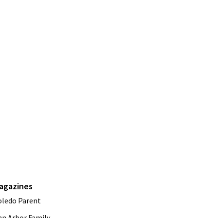
agazines
oledo Parent
nn Arbor Family