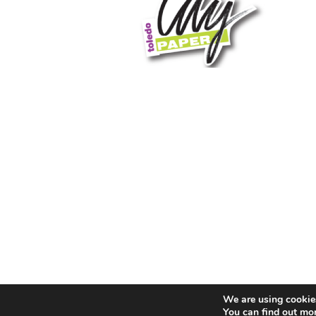
We are using cookies
You can find out mo