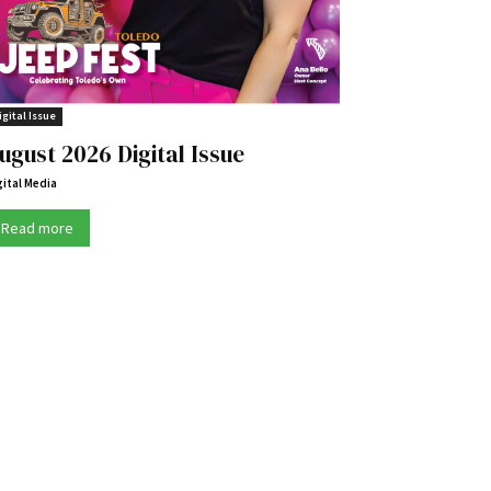
igital Issue
ugust 2026 Digital Issue
gital Media
Read more