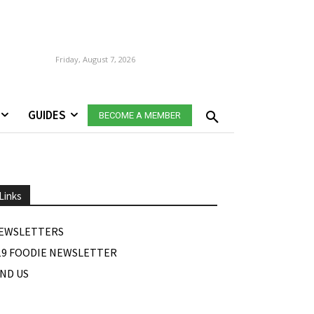
Friday, August 7, 2026
GUIDES
BECOME A MEMBER
Links
EWSLETTERS
19 FOODIE NEWSLETTER
IND US