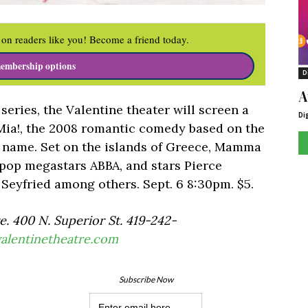
on readers like you! Become a friend today.
embership options
D
A
 series, the Valentine theater will screen a
Di
Mia!, the 2008 romantic comedy based on the
 name. Set on the islands of Greece, Mamma
 pop megastars ABBA, and stars Pierce
Seyfried among others. Sept. 6 8:30pm. $5.
. 400 N. Superior St. 419-242-
alentinetheatre.com