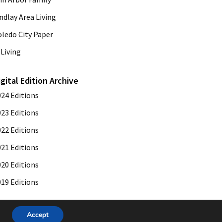
ndlay Area Living
oledo City Paper
Living
igital Edition Archive
024 Editions
023 Editions
022 Editions
021 Editions
020 Editions
019 Editions
Accept