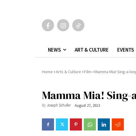
NEWS
ART & CULTURE
EVENTS
›
›
›
Home
Arts & Culture
Film
Mamma Mia! Sing-a-lon
Mamma Mia! Sing-a
By
Joseph Schafer
August 27, 2013