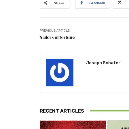
Facebook
Share
PREVIOUS ARTICLE
Sailors of fortune
Joseph Schafer
RECENT ARTICLES