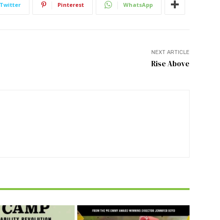
Twitter
Pinterest
WhatsApp
NEXT ARTICLE
Rise Above