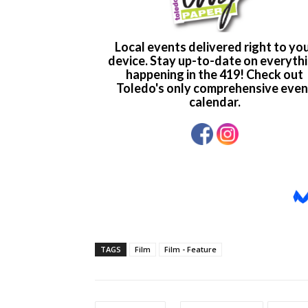
TAGS
Film
Film - Feature