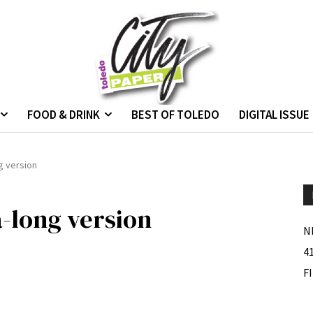
FOOD & DRINK
BEST OF TOLEDO
DIGITAL ISSUE
g version
-long version
N
4
F