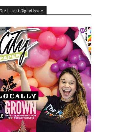
Our Latest Digital Issue