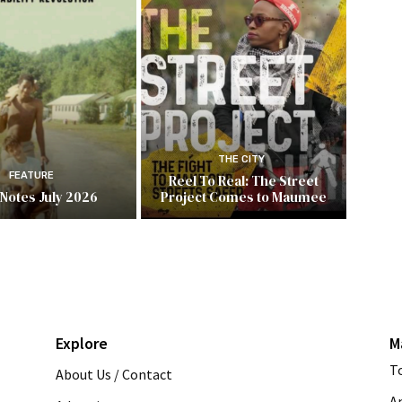
THE CITY
FEATURE
Reel To Real: The Street
 Notes July 2026
Project Comes to Maumee
Explore
M
T
About Us / Contact
A