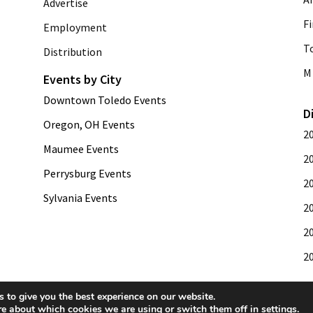
Advertise
Fi
Employment
T
Distribution
M 
Events by City
Downtown Toledo Events
D
Oregon, OH Events
2
Maumee Events
2
Perrysburg Events
2
Sylvania Events
2
2
2
 to give you the best experience on our website.
re about which cookies we are using or switch them off in
settings
.