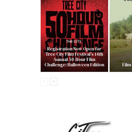
THE CITY
Registration Now Open for
Tree City Film Festival’s 14th
Annual 50-Hour Film
Challenge: Halloween Edition
Film