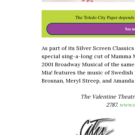
The Toledo City Paper depends 
See m
As part of its Silver Screen Classics
special sing-a-long cut of Mamma 
2001 Broadway Musical of the same
Mia! features the music of Swedish
Brosnan, Meryl Streep, and Amanda 
The Valentine Theatre
2787.
www.v