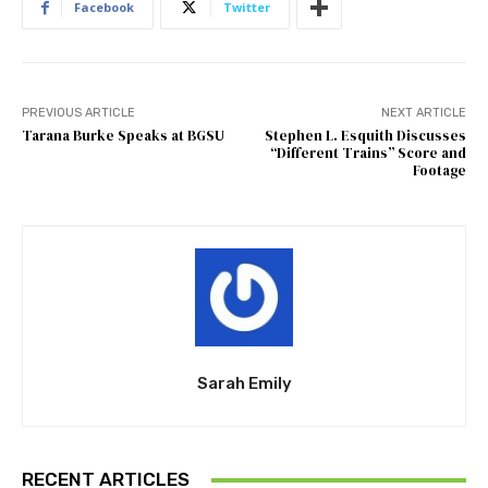
Facebook
Twitter
PREVIOUS ARTICLE
NEXT ARTICLE
Tarana Burke Speaks at BGSU
Stephen L. Esquith Discusses
“Different Trains” Score and
Footage
Sarah Emily
RECENT ARTICLES