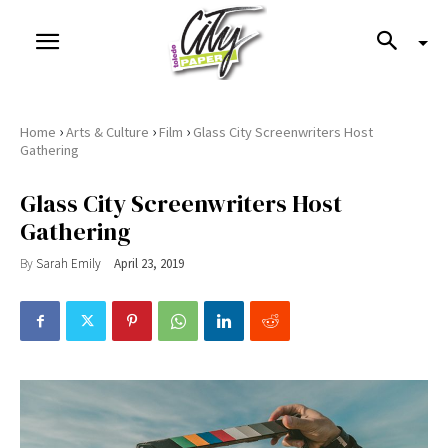
›
›
›
Home
Arts & Culture
Film
Glass City Screenwriters Host
Gathering
Glass City Screenwriters Host
Gathering
By
Sarah Emily
April 23, 2019