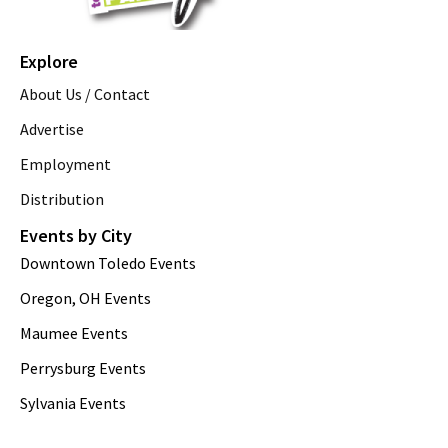
Explore
About Us / Contact
Advertise
Employment
Distribution
Events by City
Downtown Toledo Events
Oregon, OH Events
Maumee Events
Perrysburg Events
Sylvania Events