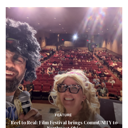
FEATURE
Reel to Real: Film Festival brings CommUNITY to