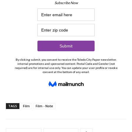
TAGS
Film
Film - Note