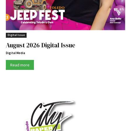
Digital Issue
August 2026 Digital Issue
Digital Media
Read more