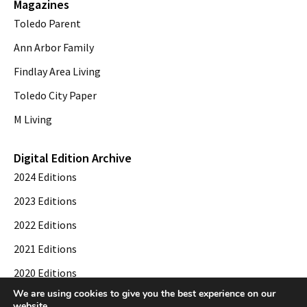
Magazines
Toledo Parent
Ann Arbor Family
Findlay Area Living
Toledo City Paper
M Living
Digital Edition Archive
2024 Editions
2023 Editions
2022 Editions
2021 Editions
2020 Editions
We are using cookies to give you the best experience on our
2019 Editions
website.