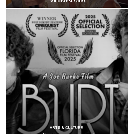
Northwest Ohio
ARTS & CULTURE