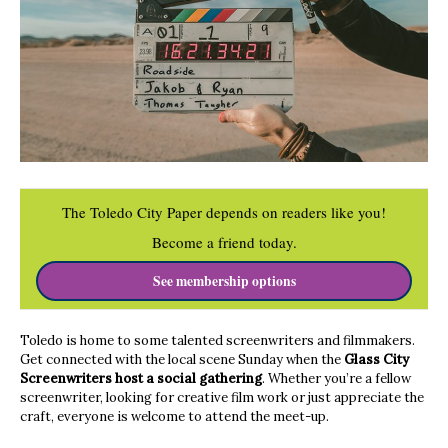
The Toledo City Paper depends on readers like you!
Become a friend today.
See membership options
Toledo is home to some talented screenwriters and filmmakers.
Get connected with the local scene Sunday when the
Glass City
Screenwriters host a social gathering
. Whether you’re a fellow
screenwriter, looking for creative film work or just appreciate the
craft, everyone is welcome to attend the meet-up.