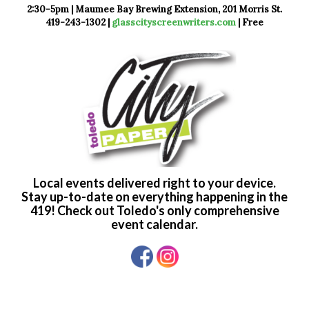
2:30-5pm | Maumee Bay Brewing Extension, 201 Morris St.
419-243-1302 |
glasscityscreenwriters.com
| Free