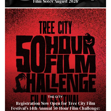
Film Notes August 2026
THE CITY
Registration Now Open for Tree City Film
Festival’s 14th Annual 50-Hour Film Challenge: