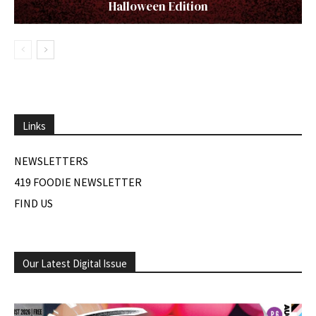
Halloween Edition
Links
NEWSLETTERS
419 FOODIE NEWSLETTER
FIND US
Our Latest Digital Issue