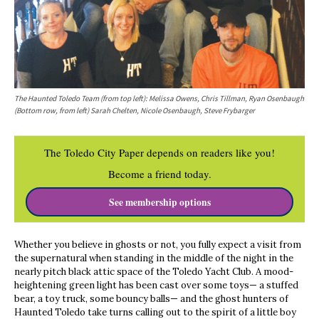
The Haunted Toledo Team (from top left): Melissa Owens, Chris Tillman, Ryan Osenbaugh
(Bottom row, from left) Sarah Chelten, Nicole Osenbaugh, Steve Frybarger
The Toledo City Paper depends on readers like you!
Become a friend today.
See membership options
Whether you believe in ghosts or not, you fully expect a visit from
the supernatural when standing in the middle of the night in the
nearly pitch black attic space of the Toledo Yacht Club. A mood-
heightening green light has been cast over some toys— a stuffed
bear, a toy truck, some bouncy balls— and the ghost hunters of
Haunted Toledo take turns calling out to the spirit of a little boy