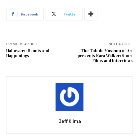
Facebook
Twitter
PREVIOUS ARTICLE
NEXT ARTICLE
Halloween Haunts and
The Toledo Museum of Art
Happenings
presents Kara Walker: Short
Films and Interviews
Jeff Klima