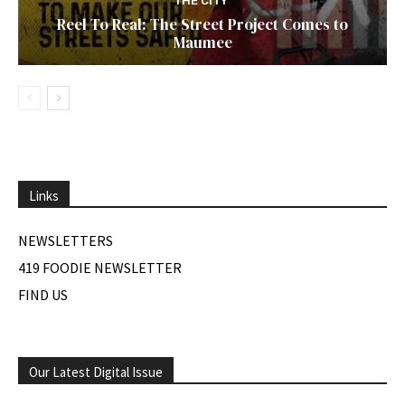
THE CITY
Reel To Real: The Street Project Comes to
Maumee
Links
NEWSLETTERS
419 FOODIE NEWSLETTER
FIND US
Our Latest Digital Issue