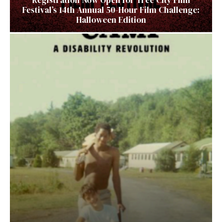
Festival’s 14th Annual 50-Hour Film Challenge:
Halloween Edition