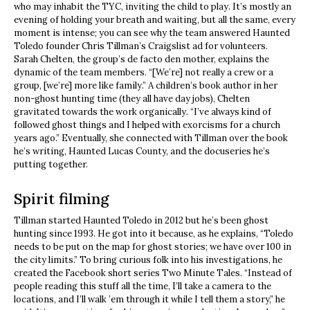
who may inhabit the TYC, inviting the child to play. It’s mostly an
evening of holding your breath and waiting, but all the same, every
moment is intense; you can see why the team answered Haunted
Toledo founder Chris Tillman’s Craigslist ad for volunteers.
Sarah Chelten, the group’s de facto den mother, explains the
dynamic of the team members. “[We’re] not really a crew or a
group, [we’re] more like family.” A children’s book author in her
non-ghost hunting time (they all have day jobs), Chelten
gravitated towards the work organically. “I’ve always kind of
followed ghost things and I helped with exorcisms for a church
years ago.” Eventually, she connected with Tillman over the book
he’s writing, Haunted Lucas County, and the docuseries he’s
putting together.
Spirit filming
Tillman started Haunted Toledo in 2012 but he’s been ghost
hunting since 1993. He got into it because, as he explains, “Toledo
needs to be put on the map for ghost stories; we have over 100 in
the city limits.” To bring curious folk into his investigations, he
created the Facebook short series Two Minute Tales. “Instead of
people reading this stuff all the time, I’ll take a camera to the
locations, and I’ll walk ’em through it while I tell them a story,” he