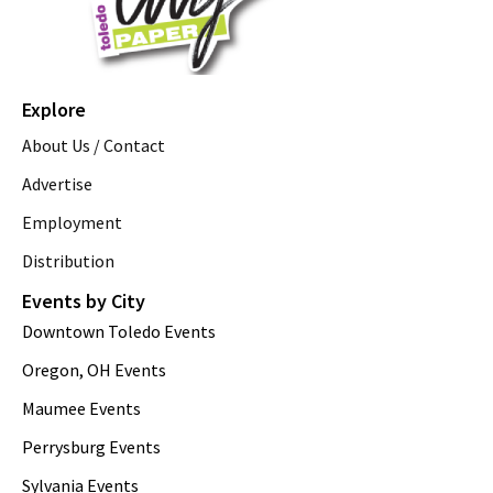
Explore
About Us / Contact
Advertise
Employment
Distribution
Events by City
Downtown Toledo Events
Oregon, OH Events
Maumee Events
Perrysburg Events
Sylvania Events