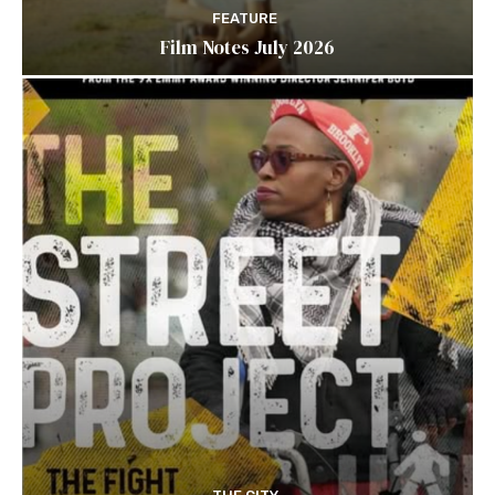
FEATURE
Film Notes July 2026