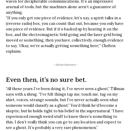
waves for decipherable communications. It’s an impressive
arsenal of tools, but the machines alone aren’t a guarantee of
anything.
“If you only get one piece of evidence, let’s say, a spirit talks in a
(reverse radio) box, you can count that out, because you only have
one piece of evidence. But if it’s backed up by hearing it on the
box, and the electromagnetic field going and the laser grid being
moved or something, then you have, collectively, enough evidence
to say, ‘Okay, we’re actually getting something here,’” Chelten
explains.
- Advertisement -
Even then, it’s no sure bet.
“All these years I’ve been doing it, I’ve never seen a ghost,” Tillman
says with a shrug. “I’ve felt things tap me, touch me, tug on my
shirt, voices, strange sounds, but I’ve never actually seen what
someone would classify as a ghost.” You’d think he’d become a
skeptic, but he holds tight to his belief in the supernatural. “I have
experienced enough weird stuff to know there’s something to
this. I don’t really think you can go to any location and expect to
see a ghost. It’s probably a very rare phenomenon.”