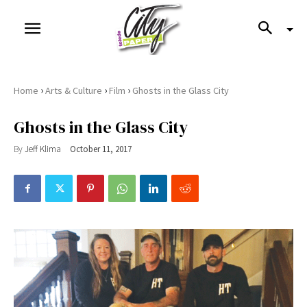
›
›
›
Home
Arts & Culture
Film
Ghosts in the Glass City
Ghosts in the Glass City
By
Jeff Klima
October 11, 2017