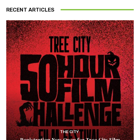
RECENT ARTICLES
THE CITY
Registration Now Open for Tree City Film