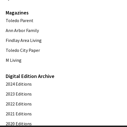
Magazines
Toledo Parent
Ann Arbor Family
Findlay Area Living
Toledo City Paper
M Living
Digital Edition Archive
2024 Editions
2023 Editions
2022 Editions
2021 Editions
2020 Editions