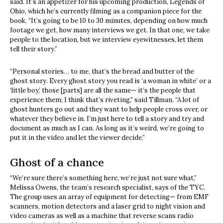
said. It’s an appetizer for his upcoming production, Legends of
Ohio, which he’s currently filming as a companion piece for the
book. “It’s going to be 10 to 30 minutes, depending on how much
footage we get, how many interviews we get. In that one, we take
people to the location, but we interview eyewitnesses, let them
tell their story.”
“Personal stories… to me, that’s the bread and butter of the
ghost story. Every ghost story you read is ‘a woman in white’ or a
‘little boy,’ those [parts] are all the same— it’s the people that
experience them; I think that’s riveting,” said Tillman. “A lot of
ghost hunters go out and they want to help people cross over, or
whatever they believe in. I’m just here to tell a story and try and
document as much as I can. As long as it’s weird, we’re going to
put it in the video and let the viewer decide.”
Ghost of a chance
“We’re sure there’s something here, we’re just not sure what,”
Melissa Owens, the team’s research specialist, says of the TYC.
The group uses an array of equipment for detecting— from EMF
scanners, motion detectors and a laser grid to night vision and
video cameras as well as a machine that reverse scans radio