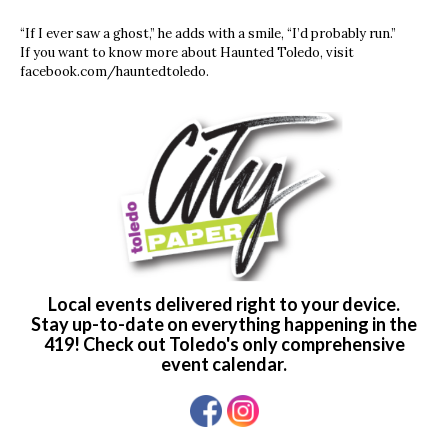
“If I ever saw a ghost,” he adds with a smile, “I’d probably run.”
If you want to know more about Haunted Toledo, visit
facebook.com/hauntedtoledo.