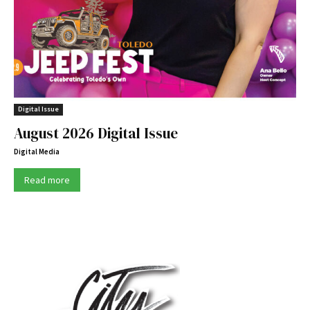
Digital Issue
August 2026 Digital Issue
Digital Media
Read more