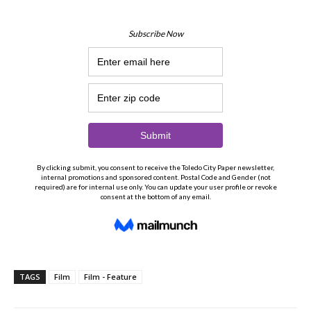
TAGS
Film
Film - Feature