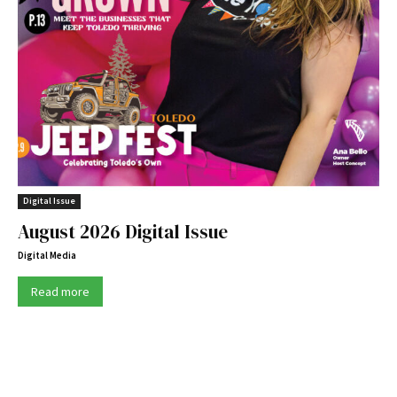
Digital Issue
August 2026 Digital Issue
Digital Media
Read more