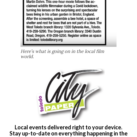
Here’s what is going on in the local film
world.