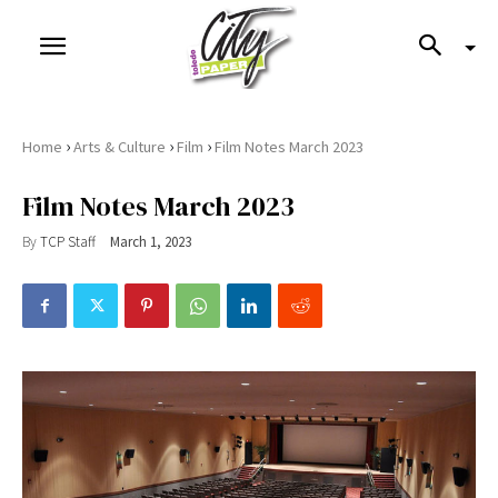
›
›
›
Home
Arts & Culture
Film
Film Notes March 2023
Film Notes March 2023
By
TCP Staff
March 1, 2023