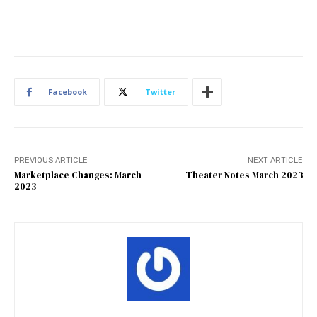
Facebook
Twitter
PREVIOUS ARTICLE
NEXT ARTICLE
Marketplace Changes: March
Theater Notes March 2023
2023