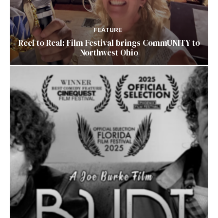
FEATURE
Reel to Real: Film Festival brings CommUNITY to
Northwest Ohio