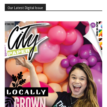
Our Latest Digital Issue