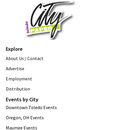
Explore
About Us / Contact
Advertise
Employment
Distribution
Events by City
Downtown Toledo Events
Oregon, OH Events
Maumee Events