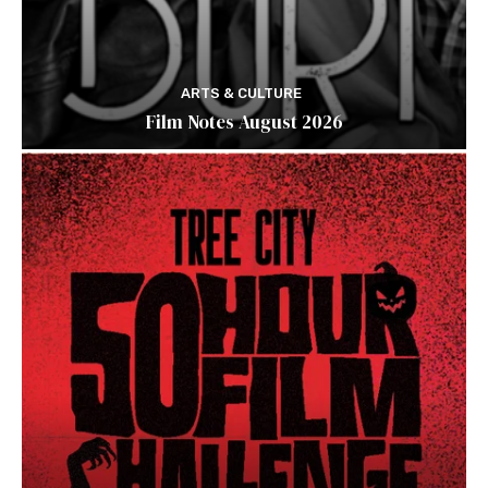
ARTS & CULTURE
Film Notes August 2026