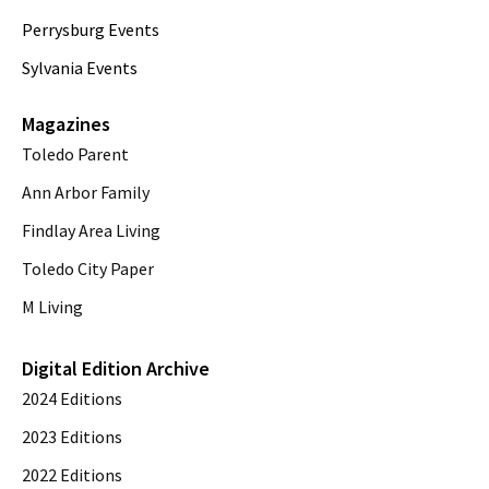
Perrysburg Events
Sylvania Events
Magazines
Toledo Parent
Ann Arbor Family
Findlay Area Living
Toledo City Paper
M Living
Digital Edition Archive
2024 Editions
2023 Editions
2022 Editions