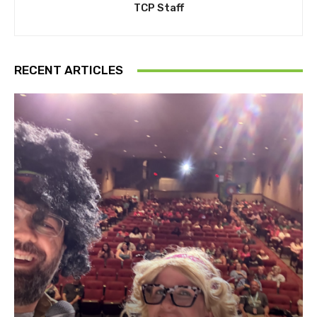
TCP Staff
RECENT ARTICLES