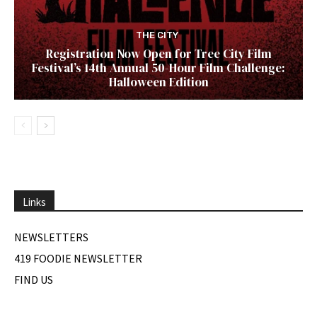
THE CITY
Registration Now Open for Tree City Film
Festival’s 14th Annual 50-Hour Film Challenge:
Halloween Edition
Links
NEWSLETTERS
419 FOODIE NEWSLETTER
FIND US