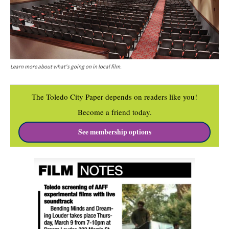
Learn more about what's going on in local film.
The Toledo City Paper depends on readers like you!
Become a friend today.
See membership options