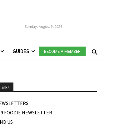
Sunday, August 9, 2026
GUIDES
BECOME A MEMBER
Links
EWSLETTERS
19 FOODIE NEWSLETTER
IND US