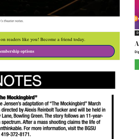
's theater notes.
D
on readers like you! Become a friend today.
A
embership options
Di