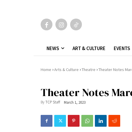
NEWS
ART & CULTURE
EVENTS
›
›
›
Home
Arts & Culture
Theatre
Theater Notes Mar
Theater Notes Mar
By
TCP Staff
March 1, 2023