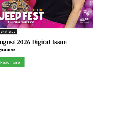
igital Issue
ugust 2026 Digital Issue
gital Media
Read more