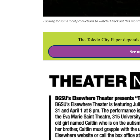
Looking for some local productions to watch? Check out this month
The Toledo City Paper depends 
See m