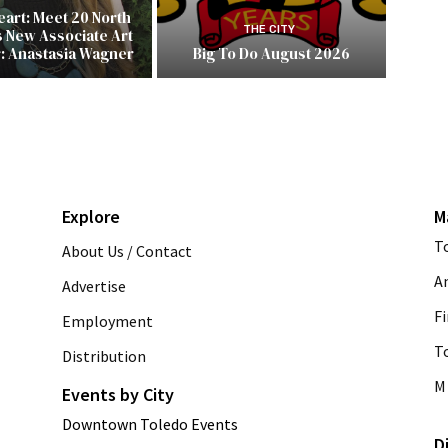
Heart: Meet 20 North
THE CITY
s New Associate Art
r: Anastasia Wagner
Big To Do August 2026
Explore
M
T
About Us / Contact
A
Advertise
Fi
Employment
T
Distribution
M 
Events by City
Downtown Toledo Events
D