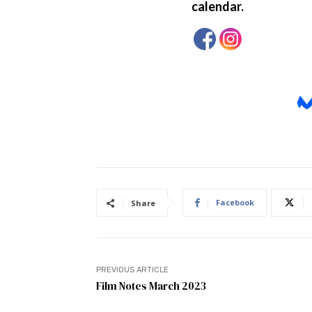
Facebook
Share
PREVIOUS ARTICLE
Film Notes March 2023