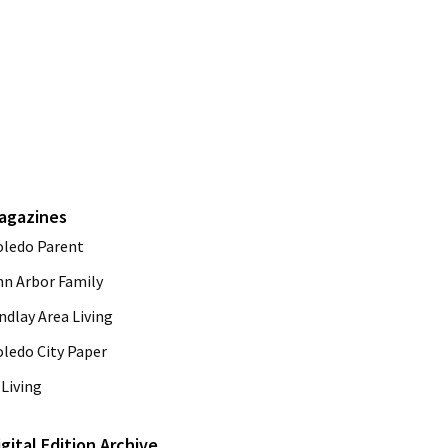
agazines
oledo Parent
nn Arbor Family
ndlay Area Living
oledo City Paper
Living
igital Edition Archive