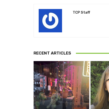
TCP Staff
RECENT ARTICLES