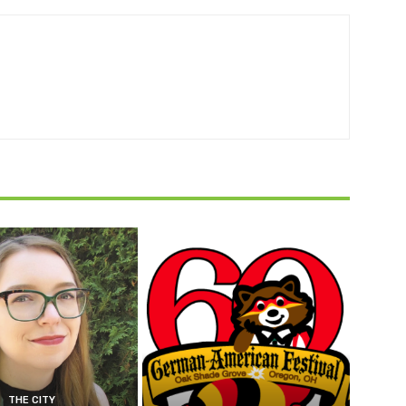
THE CITY