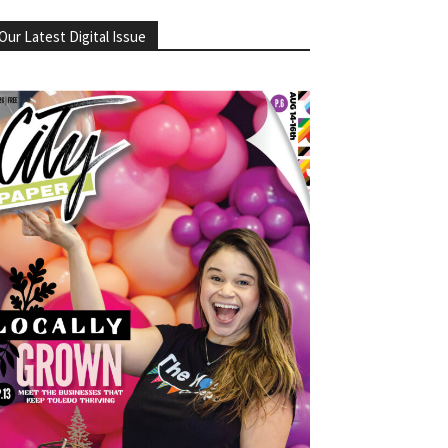
Our Latest Digital Issue