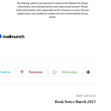
Twitter
Pinterest
WhatsApp
NEXT ARTICLE
Book Notes March 2023