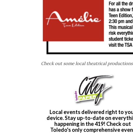
Check out some local theatrical productions