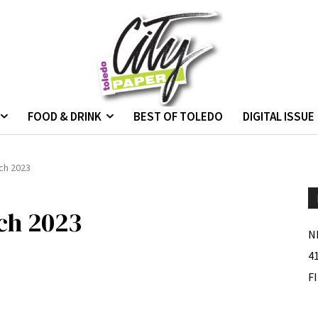
FOOD & DRINK
BEST OF TOLEDO
DIGITAL ISSUE
ch 2023
ch 2023
N
4
F