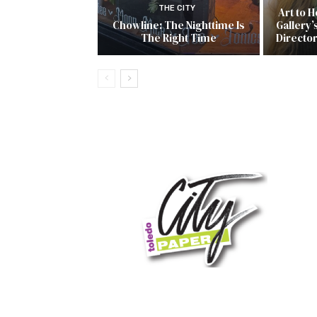
THE CITY
Art to 
Chowline: The Nighttime Is
Gallery’
The Right Time
Directo