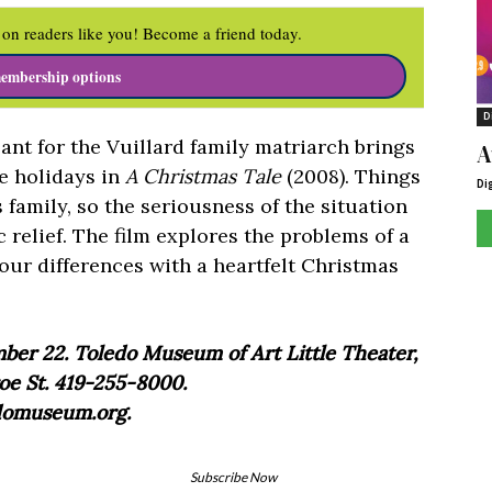
on readers like you! Become a friend today.
embership options
D
nt for the Vuillard family matriarch brings
A
he holidays in
A Christmas Tale
(2008). Things
Di
 family, so the seriousness of the situation
c relief. The film explores the problems of a
our differences with a heartfelt Christmas
er 22. Toledo Museum of Art Little Theater,
e St. 419-255-8000.
domuseum.org.