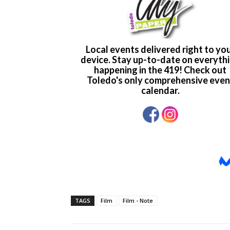
TAGS
Film
Film - Note