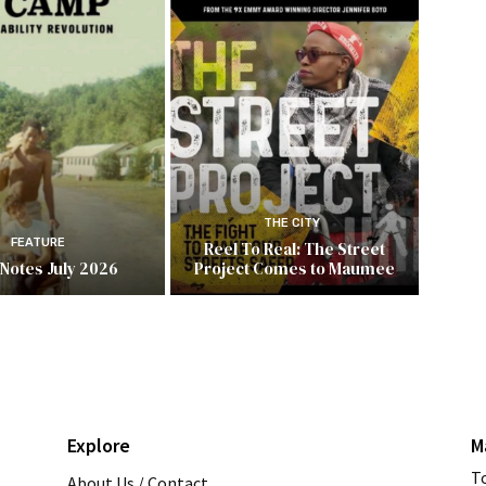
THE CITY
FEATURE
Reel To Real: The Street
 Notes July 2026
Project Comes to Maumee
Explore
M
T
About Us / Contact