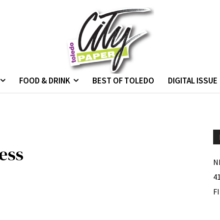
FOOD & DRINK
BEST OF TOLEDO
DIGITAL ISSUE
ess
N
4
F