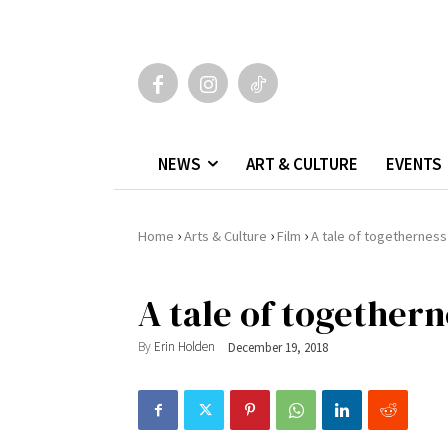
NEWS
ART & CULTURE
EVENTS
›
›
›
Home
Arts & Culture
Film
A tale of togetherness
A tale of togethern
By
Erin Holden
December 19, 2018