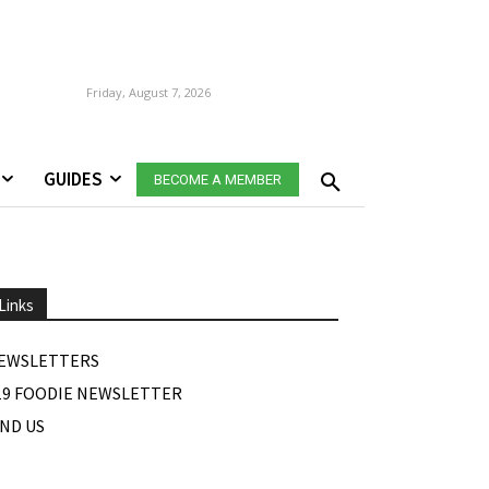
Friday, August 7, 2026
GUIDES
BECOME A MEMBER
Links
EWSLETTERS
19 FOODIE NEWSLETTER
IND US