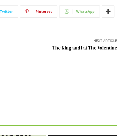
Twitter
Pinterest
WhatsApp
NEXT ARTICLE
The King and I at The Valentine