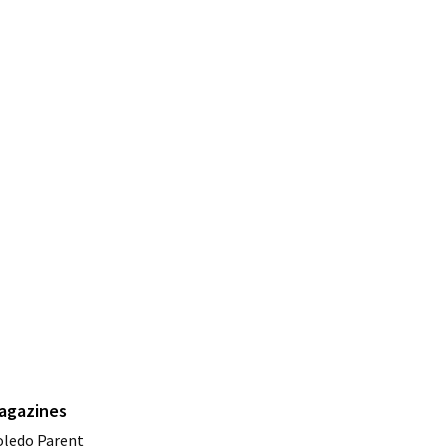
agazines
oledo Parent