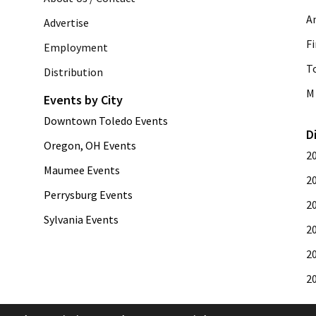
A
Advertise
Fi
Employment
T
Distribution
M 
Events by City
Downtown Toledo Events
D
Oregon, OH Events
2
Maumee Events
2
Perrysburg Events
2
Sylvania Events
2
2
2