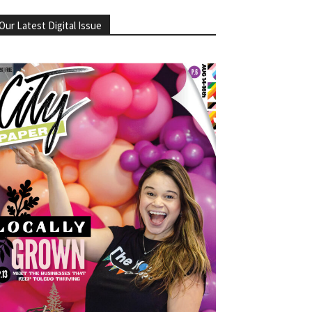
Our Latest Digital Issue