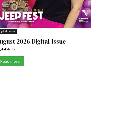
igital Issue
ugust 2026 Digital Issue
gital Media
Read more