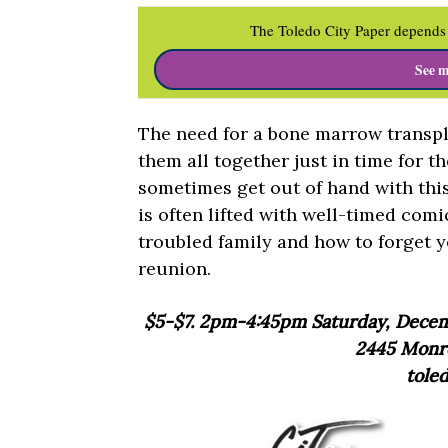
The Toledo City Paper depends 
See m
The need for a bone marrow transpla
them all together just in time for t
sometimes get out of hand with this
is often lifted with well-timed comi
troubled family and how to forget y
reunion.
$5-$7. 2pm-4:45pm Saturday, Decemb
2445 Monro
tole