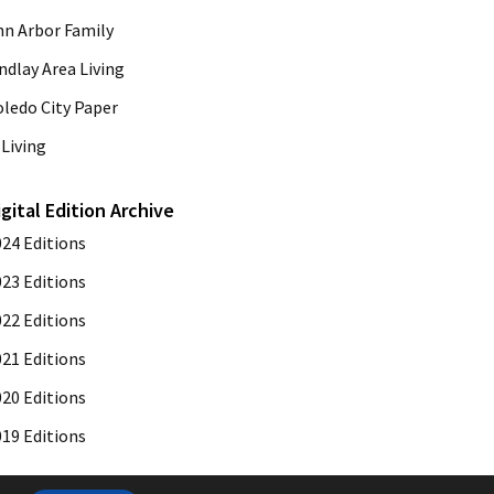
nn Arbor Family
ndlay Area Living
oledo City Paper
Living
igital Edition Archive
024 Editions
023 Editions
022 Editions
021 Editions
020 Editions
019 Editions