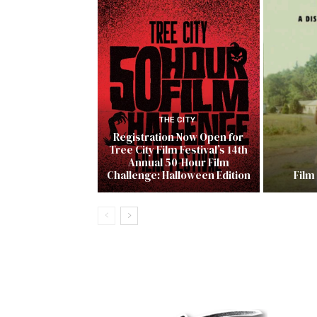
THE CITY
Registration Now Open for
Tree City Film Festival’s 14th
Annual 50-Hour Film
Challenge: Halloween Edition
Film