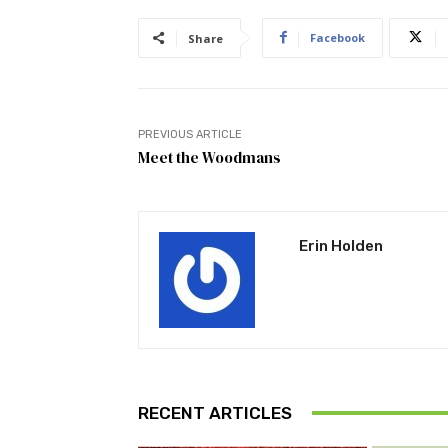
Facebook
Share
PREVIOUS ARTICLE
Meet the Woodmans
Erin Holden
RECENT ARTICLES