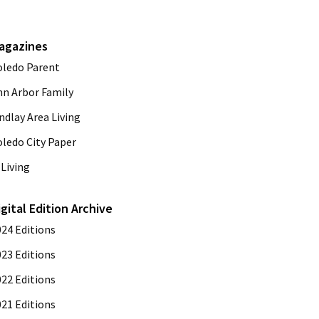
agazines
oledo Parent
nn Arbor Family
ndlay Area Living
oledo City Paper
Living
igital Edition Archive
024 Editions
023 Editions
022 Editions
021 Editions