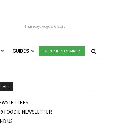
Thursday, August 6, 2026
GUIDES
BECOME A MEMBER
Links
EWSLETTERS
19 FOODIE NEWSLETTER
IND US