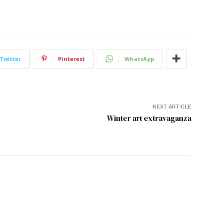
Twitter
Pinterest
WhatsApp
NEXT ARTICLE
Winter art extravaganza