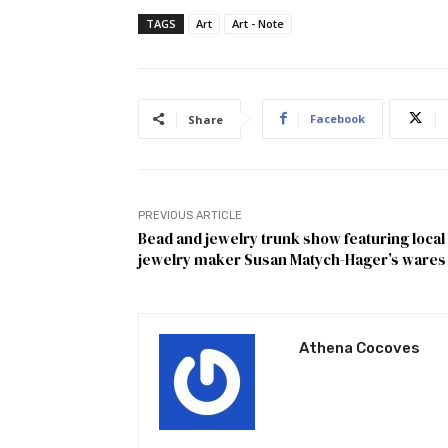
TAGS
Art
Art - Note
Facebook
Share
PREVIOUS ARTICLE
Bead and jewelry trunk show featuring local
jewelry maker Susan Matych-Hager’s wares
Athena Cocoves