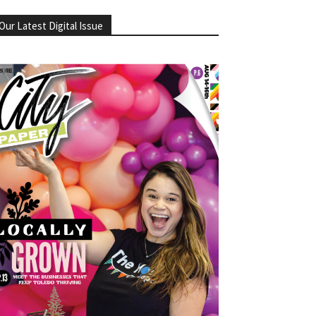
Our Latest Digital Issue