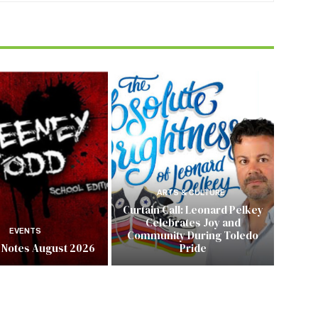
ARTS & CULTURE
Curtain Call: Leonard Pelkey
Celebrates Joy and
EVENTS
Community During Toledo
 Notes August 2026
Pride