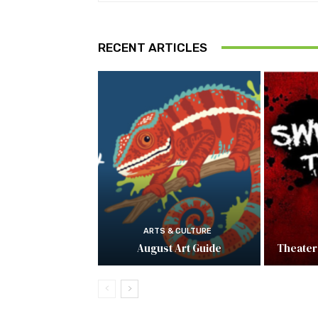
RECENT ARTICLES
ARTS & CULTURE
August Art Guide
Theater