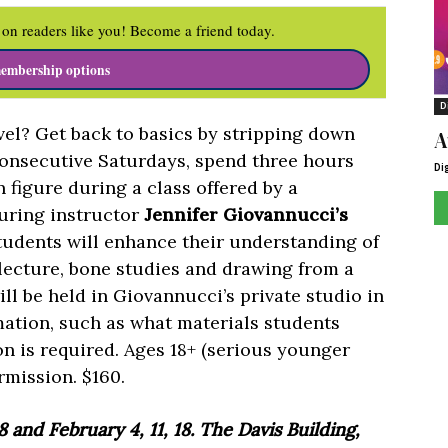
on readers like you! Become a friend today.
embership options
D
evel? Get back to basics by stripping down
A
consecutive Saturdays, spend three hours
Di
figure during a class offered by a
 During instructor
Jennifer Giovannucci’s
students will enhance their understanding of
lecture, bone studies and drawing from a
ll be held in Giovannucci’s private studio in
mation, such as what materials students
on is required. Ages 18+ (serious younger
rmission. $160.
8 and February 4, 11, 18. The Davis Building,