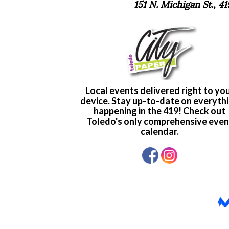
151 N. Michigan St., 4