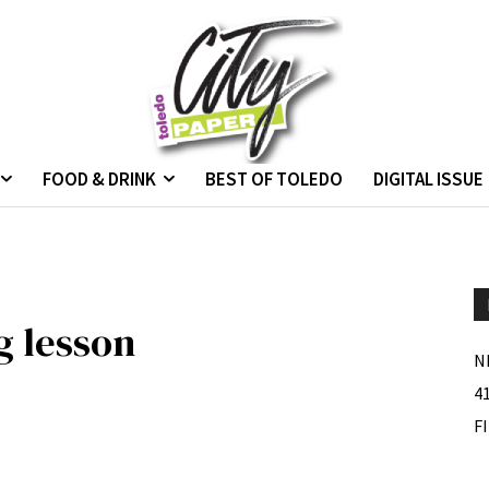
FOOD & DRINK
BEST OF TOLEDO
DIGITAL ISSUE
g lesson
N
4
F