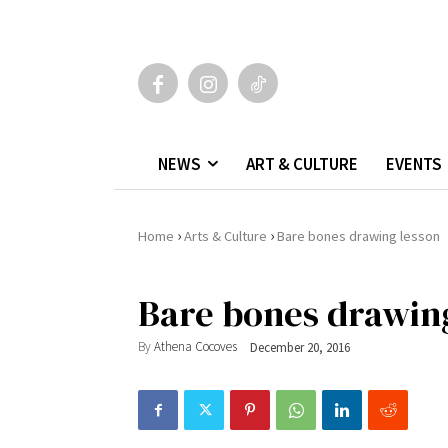
NEWS
ART & CULTURE
EVENTS
›
›
Home
Arts & Culture
Bare bones drawing lesson
Bare bones drawin
By
Athena Cocoves
December 20, 2016