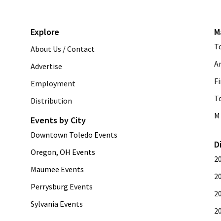
Explore
M
T
About Us / Contact
A
Advertise
Fi
Employment
T
Distribution
M 
Events by City
Downtown Toledo Events
D
Oregon, OH Events
2
Maumee Events
2
Perrysburg Events
2
Sylvania Events
2