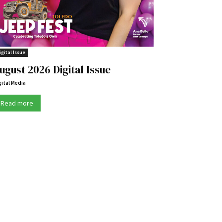
igital Issue
ugust 2026 Digital Issue
gital Media
Read more