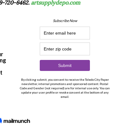
19-720-6462.
artsupplydepo.com