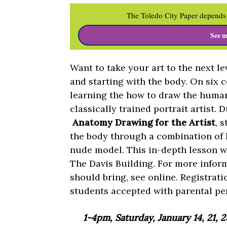
The Toledo City Paper depends 
See m
Want to take your art to the next l
and starting with the body. On six 
learning the how to draw the human 
classically trained portrait artist.
Anatomy Drawing for the Artist
, 
the body through a combination of 
nude model. This in-depth lesson wi
The Davis Building. For more infor
should bring, see online. Registrati
students accepted with parental pe
1-4pm, Saturday, January 14, 21, 2