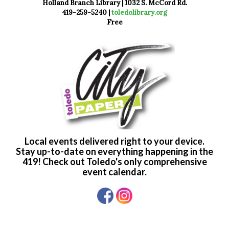
Holland Branch Library | 1032 S. McCord Rd.
419-259-5240 |
toledolibrary.org
Free