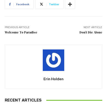
Facebook
Twitter
PREVIOUS ARTICLE
NEXT ARTICLE
Welcome To Paradise
Don’t Die Alone
Erin Holden
RECENT ARTICLES