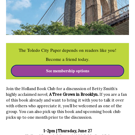
The Toledo City Paper depends on readers like you!
Become a friend today.
See membership options
Join the Holland Book Club for a discussion of Betty Smith’s
highly acclaimed novel,
A Tree Grows in Brooklyn.
If you are a fan
of this book already and want to bring it with you to talk it over
with others who appreciate it, you’ll be welcomed as one of the
group. You can also pick up this book and upcoming book club
picks up to one month prior to the discussion.
1-2pm | Thursday, June 27