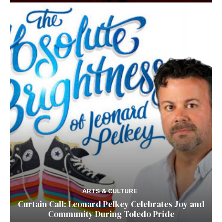
ARTS & CULTURE
Curtain Call: Leonard Pelkey Celebrates Joy and
Community During Toledo Pride