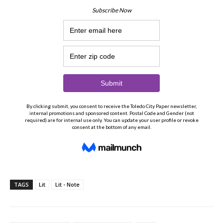
TAGS
Lit
Lit - Note