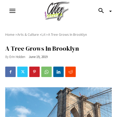
›
›
›
Home
Arts & Culture
Lit
A Tree Grows In Brooklyn
A Tree Grows In Brooklyn
By
Erin Holden
June 19, 2019