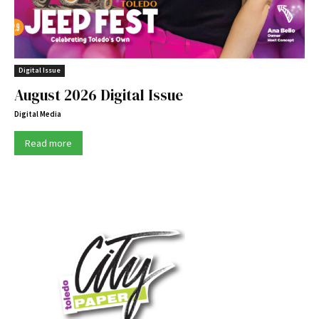
Digital Issue
August 2026 Digital Issue
Digital Media
Read more