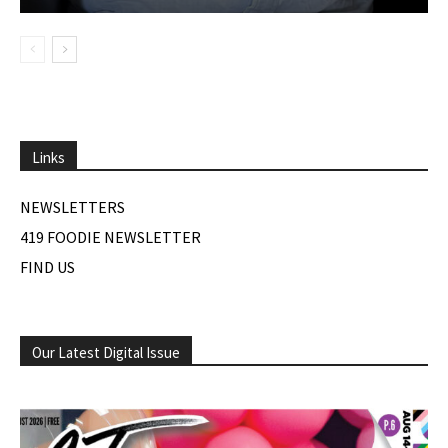
Links
NEWSLETTERS
419 FOODIE NEWSLETTER
FIND US
Our Latest Digital Issue