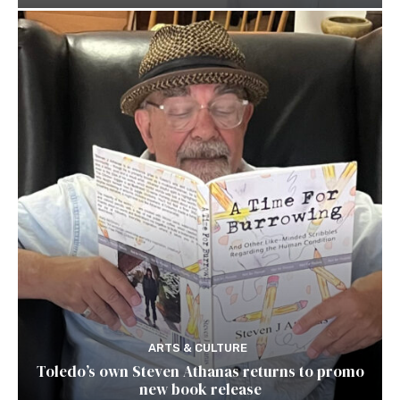
ARTS & CULTURE
Toledo’s own Steven Athanas returns to promo
new book release