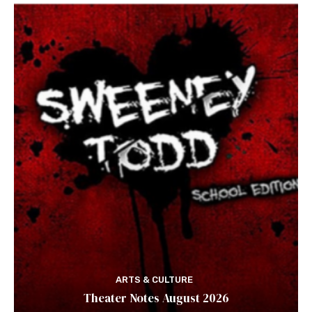
ARTS & CULTURE
Theater Notes August 2026