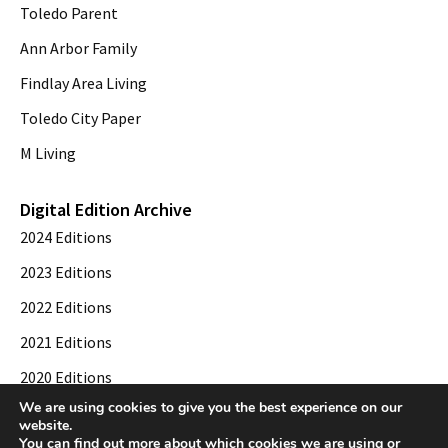
Toledo Parent
Ann Arbor Family
Findlay Area Living
Toledo City Paper
M Living
Digital Edition Archive
2024 Editions
2023 Editions
2022 Editions
2021 Editions
2020 Editions
We are using cookies to give you the best experience on our
2019 Editions
website.
You can find out more about which cookies we are using or