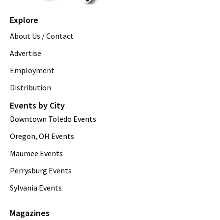
Explore
About Us / Contact
Advertise
Employment
Distribution
Events by City
Downtown Toledo Events
Oregon, OH Events
Maumee Events
Perrysburg Events
Sylvania Events
Magazines