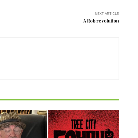
NEXT ARTICLE
A Rob revolution