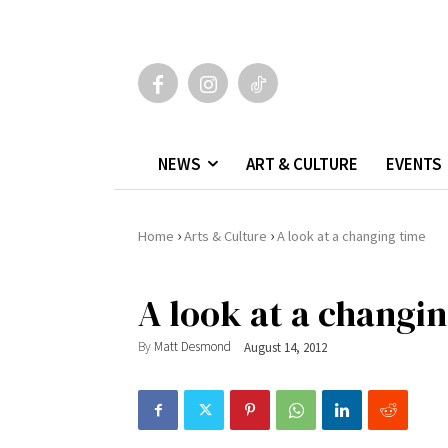
NEWS
ART & CULTURE
EVENTS
›
›
Home
Arts & Culture
A look at a changing time
A look at a changi
By
Matt Desmond
August 14, 2012