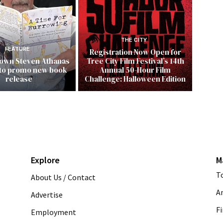
THE CITY
FEATURE
Registration Now Open for
 own Steven Athanas
Tree City Film Festival’s 14th
 to promo new book
Annual 50-Hour Film
release
Challenge: Halloween Edition
Explore
M
T
About Us / Contact
A
Advertise
Fi
Employment