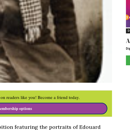
D
A
Di
on readers like you! Become a friend today.
embership options
ition featuring the portraits of Edouard