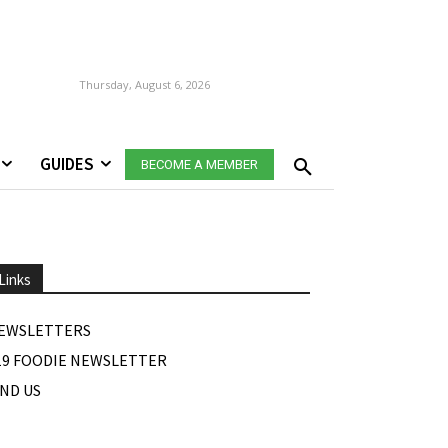
Thursday, August 6, 2026
GUIDES
BECOME A MEMBER
Links
EWSLETTERS
19 FOODIE NEWSLETTER
IND US