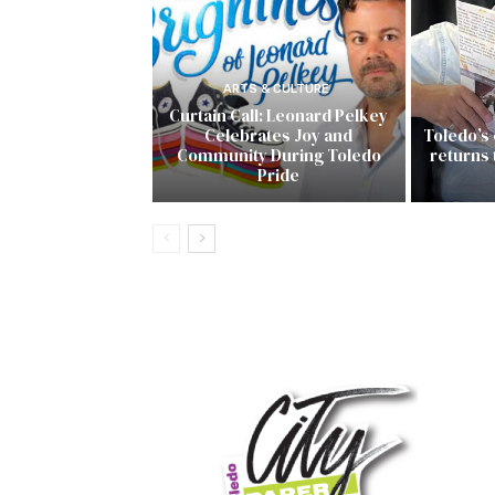
ARTS & CULTURE
Curtain Call: Leonard Pelkey
Celebrates Joy and
Toledo’s
Community During Toledo
returns
Pride