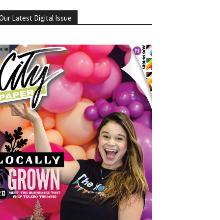
Our Latest Digital Issue