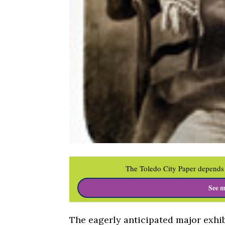
The Toledo City Paper depends 
See m
The eagerly anticipated major exhib