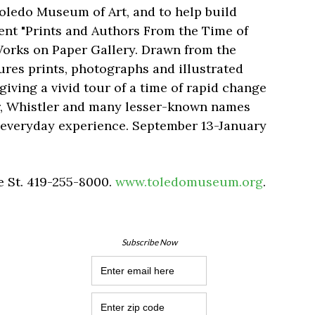
Toledo Museum of Art, and to help build
sent "Prints and Authors From the Time of
 Works on Paper Gallery. Drawn from the
ures prints, photographs and illustrated
iving a vivid tour of a time of rapid change
noir, Whistler and many lesser-known names
 everyday experience. September 13-January
 St. 419-255-8000.
www.toledomuseum.org
.