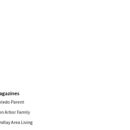
agazines
oledo Parent
nn Arbor Family
ndlay Area Living