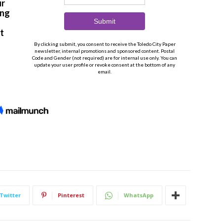
Twitter
Pinterest
WhatsApp