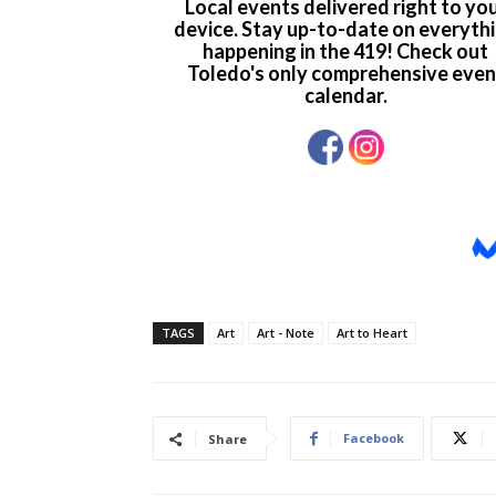
TAGS
Art
Art - Note
Art to Heart
Facebook
Share