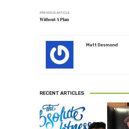
PREVIOUS ARTICLE
Without A Plan
Matt Desmond
RECENT ARTICLES