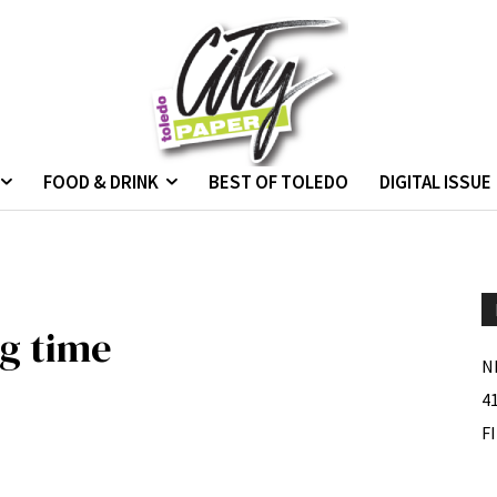
FOOD & DRINK
BEST OF TOLEDO
DIGITAL ISSUE
ng time
N
4
F