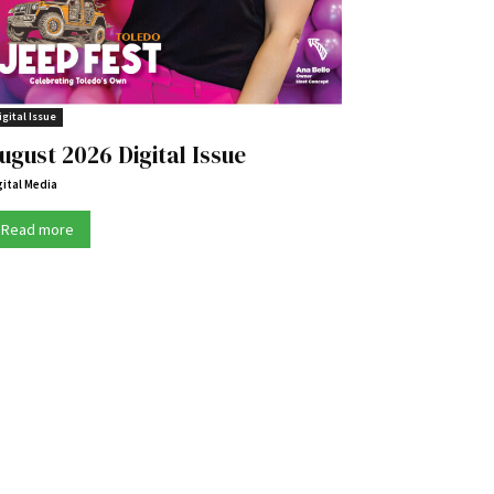
igital Issue
ugust 2026 Digital Issue
gital Media
Read more