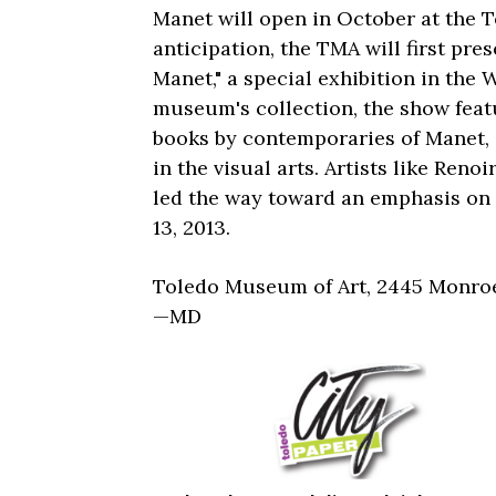
Manet will open in October at the 
anticipation, the TMA will first pre
Manet," a special exhibition in the
museum's collection, the show feat
books by contemporaries of Manet, g
in the visual arts. Artists like Re
led the way toward an emphasis on
13, 2013.
Toledo Museum of Art, 2445 Monroe
—MD