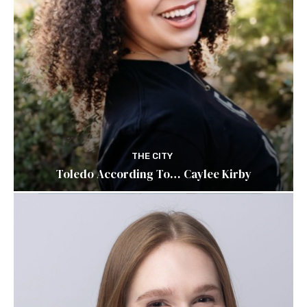
THE CITY
Toledo According To… Caylee Kirby