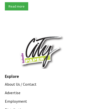
Read more
Explore
About Us / Contact
Advertise
Employment