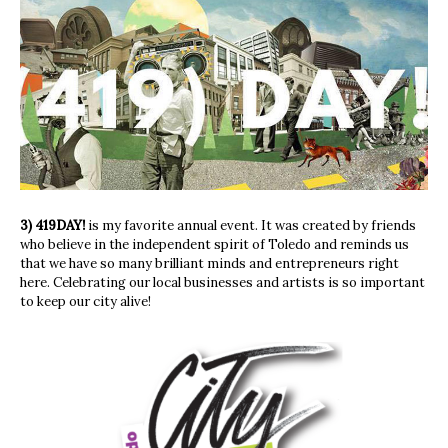
3) 419DAY!
is my favorite annual event. It was created by friends
who believe in the independent spirit of Toledo and reminds us
that we have so many brilliant minds and entrepreneurs right
here. Celebrating our local businesses and artists is so important
to keep our city alive!