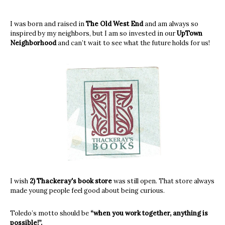
I was born and raised in
The Old West End
and am always so
inspired by my neighbors, but I am so invested in our
UpTown
Neighborhood
and can’t wait to see what the future holds for us!
I wish
2) Thackeray's book store
was still open. That store always
made young people feel good about being curious.
Toledo’s motto should be
“when you work together, anything is
possible!”.