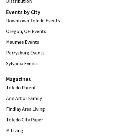
Distribution
Events by City
Downtown Toledo Events
Oregon, OH Events
Maumee Events
Perrysburg Events
Sylvania Events
Magazines
Toledo Parent
Ann Arbor Family
Findlay Area Living
Toledo City Paper
M Living