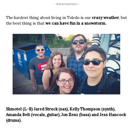
- Advertisement -
The hardest thing about living in Toledo is our
crazy weather
, but
the best thing is that
we can have fun in a snowstorm.
Shmotel (L-R) Jared Struck (sax), Kelly Thompson (synth),
Amanda Belt (vocals, guitar), Jon Zenz (bass) and Jess Hancock
(drums).