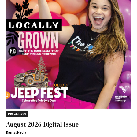
Digital Issue
August 2026 Digital Issue
Digital Media