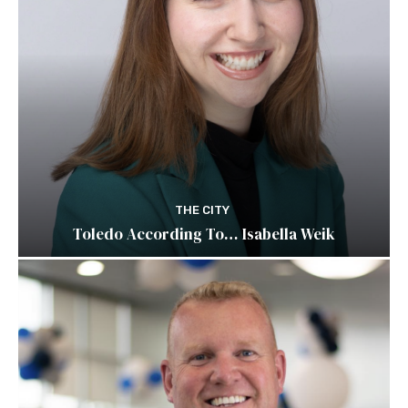
THE CITY
Toledo According To… Isabella Weik