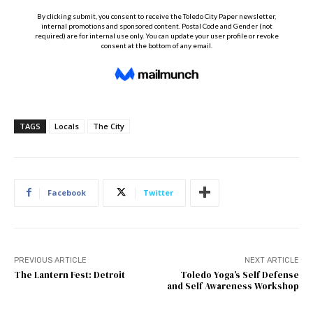
TAGS
Locals
The City
Facebook
Twitter
PREVIOUS ARTICLE
NEXT ARTICLE
The Lantern Fest: Detroit
Toledo Yoga’s Self Defense
and Self Awareness Workshop