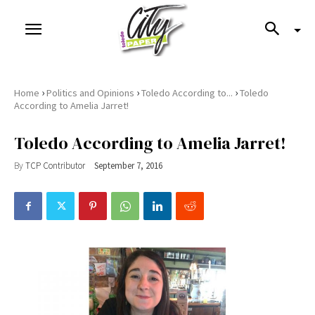
›
›
›
Home
Politics and Opinions
Toledo According to...
Toledo
According to Amelia Jarret!
Toledo According to Amelia Jarret!
By
TCP Contributor
September 7, 2016