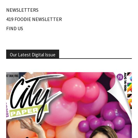
NEWSLETTERS
419 FOODIE NEWSLETTER
FIND US
Our Latest Digital Issue