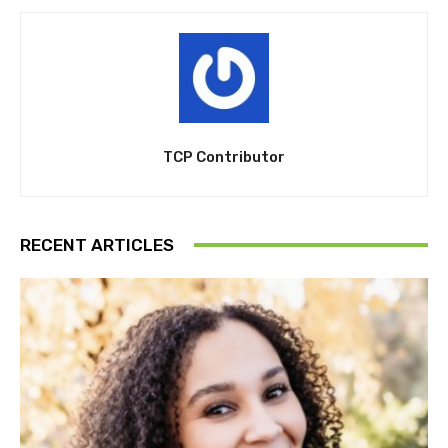
TCP Contributor
RECENT ARTICLES