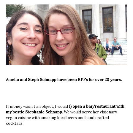
Amelia and Steph Schnapp have been BFFs for over 20 years.
If money wasn’t an object, I would
1) open a bar/restaurant with
my bestie Stephanie Schnapp.
We would serve her visionary
vegan cuisine with amazing local beers and hand crafted
cocktails.