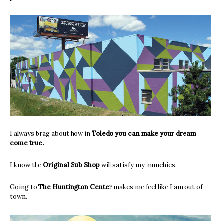
I always brag about how in
Toledo you can make your dream
come true.
I know the
Original Sub Shop
will satisfy my munchies.
Going to
The Huntington Center
makes me feel like I am out of
town.