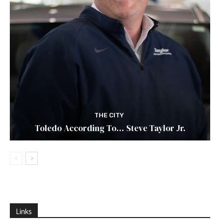
THE CITY
Toledo According To… Steve Taylor Jr.
Links