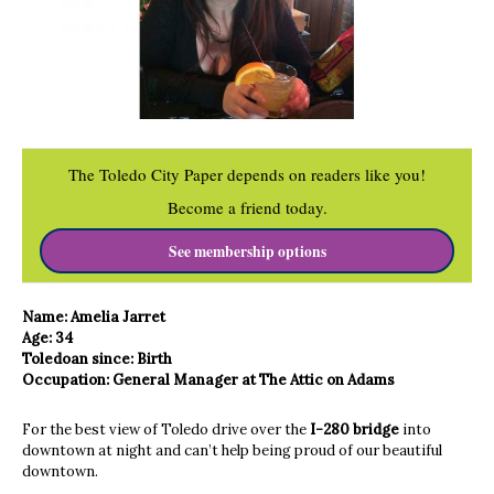
The Toledo City Paper depends on readers like you!
Become a friend today.
See membership options
Name: Amelia Jarret
Age: 34
​Toledoan since: Birth
Occupation: General Manager at The Attic on Adams
For the best view of Toledo drive over the
I-280 bridge
into
downtown at night and can’t help being proud of our beautiful
downtown.