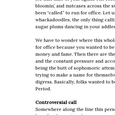
bloomin’, and nutcases across the 
been “called” to run for office. Let us
whackadoodles, the only thing calli
sugar plums dancing in your addle
We have to wonder where this whole 
for office because you wanted to be 
money and fame. Then there are the 
and the constant pressure and accou
being the butt of sophomoric attem
trying to make a name for themselv
digress. Basically, folks wanted to 
Period.
Controversial call
Somewhere along the line this pers