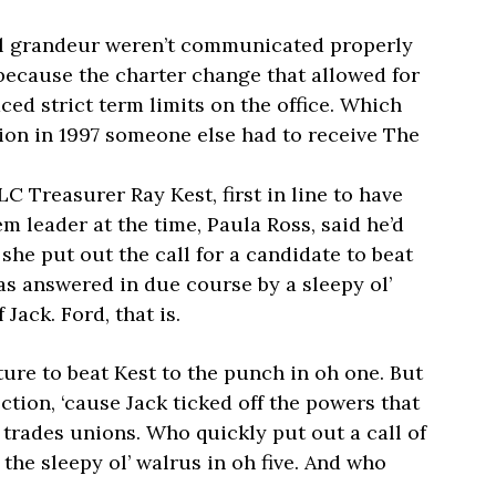
al grandeur weren’t communicated properly
because the charter change that allowed for
ced strict term limits on the office. Which
ion in 1997 someone else had to receive The
 Treasurer Ray Kest, first in line to have
em leader at the time, Paula Ross, said he’d
she put out the call for a candidate to beat
was answered in due course by a sleepy ol’
ack. Ford, that is.
ature to beat Kest to the punch in oh one. But
ction, ‘cause Jack ticked off the powers that
 trades unions. Who quickly put out a call of
 the sleepy ol’ walrus in oh five. And who