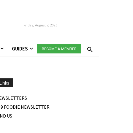
Friday, August 7, 2026
GUIDES
BECOME A MEMBER
Links
EWSLETTERS
19 FOODIE NEWSLETTER
IND US