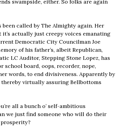
nds swampside, either. So folks are again
 been called by The Almighty again. Her
t it’s actually just creepy voices emanating
urrent Democratic City Councilman Joe
ory of his father’s, albeit Republican,
atic LC Auditor, Stepping Stone Lopez, has
or school board, oops, recorder, nope,
her words, to end divisiveness. Apparently by
, thereby virtually assuring Bellbottoms
u’re all a bunch o’ self-ambitious
an we just find someone who will do their
 prosperity?