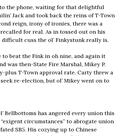
to the phone, waiting for that delightful
ilin’ Jack and took back the reins of T-Town
ond reign, irony of ironies, there was a
called for real. As in tossed out on his
fficult cuss the ol’ Finkystunk really is.
 to beat the Fink in oh nine, and again it
nd was then-State Fire Marshal, Mikey P.
ty-plus T-Town approval rate. Carty threw a
seek re-election, but ol’ Mikey went on to
Ol’ Bellbottoms has angered every union this
f “exigent circumstances” to abrogate union
l-fated SB5. His cozying up to Chinese