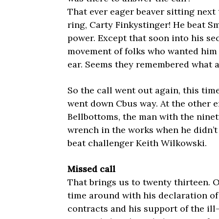
That ever eager beaver sitting next 
ring, Carty Finkystinger! He beat Sm
power. Except that soon into his sec
movement of folks who wanted him re
ear. Seems they remembered what a di
So the call went out again, this time
went down Cbus way. At the other e
Bellbottoms, the man with the nine
wrench in the works when he didn’t 
beat challenger Keith Wilkowski.
Missed call
That brings us to twenty thirteen. 
time around with his declaration o
contracts and his support of the il