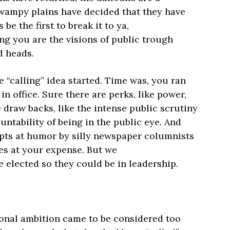
swampy plains have decided that they have
 be the first to break it to ya,
ng you are the visions of public trough
d heads.
“calling” idea started. Time was, you ran
in office. Sure there are perks, like power,
draw backs, like the intense public scrutiny
ntability of being in the public eye. And
pts at humor by silly newspaper columnists
es at your expense. But we
be elected so they could be in leadership.
onal ambition came to be considered too