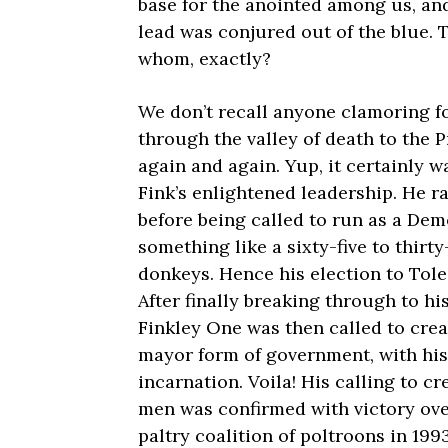
base for the anointed among us, and
lead was conjured out of the blue. T
whom, exactly?
We don’t recall anyone clamoring for
through the valley of death to the 
again and again. Yup, it certainly w
Fink’s enlightened leadership. He 
before being called to run as a Dem
something like a sixty-five to thirty-
donkeys. Hence his election to Tole
After finally breaking through to h
Finkley One was then called to crea
mayor form of government, with his 
incarnation. Voila! His calling to cr
men was confirmed with victory ove
paltry coalition of poltroons in 1993