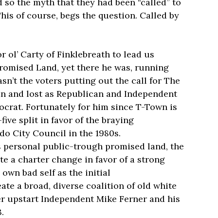
 so the myth that they had been “called” to
his of course, begs the question. Called by
 ol’ Carty of Finklebreath to lead us
Promised Land, yet there he was, running
asn’t the voters putting out the call for The
ran and lost as Republican and Independent
ocrat. Fortunately for him since T-Town is
five split in favor of the braying
do City Council in the 1980s.
is personal public-trough promised land, the
te a charter change in favor of a strong
own bad self as the initial
eate a broad, diverse coalition of old white
r upstart Independent Mike Ferner and his
.