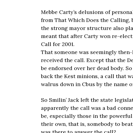
Mebbe Carty’s delusions of person
from That Which Does the Calling, 
the strong mayor structure also pla
meant that after Carty won re-elect
Call for 2001.
That someone was seemingly then-LC
received the call. Except that the D
be endorsed over her dead body. So 
back the Kest minions, a call that 
walrus down in Cbus by the name of J
So Smilin’ Jack left the state legisl
apparently the call was a bad conne
be, especially those in the powerful
their own, that is, somebody to beat
was there to answer the call?