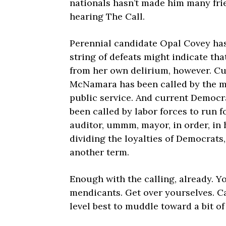
nationals hasn’t made him many frie
hearing The Call.
Perennial candidate Opal Covey has
string of defeats might indicate tha
from her own delirium, however. C
McNamara has been called by the mem
public service. And current Democr
been called by labor forces to run f
auditor, ummm, mayor, in order, in 
dividing the loyalties of Democrats
another term.
Enough with the calling, already. Yo
mendicants. Get over yourselves. C
level best to muddle toward a bit of