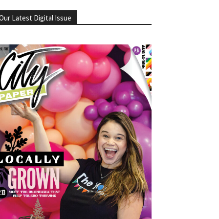
Our Latest Digital Issue