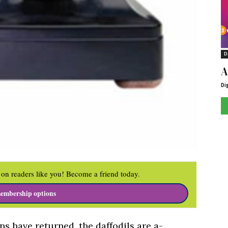
D
A
Di
on readers like you! Become a friend today.
embership options
ins have returned, the daffodils are a-