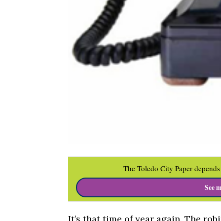
The Toledo City Paper depends 
See m
It’s that time of year again. The rob