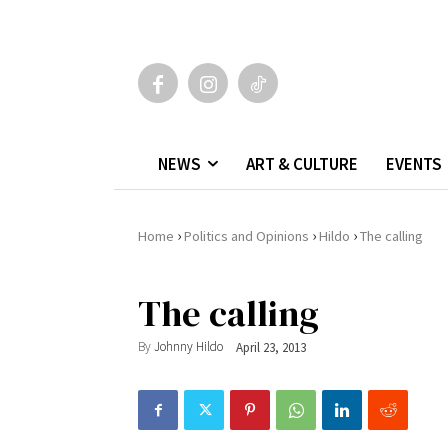
NEWS
ART & CULTURE
EVENTS
›
›
›
Home
Politics and Opinions
Hildo
The calling
The calling
By
Johnny Hildo
April 23, 2013