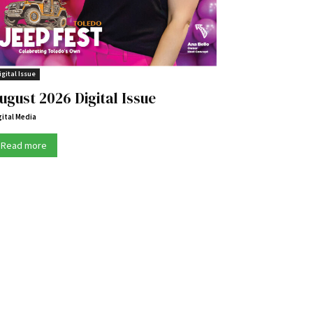
igital Issue
ugust 2026 Digital Issue
gital Media
Read more