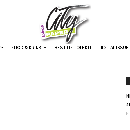
FOOD & DRINK
BEST OF TOLEDO
DIGITAL ISSUE
N
4
F