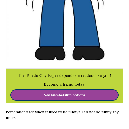
The Toledo City Paper depends on readers like you!
Become a friend today.
See membership options
Remember back when it used to be funny? It’s not so funny any
more.