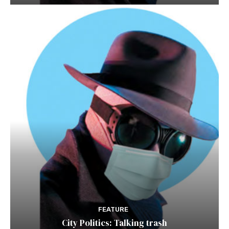
FEATURE
City Politics: Talking trash