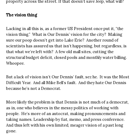
property across the street. If that doesn’t save Jeep, what will?
The vision thing
Lacking in all this is, as a former US President once put it, “the
vision thing.” What is Our Dennis’ vision for the city? Making
sure our poop doesn’t get into Lake Erie? Another round of
scientists has assured us that isn’t happening, but regardless, is
that what we’re left with? A few old mall sites, cutting the
structural budget deficit, closed pools and monthly water billing.
Whoopee.
But a lack of vision isn’t Our Dennis’ fault, sez he. It was the Most
Difficult Year. And all Mike Bell’s fault. And they hate Our Dennis
because he’s not a Democrat.
More likely the problem is that Dennis is not much of a democrat,
as in, one who believes in the messy politics of working with
people. He’s more of an autocrat, making pronouncements and
taking names. Leadership by fiat, memo, and press conference.
And thus left with his own limited, meager vision of a past long
gone.