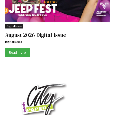
Digital Issue
August 2026 Digital Issue
Digital Media
Read more