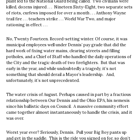
plant led to the National Guard being called. Two civilians were
killed, dozens injured . . . Nineteen Sixty-Eight, two separate sets
of riots, curfews imposed for over a month . . . Anthony Wayne
trail fire . . . teachers strike . . . World War Two, and major
rationing in effect . . .
No, Twenty Fourteen. Record-setting winter. Of course, it was
municipal employees well under Dennis’ pay grade that did the
hard work of fixing water mains, clearing streets and filling
potholes, and a Chief of Staff who handled the daily operations of
the City and the tragic death of two firefighters. But that was
early in the year, and while undoubtedly a tragedy, it’s not
something that should derail a Mayor’s leadership. And,
unfortunately, it’s not unprecedented.
The water crisis of August. Perhaps caused in part by a fractious
relationship between Our Dennis and the Ohio EPA, his nemesis
since his ballistic days on Council. A massive community effort
came together almost instantaneously to handle the crisis, and it
was over.
Worst year ever? Seriously, Dennis. Pull your Big Boy pants up
and get in the saddle. This is the ride you signed on for, so don’t