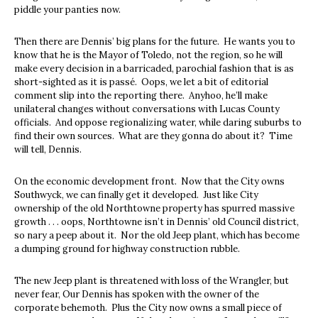
piddle your panties now.
Then there are Dennis’ big plans for the future. He wants you to
know that he is the Mayor of Toledo, not the region, so he will
make every decision in a barricaded, parochial fashion that is as
short-sighted as it is passé. Oops, we let a bit of editorial
comment slip into the reporting there. Anyhoo, he’ll make
unilateral changes without conversations with Lucas County
officials. And oppose regionalizing water, while daring suburbs to
find their own sources. What are they gonna do about it? Time
will tell, Dennis.
On the economic development front. Now that the City owns
Southwyck, we can finally get it developed. Just like City
ownership of the old Northtowne property has spurred massive
growth . . . oops, Northtowne isn’t in Dennis’ old Council district,
so nary a peep about it. Nor the old Jeep plant, which has become
a dumping ground for highway construction rubble.
The new Jeep plant is threatened with loss of the Wrangler, but
never fear, Our Dennis has spoken with the owner of the
corporate behemoth. Plus the City now owns a small piece of