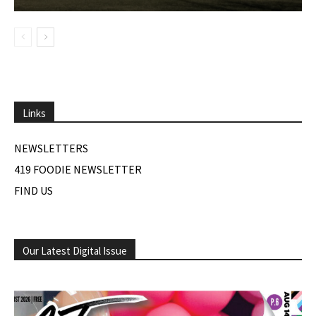
Links
NEWSLETTERS
419 FOODIE NEWSLETTER
FIND US
Our Latest Digital Issue