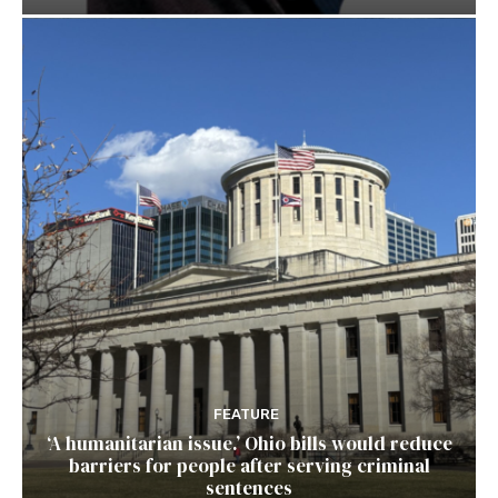
FEATURE
‘A humanitarian issue.’ Ohio bills would reduce
barriers for people after serving criminal
sentences