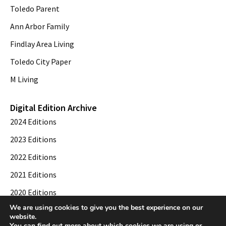
Toledo Parent
Ann Arbor Family
Findlay Area Living
Toledo City Paper
M Living
Digital Edition Archive
2024 Editions
2023 Editions
2022 Editions
2021 Editions
2020 Editions
We are using cookies to give you the best experience on our
2019 Editions
website.
You can find out more about which cookies we are using or