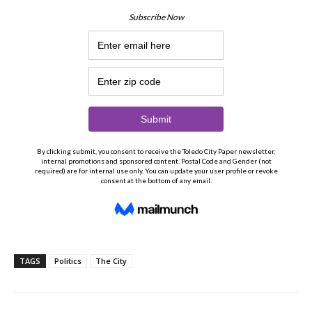
TAGS
Politics
The City