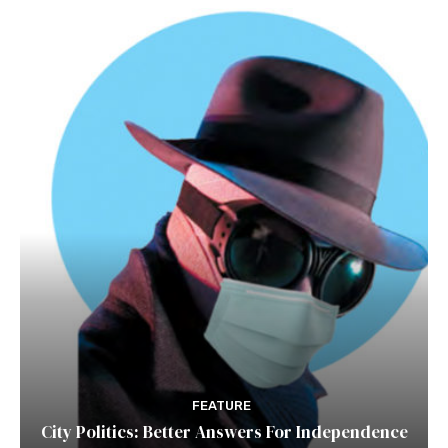
FEATURE
City Politics: Better Answers For Independence