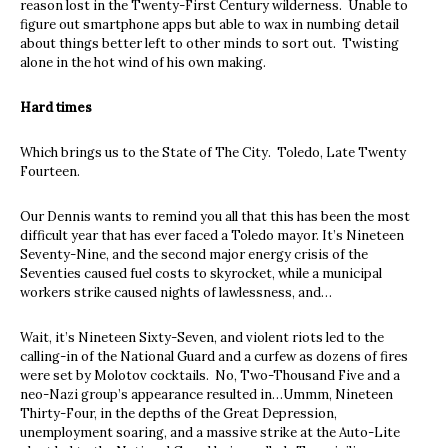
reason lost in the Twenty-First Century wilderness. Unable to
figure out smartphone apps but able to wax in numbing detail
about things better left to other minds to sort out. Twisting
alone in the hot wind of his own making.
Hard times
Which brings us to the State of The City. Toledo, Late Twenty
Fourteen.
Our Dennis wants to remind you all that this has been the most
difficult year that has ever faced a Toledo mayor. It’s Nineteen
Seventy-Nine, and the second major energy crisis of the
Seventies caused fuel costs to skyrocket, while a municipal
workers strike caused nights of lawlessness, and…
Wait, it’s Nineteen Sixty-Seven, and violent riots led to the
calling-in of the National Guard and a curfew as dozens of fires
were set by Molotov cocktails. No, Two-Thousand Five and a
neo-Nazi group’s appearance resulted in…Ummm, Nineteen
Thirty-Four, in the depths of the Great Depression,
unemployment soaring, and a massive strike at the Auto-Lite