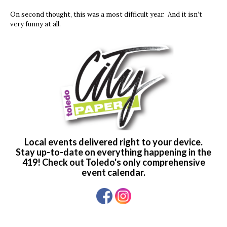
On second thought, this was a most difficult year. And it isn’t
very funny at all.