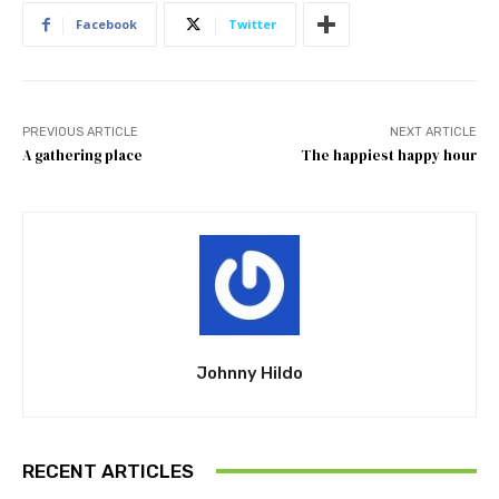
Facebook
Twitter
PREVIOUS ARTICLE
NEXT ARTICLE
A gathering place
The happiest happy hour
Johnny Hildo
RECENT ARTICLES