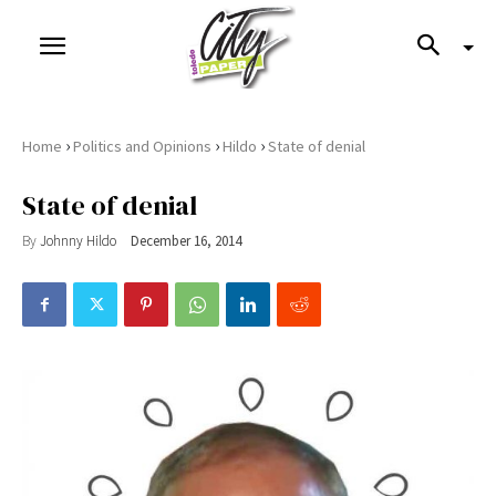
›
›
›
Home
Politics and Opinions
Hildo
State of denial
State of denial
By
Johnny Hildo
December 16, 2014