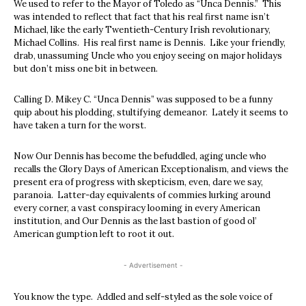
We used to refer to the Mayor of Toledo as “Unca Dennis.” This
was intended to reflect that fact that his real first name isn’t
Michael, like the early Twentieth-Century Irish revolutionary,
Michael Collins. His real first name is Dennis. Like your friendly,
drab, unassuming Uncle who you enjoy seeing on major holidays
but don’t miss one bit in between.
Calling D. Mikey C. “Unca Dennis” was supposed to be a funny
quip about his plodding, stultifying demeanor. Lately it seems to
have taken a turn for the worst.
Now Our Dennis has become the befuddled, aging uncle who
recalls the Glory Days of American Exceptionalism, and views the
present era of progress with skepticism, even, dare we say,
paranoia. Latter-day equivalents of commies lurking around
every corner, a vast conspiracy looming in every American
institution, and Our Dennis as the last bastion of good ol’
American gumption left to root it out.
- Advertisement -
You know the type. Addled and self-styled as the sole voice of