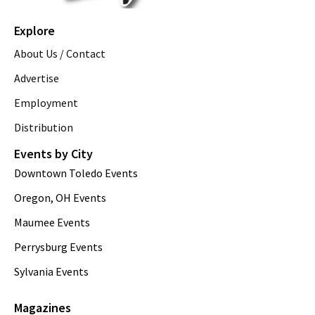
Explore
About Us / Contact
Advertise
Employment
Distribution
Events by City
Downtown Toledo Events
Oregon, OH Events
Maumee Events
Perrysburg Events
Sylvania Events
Magazines