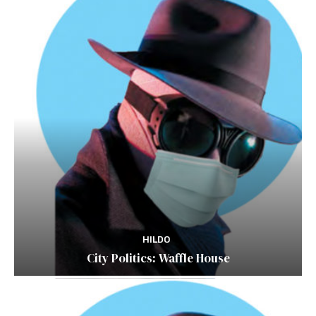
HILDO
City Politics: Waffle House