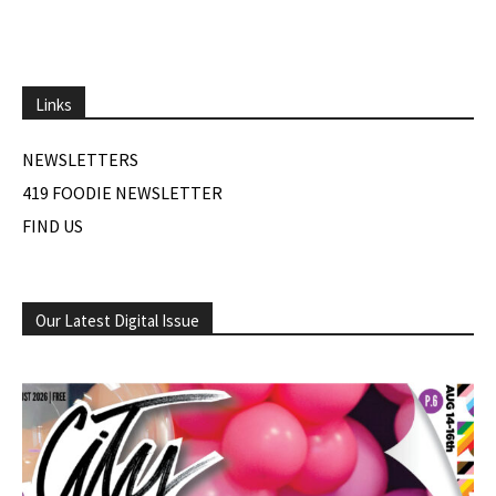
Links
NEWSLETTERS
419 FOODIE NEWSLETTER
FIND US
Our Latest Digital Issue