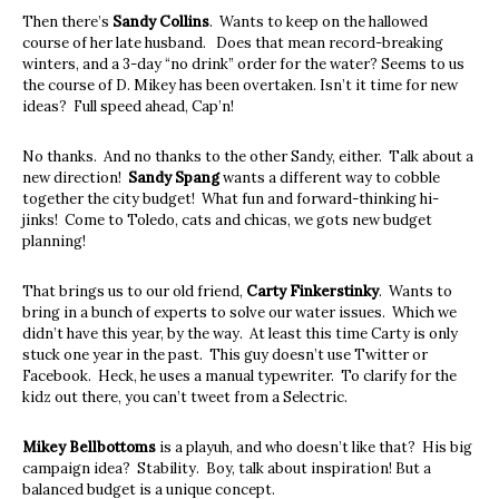
Then there’s
Sandy Collins
. Wants to keep on the hallowed
course of her late husband. Does that mean record-breaking
winters, and a 3-day “no drink” order for the water? Seems to us
the course of D. Mikey has been overtaken. Isn’t it time for new
ideas? Full speed ahead, Cap’n!
No thanks. And no thanks to the other Sandy, either. Talk about a
new direction!
Sandy Spang
wants a different way to cobble
together the city budget! What fun and forward-thinking hi-
jinks! Come to Toledo, cats and chicas, we gots new budget
planning!
That brings us to our old friend,
Carty Finkerstinky
. Wants to
bring in a bunch of experts to solve our water issues. Which we
didn’t have this year, by the way. At least this time Carty is only
stuck one year in the past. This guy doesn’t use Twitter or
Facebook. Heck, he uses a manual typewriter. To clarify for the
kidz out there, you can’t tweet from a Selectric.
Mikey Bellbottoms
is a playuh, and who doesn’t like that? His big
campaign idea? Stability. Boy, talk about inspiration! But a
balanced budget is a unique concept.