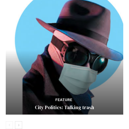
FEATURE
City Politics: Talking trash