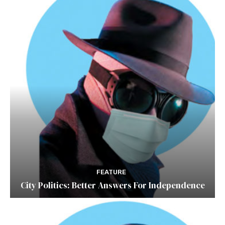
FEATURE
City Politics: Better Answers For Independence