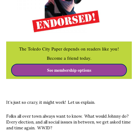
The Toledo City Paper depends on readers like you!
Become a friend today.
See membership options
It’s just so crazy, it might work! Let us explain.
Folks all over town always want to know. What would Johnny do?
Every election, and all social issues in between, we get asked time
and time again. WWJD?