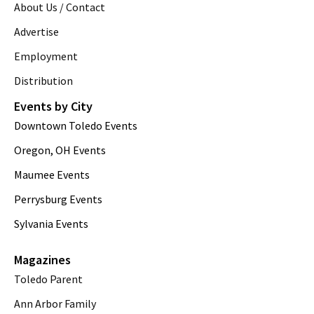
About Us / Contact
Advertise
Employment
Distribution
Events by City
Downtown Toledo Events
Oregon, OH Events
Maumee Events
Perrysburg Events
Sylvania Events
Magazines
Toledo Parent
Ann Arbor Family