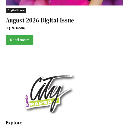
Digital Issue
August 2026 Digital Issue
Digital Media
Read more
Explore