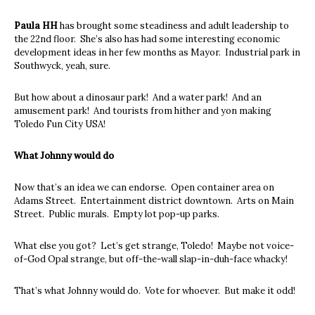
Paula HH
has brought some steadiness and adult leadership to
the 22nd floor. She’s also has had some interesting economic
development ideas in her few months as Mayor. Industrial park in
Southwyck, yeah, sure.
But how about a dinosaur park! And a water park! And an
amusement park! And tourists from hither and yon making
Toledo Fun City USA!
What Johnny would do
Now that’s an idea we can endorse. Open container area on
Adams Street. Entertainment district downtown. Arts on Main
Street. Public murals. Empty lot pop-up parks.
What else you got? Let’s get strange, Toledo! Maybe not voice-
of-God Opal strange, but off-the-wall slap-in-duh-face whacky!
That’s what Johnny would do. Vote for whoever. But make it odd!