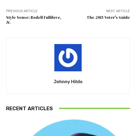
PREVIOUS ARTICLE
NEXT ARTICLE
Style Sense: Rodell Fullilove,
The 2015 Voter's Guide
Jr.
Johnny Hildo
RECENT ARTICLES