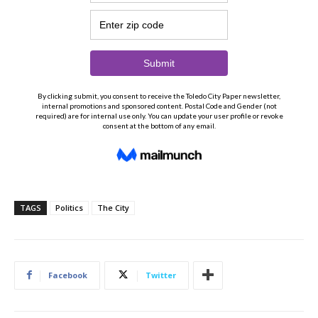
TAGS
Politics
The City
Facebook
Twitter