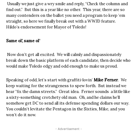
Usually we just give a wry smile and reply, “Check the column and
find out.” But this is a year like no other. This year, there are so
many contenders on the ballot you need a program to keep ‘em
straight, so here we finally break out with a WWJD feature.
Hildo’s endorsement for Mayor of Toledo!
Same ol’, same ol’
Now don’t get all excited. We will calmly and dispassionately
break down the basic platform of each candidate, then decide who
would make Toledo edgy and odd enough to make us proud.
Speaking of odd, let’s start with graffiti-lovin’
Mike Ferner
. We
keep waiting for the strangeness to spew forth. But instead we
hear “fix the damn streets.” Great idea. Ferner sounds a little like
a sixty-something crotchety old man. Oh, and he claims he’ll
somehow get DC to send all its defense spending dollars our way.
You couldn’t levitate the Pentagon in the Sixties, Mike, and you
won’t do it now.
- Advertisement -