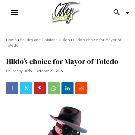
›
›
›
Home
Politics and Opinions
Hildo
Hildo’s choice for Mayor of
Toledo
Hildo’s choice for Mayor of Toledo
By
Johnny Hildo
October 20, 2015