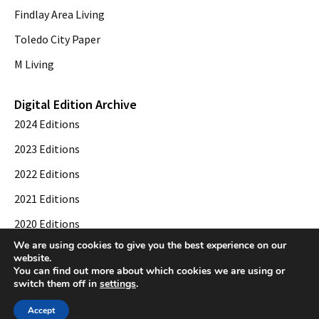
Findlay Area Living
Toledo City Paper
M Living
Digital Edition Archive
2024 Editions
2023 Editions
2022 Editions
2021 Editions
2020 Editions
We are using cookies to give you the best experience on our
2019 Editions
website.
You can find out more about which cookies we are using or
switch them off in
settings
.
© 2026 Toledo City Paper. All Rights Reserved. Website development by
Web
Accept