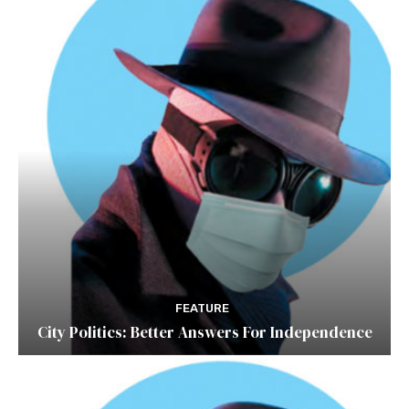
FEATURE
City Politics: Better Answers For Independence