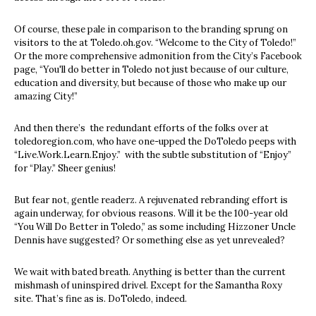
Of course, these pale in comparison to the branding sprung on
visitors to the at Toledo.oh.gov. “Welcome to the City of Toledo!”
Or the more comprehensive admonition from the City’s Facebook
page, “You'll do better in Toledo not just because of our culture,
education and diversity, but because of those who make up our
amazing City!”
And then there’s the redundant efforts of the folks over at
toledoregion.com, who have one-upped the DoToledo peeps with
“Live.Work.Learn.Enjoy.” with the subtle substitution of “Enjoy”
for “Play.” Sheer genius!
But fear not, gentle readerz. A rejuvenated rebranding effort is
again underway, for obvious reasons. Will it be the 100-year old
“You Will Do Better in Toledo,” as some including Hizzoner Uncle
Dennis have suggested? Or something else as yet unrevealed?
We wait with bated breath. Anything is better than the current
mishmash of uninspired drivel. Except for the Samantha Roxy
site. That’s fine as is. DoToledo, indeed.