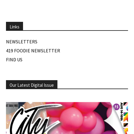
Links
NEWSLETTERS
419 FOODIE NEWSLETTER
FIND US
Our Latest Digital Issue