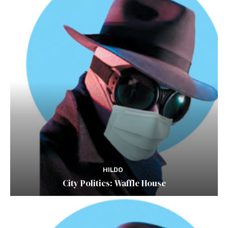
HILDO
City Politics: Waffle House