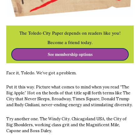
The Toledo City Paper depends on readers like you!
Become a friend today.
See membership options
Face it, Toledo. We’ve got a problem.
Put it this way. Picture what comes to mind when you read “The
Big Apple.” Hot on the heels of that title spill forth terms like The
City that Never Sleeps, Broadway, Times Square, Donald Trump
and Rudy Giuliani, never-ending energy and stimulating diversity.
Try another one. The Windy City. Chicagoland USA, the City of
Big Shoulders, working class grit and the Magnificent Mile,
Capone and Boss Daley.