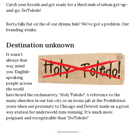
Catch your breath and get ready for a third rush of urban get-up-
and-go. DoToledo!
Sorta falls flat on the ol’ ear drums, huh? We’ve got a problem. Our
branding stinks.
Destination unknown
It wasn’t
always that
way, mind
you. English-
speaking
people across
the world
have heard the exclamatory, “Holy Toledo!” A reference to the
many churches in our fair city or an ironic jab at the Prohibition
years when our proximity to Chicago and Detroit made us a great
way station for underworld rum-running. It’s much more
poignant and recognizable than “DoToledo!”
- Advertisement -