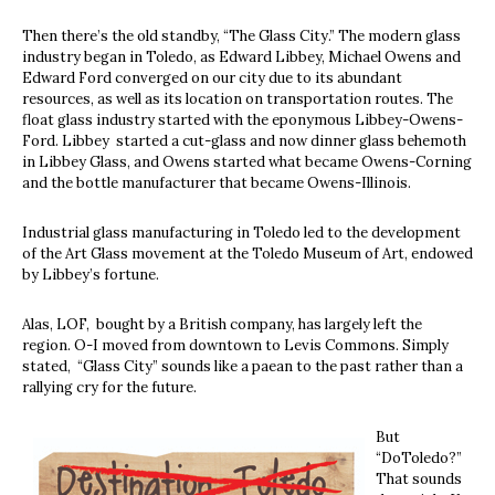
Then there’s the old standby, “The Glass City.” The modern glass
industry began in Toledo, as Edward Libbey, Michael Owens and
Edward Ford converged on our city due to its abundant
resources, as well as its location on transportation routes. The
float glass industry started with the eponymous Libbey-Owens-
Ford. Libbey started a cut-glass and now dinner glass behemoth
in Libbey Glass, and Owens started what became Owens-Corning
and the bottle manufacturer that became Owens-Illinois.
Industrial glass manufacturing in Toledo led to the development
of the Art Glass movement at the Toledo Museum of Art, endowed
by Libbey’s fortune.
Alas, LOF, bought by a British company, has largely left the
region. O-I moved from downtown to Levis Commons. Simply
stated, “Glass City” sounds like a paean to the past rather than a
rallying cry for the future.
But
“DoToledo?”
That sounds