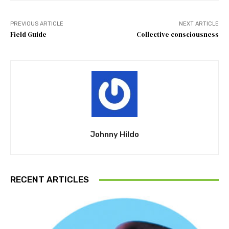
PREVIOUS ARTICLE
NEXT ARTICLE
Field Guide
Collective consciousness
Johnny Hildo
RECENT ARTICLES