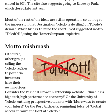
closed in 2011. The site also suggests going to Raceway Park,
which closed late last year.
Most of the rest of the ideas are still in operation, so don’t get
the impression that Destination Toledo is dwelling on Toledo’s
demise. Which brings to mind the short-lived suggested motto,
“ToledOH!”, using the Homer Simpson expletive.
Motto mishmash
Of course,
other groups
selling the
Toledo region
to potential
investors
have their
own mottoes.
Consider the Regional Growth Partnership website – “Building a
high tech, high performance economy!” Or the University of
Toledo, enticing prospective students with “More ways to create
your future!” Or the Port Authority, reminding folks of “Global
access through the Port of Toledo!”