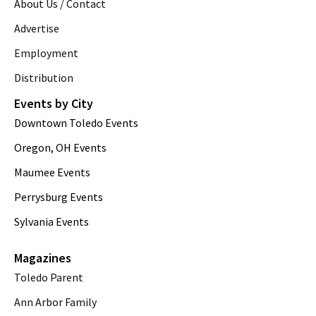
About Us / Contact
Advertise
Employment
Distribution
Events by City
Downtown Toledo Events
Oregon, OH Events
Maumee Events
Perrysburg Events
Sylvania Events
Magazines
Toledo Parent
Ann Arbor Family