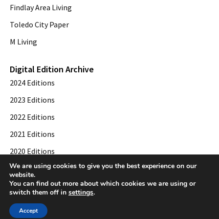
Findlay Area Living
Toledo City Paper
M Living
Digital Edition Archive
2024 Editions
2023 Editions
2022 Editions
2021 Editions
2020 Editions
We are using cookies to give you the best experience on our
2019 Editions
website.
You can find out more about which cookies we are using or
switch them off in
settings
.
© 2026 Toledo City Paper. All Rights Reserved. Website development by
Web
Accept