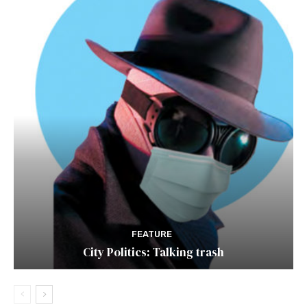
FEATURE
City Politics: Talking trash