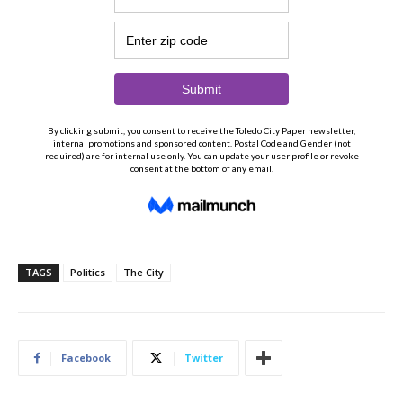
TAGS
Politics
The City
Facebook
Twitter