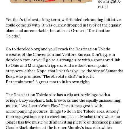
downright X-
rated.
Yet that’s the best a long term, well-funded rebranding initiative
could come up with. It was quickly dropped in favor of the equally
bland and unremarkable, but at least G-rated, “Destination
Toledo.”
Go to dotoledo.org and you’ll reach the Destination Toledo
website, of the Convention and Visitors Bureau. Don’t type in
dotoledo.com or you’ll go to a strange site with a sponsored link
to Ohio and Michigan strippers. And we don’t mean paint
strippers, either. Nope, that link takes you to the site of Samantha
Roxy, who promises “The Absolute BEST in Erotic
Entertainment.” A great motto in its own right.
The Destination Toledo site has a clip art-style logo with a
bridge, baby elephant, fish, fireworks and the equally unassuming
motto, “Live.Learn.Work.Play.” The site suggests, with
accompanying pictures, things to do in the Toledo area. Among
their suggestions are to check out jazz at Manhattan’s, which no
longer has live music, with an inviting picture of deceased pianist
Claude Black playing at the former Murphy’s jazz club, which