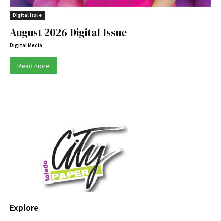
Digital Issue
August 2026 Digital Issue
Digital Media
Read more
Explore