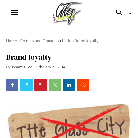
›
›
›
Home
Politics and Opinions
Hildo
Brand loyalty
Brand loyalty
By
Johnny Hildo
February 25, 2014