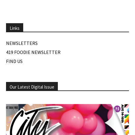
Links
NEWSLETTERS
419 FOODIE NEWSLETTER
FIND US
Our Latest Digital Issue