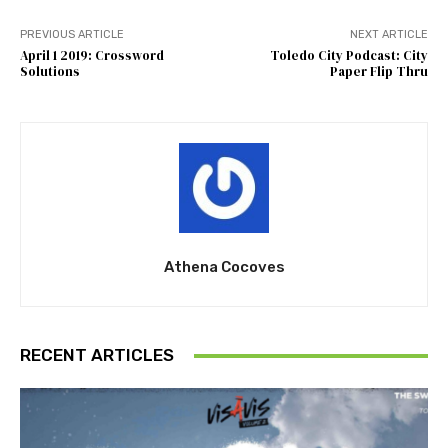
PREVIOUS ARTICLE
NEXT ARTICLE
April 1 2019: Crossword
Toledo City Podcast: City
Solutions
Paper Flip Thru
Athena Cocoves
RECENT ARTICLES