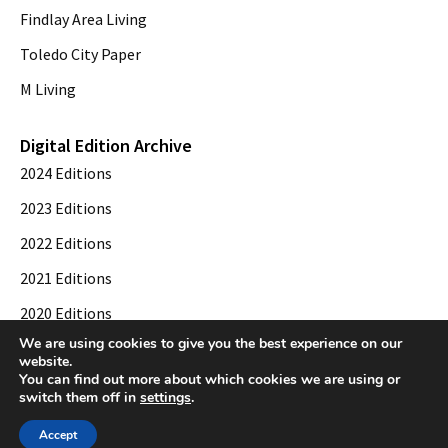
Findlay Area Living
Toledo City Paper
M Living
Digital Edition Archive
2024 Editions
2023 Editions
2022 Editions
2021 Editions
2020 Editions
We are using cookies to give you the best experience on our
2019 Editions
website.
You can find out more about which cookies we are using or
switch them off in
settings
.
© 2026 Toledo City Paper. All Rights Reserved. Website development by
Web
Accept