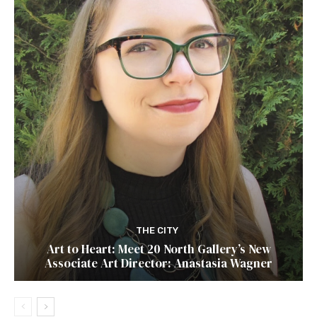
THE CITY
Art to Heart: Meet 20 North Gallery’s New
Associate Art Director: Anastasia Wagner