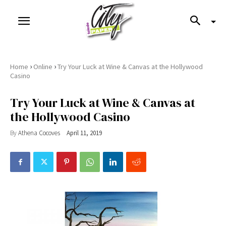
›
›
Home
Online
Try Your Luck at Wine & Canvas at the Hollywood
Casino
Try Your Luck at Wine & Canvas at
the Hollywood Casino
By
Athena Cocoves
April 11, 2019