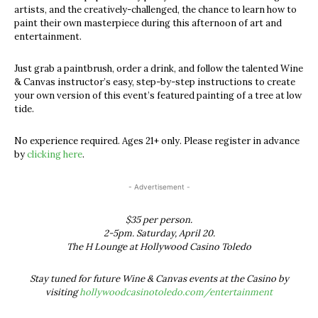
artists, and the creatively-challenged, the chance to learn how to
paint their own masterpiece during this afternoon of art and
entertainment.
Just grab a paintbrush, order a drink, and follow the talented Wine
& Canvas instructor’s easy, step-by-step instructions to create
your own version of this event’s featured painting of a tree at low
tide.
No experience required. Ages 21+ only. Please register in advance
by
clicking here
.
- Advertisement -
$35 per person.
2-5pm. Saturday, April 20.
The H Lounge at Hollywood Casino Toledo
Stay tuned for future Wine & Canvas events at the Casino by
visiting
hollywoodcasinotoledo.com/entertainment