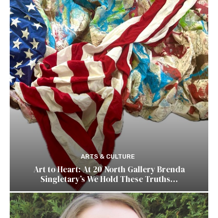
ARTS & CULTURE
Art to Heart: At 20 North Gallery Brenda
Singletary’s We Hold These Truths…