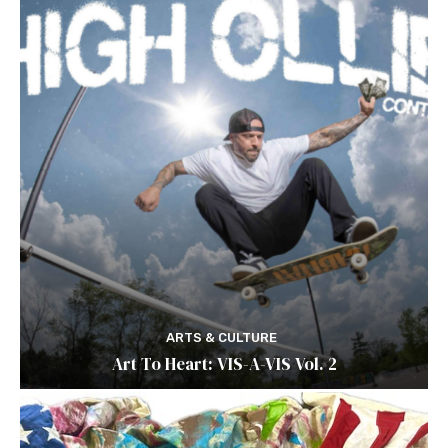
ARTS & CULTURE
Art To Heart: VIS-A-VIS Vol. 2