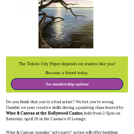
The Toledo City Paper depends on readers like you!
Become a friend today.
See membership options
Do you think that you’re a bad artist? We bet you’re wrong.
Gamble on your creative skills during a painting class hosted by
Wine & Canvas at the Hollywood Casino,
held from 2-5pm on
Saturday, April 20 in the Casino’s H Lounge.
Wine & Canvas’ popular “arty party” series will offer budding