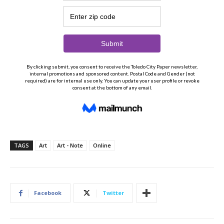
TAGS
Art
Art - Note
Online
Facebook
Twitter