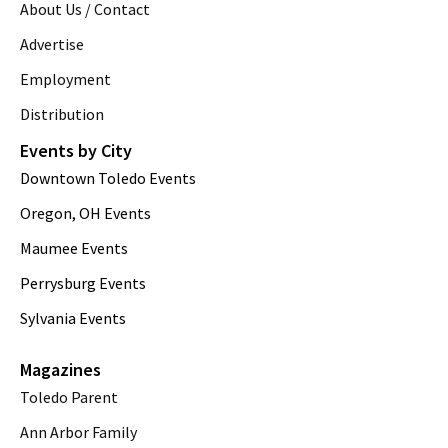
About Us / Contact
Advertise
Employment
Distribution
Events by City
Downtown Toledo Events
Oregon, OH Events
Maumee Events
Perrysburg Events
Sylvania Events
Magazines
Toledo Parent
Ann Arbor Family