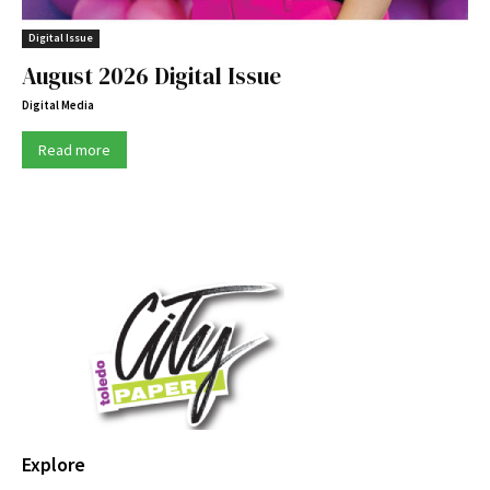
Digital Issue
August 2026 Digital Issue
Digital Media
Read more
Explore