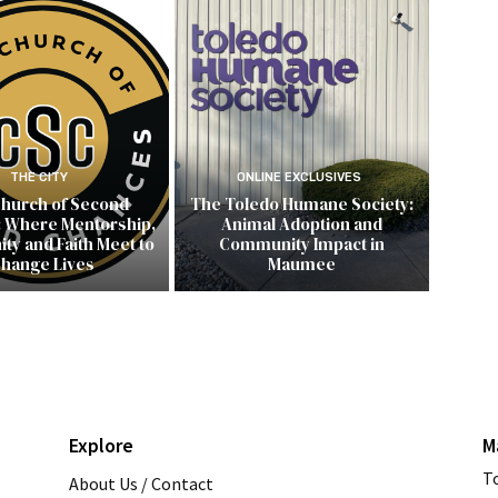
THE CITY
ONLINE EXCLUSIVES
hurch of Second
The Toledo Humane Society:
 Where Mentorship,
Animal Adoption and
y and Faith Meet to
Community Impact in
hange Lives
Maumee
Explore
M
T
About Us / Contact