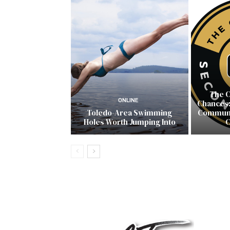
The C
ONLINE
Chances:
Toledo-Area Swimming
Communit
Holes Worth Jumping Into
C