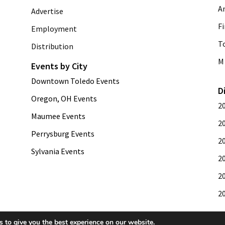
A
Advertise
Fi
Employment
T
Distribution
M 
Events by City
Downtown Toledo Events
D
Oregon, OH Events
2
Maumee Events
2
Perrysburg Events
2
Sylvania Events
2
2
2
 to give you the best experience on our website.