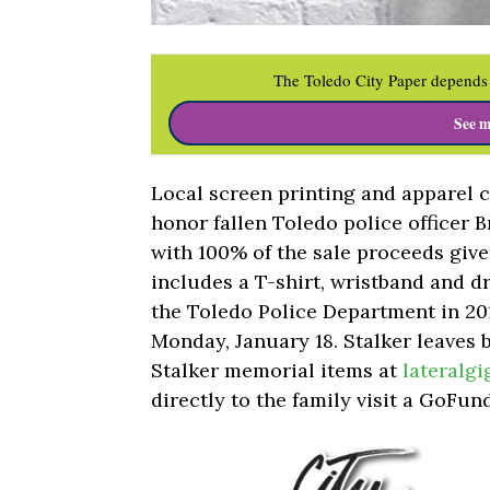
The Toledo City Paper depends 
See m
Local screen printing and apparel 
honor fallen Toledo police officer B
with 100% of the sale proceeds given
includes a T-shirt, wristband and d
the Toledo Police Department in 201
Monday, January 18. Stalker leaves 
Stalker memorial items at
lateralg
directly to the family visit a GoFu