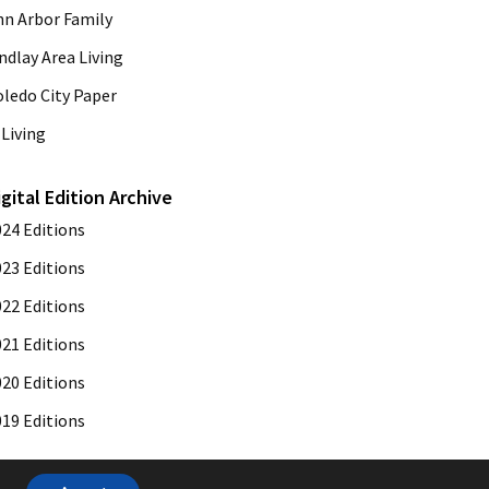
nn Arbor Family
ndlay Area Living
oledo City Paper
Living
igital Edition Archive
024 Editions
023 Editions
022 Editions
021 Editions
020 Editions
019 Editions