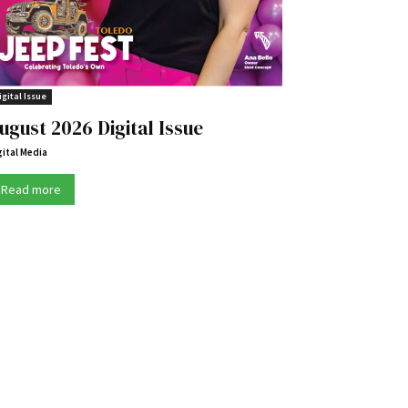
igital Issue
ugust 2026 Digital Issue
gital Media
Read more