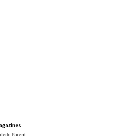
agazines
oledo Parent