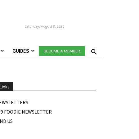
Saturday, August 8, 2026
GUIDES
BECOME A MEMBER
Links
EWSLETTERS
19 FOODIE NEWSLETTER
IND US