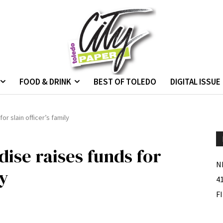
FOOD & DRINK
BEST OF TOLEDO
DIGITAL ISSUE
r slain officer’s family
se raises funds for
N
ly
4
F