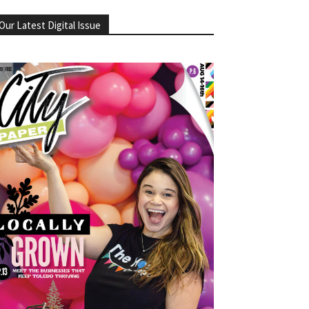
Our Latest Digital Issue