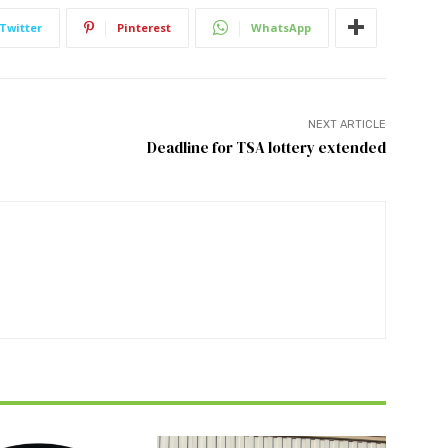
Twitter
Pinterest
WhatsApp
NEXT ARTICLE
Deadline for TSA lottery extended