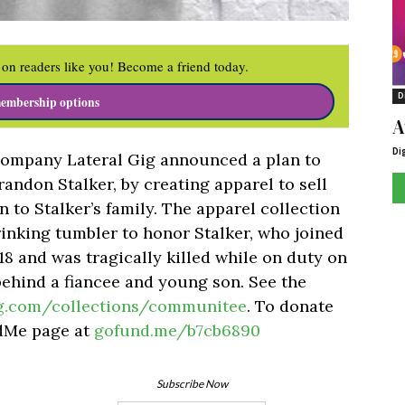
on readers like you! Become a friend today.
D
embership options
A
Di
company Lateral Gig announced a plan to
randon Stalker, by creating apparel to sell
 to Stalker’s family. The apparel collection
rinking tumbler to honor Stalker, who joined
8 and was tragically killed while on duty on
behind a fiancee and young son. See the
ig.com/collections/communitee
. To donate
ndMe page at
gofund.me/b7cb6890