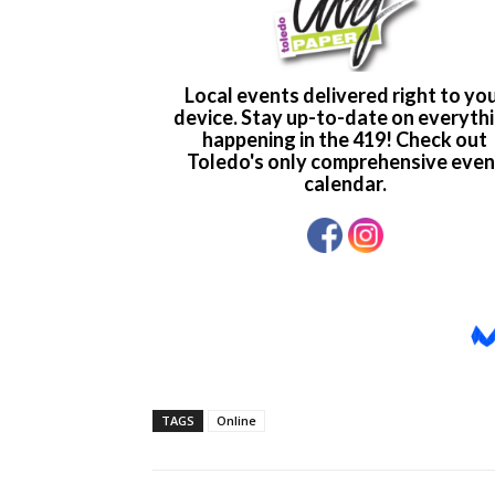
TAGS
Online