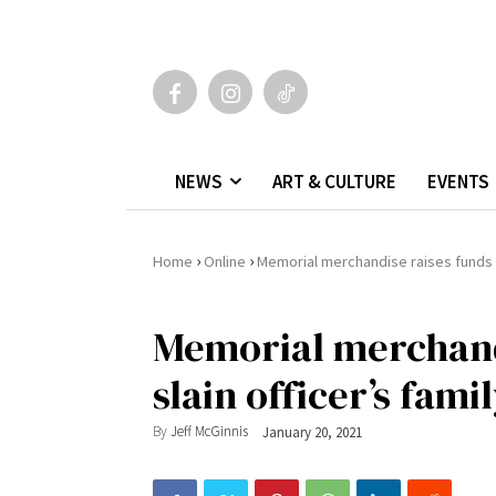
NEWS
ART & CULTURE
EVENTS
›
›
Home
Online
Memorial merchandise raises funds fo
Memorial merchandi
slain officer’s fami
By
Jeff McGinnis
January 20, 2021