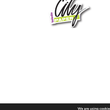
We are using cookies