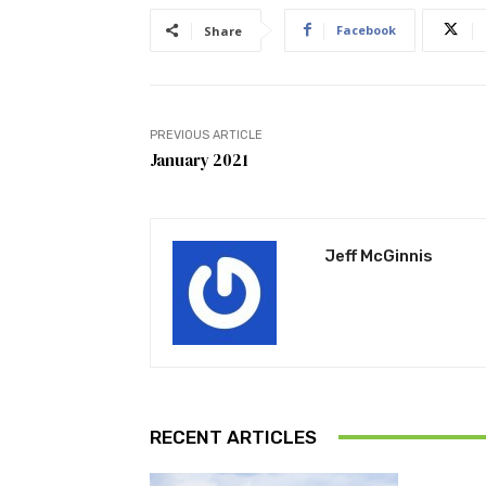
Facebook
Share
PREVIOUS ARTICLE
January 2021
Jeff McGinnis
RECENT ARTICLES