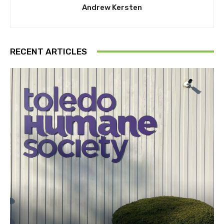
Andrew Kersten
RECENT ARTICLES