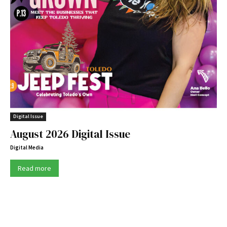
Digital Issue
August 2026 Digital Issue
Digital Media
Read more