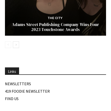
THE CITY
Adams Street Publishing Company Wins Four
2023 Touchstone Awards
Links
NEWSLETTERS
419 FOODIE NEWSLETTER
FIND US