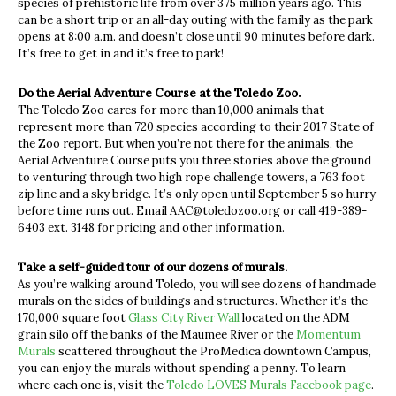
species of prehistoric life from over 375 million years ago. This
can be a short trip or an all-day outing with the family as the park
opens at 8:00 a.m. and doesn’t close until 90 minutes before dark.
It’s free to get in and it’s free to park!
Do the Aerial Adventure Course at the Toledo Zoo.
The Toledo Zoo cares for more than 10,000 animals that
represent more than 720 species according to their 2017 State of
the Zoo report.
But when you’re not there for the animals, the
Aerial Adventure Course puts you three stories above the ground
to venturing through two high rope challenge towers, a 763 foot
zip line and a sky bridge. It’s only open until September 5 so hurry
before time runs out. Email
AAC@toledozoo.org
or call 419-389-
6403 ext. 3148 for pricing and other information.
Take a self-guided tour of our dozens of murals.
As you’re walking around Toledo, you will see dozens of handmade
murals on the sides of buildings and structures. Whether it’s the
170,000 square foot
Glass City River Wall
located on the ADM
grain silo off the banks of the Maumee River or the
Momentum
Murals
scattered throughout the ProMedica downtown Campus,
you can enjoy the murals without spending a penny. To learn
where each one is, visit the
Toledo LOVES Murals Facebook page
.