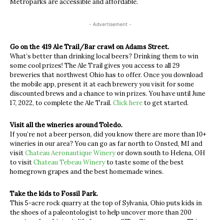
Metroparks are accessible and affordable.
- Advertisement -
Go on the 419 Ale Trail/Bar crawl on Adams Street.
What’s better than drinking local beers? Drinking them to win
some cool prizes! The Ale Trail gives you access to all 29
breweries that northwest Ohio has to offer. Once you download
the mobile app, present it at each brewery you visit for some
discounted brews and a chance to win prizes. You have until June
17, 2022, to complete the Ale Trail.
Click here
to get started.
Visit all the wineries around Toledo.
If you’re not a beer person, did you know there are more than 10+
wineries in our area? You can go as far north to Onsted, MI and
visit
Chateau Aeronautique Winery
or down south to Helena, OH
to visit
Chateau Tebeau Winery
to taste some of the best
homegrown grapes and the best homemade wines.
Take the kids to Fossil Park.
This 5-acre rock quarry at the top of Sylvania, Ohio puts kids in
the shoes of a paleontologist to help uncover more than 200