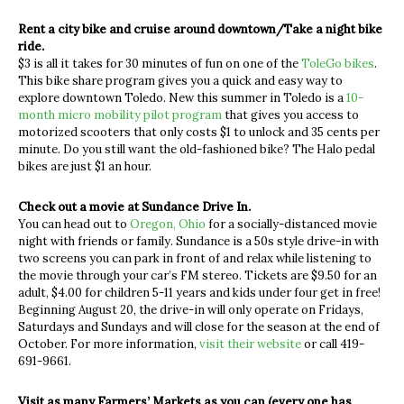
Rent a city bike and cruise around downtown/Take a night bike
ride.
$3 is all it takes for 30 minutes of fun on one of the
ToleGo bikes
.
This bike share program gives you a quick and easy way to
explore downtown Toledo. New this summer in Toledo is a
10-
month micro mobility pilot program
that gives you access to
motorized scooters that only costs $1 to unlock and 35 cents per
minute. Do you still want the old-fashioned bike? The Halo pedal
bikes are just $1 an hour.
Check out a movie at Sundance Drive In.
You can head out to
Oregon, Ohio
for a socially-distanced movie
night with friends or family. Sundance is a 50s style drive-in with
two screens you can park in front of and relax while listening to
the movie through your car’s FM stereo. Tickets are $9.50 for an
adult, $4.00 for children 5-11 years and kids under four get in free!
Beginning August 20, the drive-in will only operate on Fridays,
Saturdays and Sundays and will close for the season at the end of
October. For more information,
visit their website
or call 419-
691-9661.
Visit as many Farmers’ Markets as you can (every one has