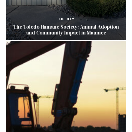
THE CITY
The Toledo Humane Society: Animal Adoption
and Community Impact in Maumee