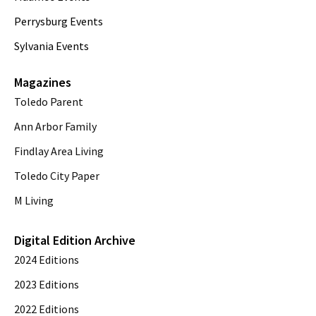
Perrysburg Events
Sylvania Events
Magazines
Toledo Parent
Ann Arbor Family
Findlay Area Living
Toledo City Paper
M Living
Digital Edition Archive
2024 Editions
2023 Editions
2022 Editions