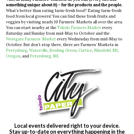
something unique about it) – for the products and the people.
What’s better than eating farm-fresh food? Eating farm-fresh
food from local growers! You can find these fresh fruits and
veggies by visiting nearly 10 Farmers’ Markets all over the area.
You can start nearby at the
Toledo Farmers Market
every
Saturday and Sunday from mid-May to October and the
Westgate Farmers’ Market
every Wednesday from mid-May to
October. But don’t stop there, there are Farmers’ Markets in
Perrysburg
,
Waterville
,
Bowling Green
,
Curtice
,
Blissfield, MI
,
Oregon
, and
Petersburg, MI
.