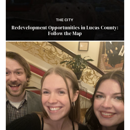
THE CITY
Redevelopment Opportunities in Lucas County:
Follow the Map