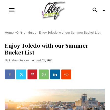
›
›
›
Home
Online
Guide
Enjoy Toledo with our Summer Bucket List
Enjoy Toledo with our Summer
Bucket List
By
Andrew Kersten
August 25, 2021