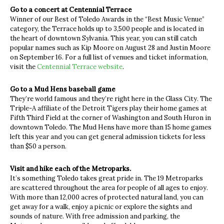
Go to a concert at Centennial Terrace
Winner of our Best of Toledo Awards in the “Best Music Venue”
category, the Terrace holds up to 3,500 people and is located in
the heart of downtown Sylvania. This year, you can still catch
popular names such as Kip Moore on August 28 and Justin Moore
on September 16. For a full list of venues and ticket information,
visit the
Centennial Terrace website
.
Go to a Mud Hens baseball game
They’re world famous and they’re right here in the Glass City. The
Triple-A affiliate of the Detroit Tigers play their home games at
Fifth Third Field at the corner of Washington and South Huron in
downtown Toledo. The Mud Hens have more than 15 home games
left this year and you can get general admission tickets for less
than $50 a person.
Visit and hike each of the Metroparks.
It’s something Toledo takes great pride in. The 19 Metroparks
are scattered throughout the area for people of all ages to enjoy.
With more than 12,000 acres of protected natural land, you can
get away for a walk, enjoy a picnic or explore the sights and
sounds of nature. With free admission and parking, the