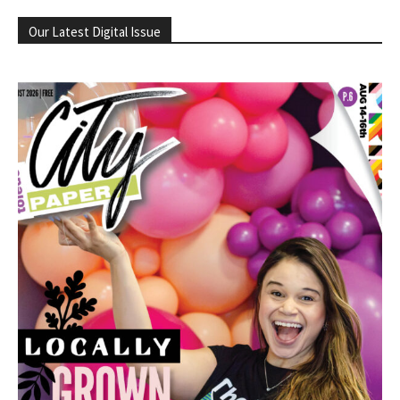
Our Latest Digital Issue