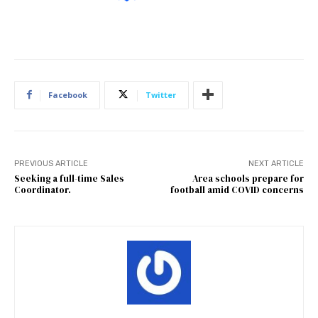
Facebook
Twitter
PREVIOUS ARTICLE
NEXT ARTICLE
Seeking a full-time Sales
Area schools prepare for
Coordinator.
football amid COVID concerns