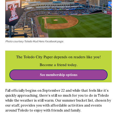
Photo courtesy Toledo Mud Hens Facebook page.
The Toledo City Paper depends on readers like you!
Become a friend today.
See membership options
Fall officially begins on September 22 and while that feels like it’s
quickly approaching, there’s still so much for you to do in Toledo
while the weather is still warm. Our summer bucket list, chosen by
our staff, provides you with affordable activities and events
around Toledo to enjoy with friends and family.