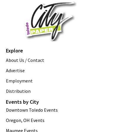
Explore
About Us / Contact
Advertise
Employment
Distribution
Events by City
Downtown Toledo Events
Oregon, OH Events
Maumee Events