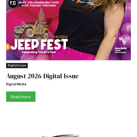
Digital Issue
August 2026 Digital Issue
Digital Media
Read more