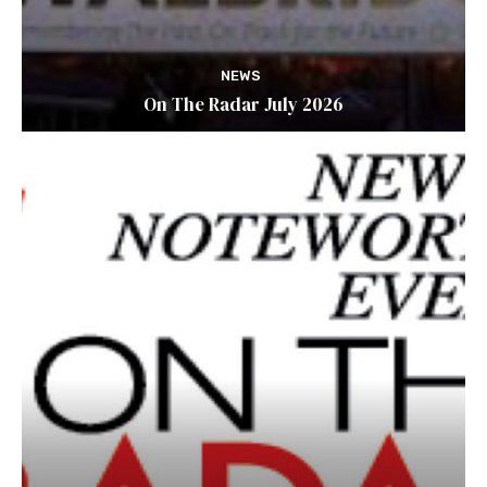
NEWS
On The Radar July 2026