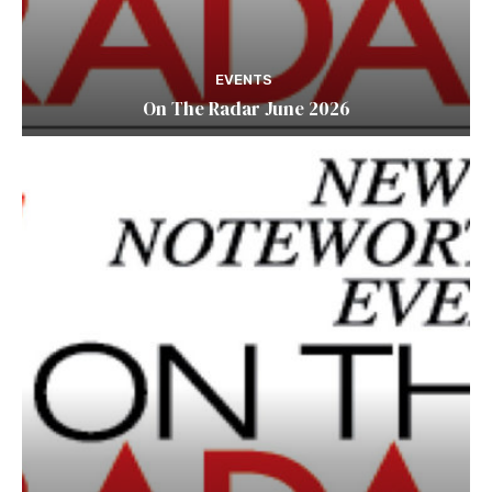
EVENTS
On The Radar June 2026