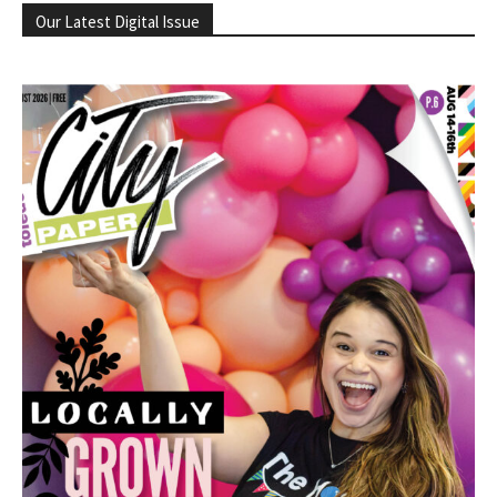
Our Latest Digital Issue