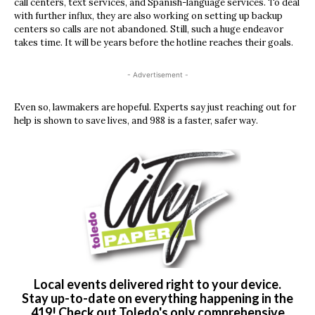
call centers, text services, and Spanish-language services. To deal
with further influx, they are also working on setting up backup
centers so calls are not abandoned. Still, such a huge endeavor
takes time. It will be years before the hotline reaches their goals.
- Advertisement -
Even so, lawmakers are hopeful. Experts say just reaching out for
help is shown to save lives, and 988 is a faster, safer way.