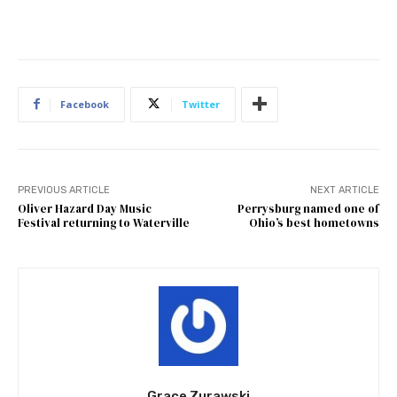
Facebook
Twitter
PREVIOUS ARTICLE
NEXT ARTICLE
Oliver Hazard Day Music
Perrysburg named one of
Festival returning to Waterville
Ohio’s best hometowns
Grace Zurawski