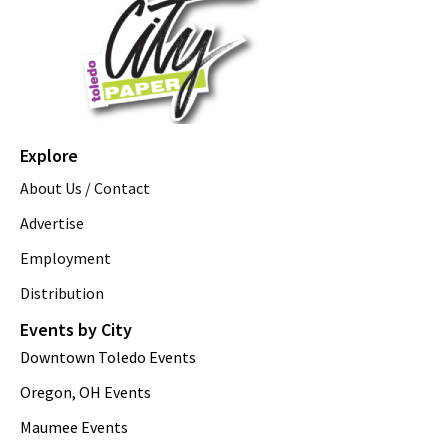
Explore
About Us / Contact
Advertise
Employment
Distribution
Events by City
Downtown Toledo Events
Oregon, OH Events
Maumee Events