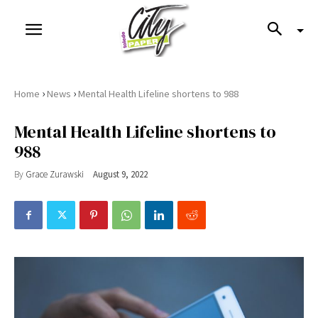
›
›
Home
News
Mental Health Lifeline shortens to 988
Mental Health Lifeline shortens to
988
By
Grace Zurawski
August 9, 2022