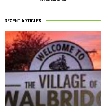
RECENT ARTICLES