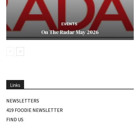
EVENTS
On The Radar May 2026
Links
NEWSLETTERS
419 FOODIE NEWSLETTER
FIND US