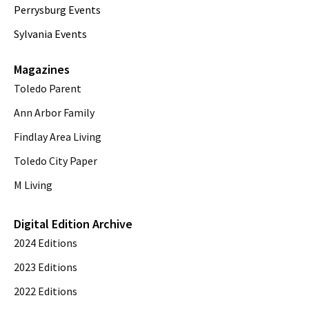
Perrysburg Events
Sylvania Events
Magazines
Toledo Parent
Ann Arbor Family
Findlay Area Living
Toledo City Paper
M Living
Digital Edition Archive
2024 Editions
2023 Editions
2022 Editions