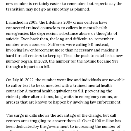
new number is certainly easier to remember, but experts say the
transition may not go as smoothly as planned.
Launched in 2005, the Lifeline’s 200+ crisis centers have
connected trained counselors to callers in mental health
emergencies like depression, substance abuse, or thoughts of
suicide. Even back then, the long and difficult-to-remember
number was a concern. Sufferers were calling 911 instead,
involving law enforcement more than necessary and making it
hard for call centers to keep up. Thus, the push to establish a new
number began. In 2020, the number for the hotline became 988
through a bipartisan bill.
On July 16, 2022, the number went live and individuals are now able
to call or text to be connected with a trained mental health
counselor. A mental health equivalent to 911, preventing the
violent police altercations, long waits in emergency rooms, or
arrests that are known to happen by involving law enforcement.
The surge in calls shows the advantage of the change, but call
centers are struggling to answer them all. Over $400 million has
been dedicated by the government to increasing the number of