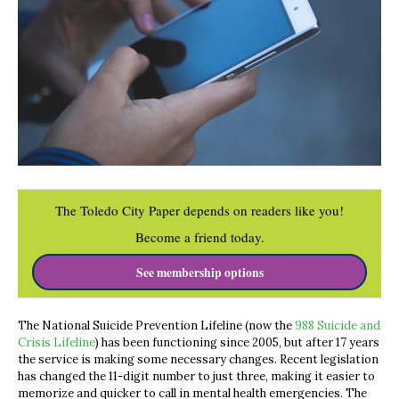
The Toledo City Paper depends on readers like you!
Become a friend today.
See membership options
The National Suicide Prevention Lifeline (now the
988 Suicide and
Crisis Lifeline
) has been functioning since 2005, but after 17 years
the service is making some necessary changes. Recent legislation
has changed the 11-digit number to just three, making it easier to
memorize and quicker to call in mental health emergencies. The