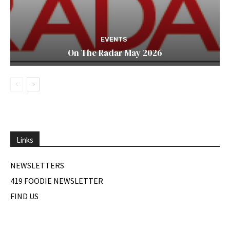
EVENTS
On The Radar May 2026
Links
NEWSLETTERS
419 FOODIE NEWSLETTER
FIND US