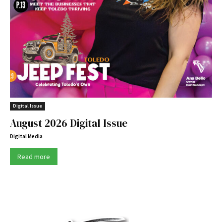
Digital Issue
August 2026 Digital Issue
Digital Media
Read more