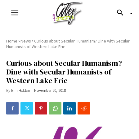
›
›
Home
News
Curious about Secular Humanism? Dine with Secular
Humanists of Western Lake Erie
Curious about Secular Humanism?
Dine with Secular Humanists of
Western Lake Erie
By
Erin Holden
November 20, 2018