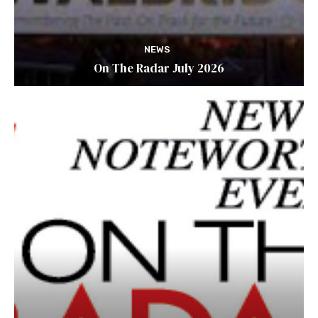
NEWS
On The Radar July 2026