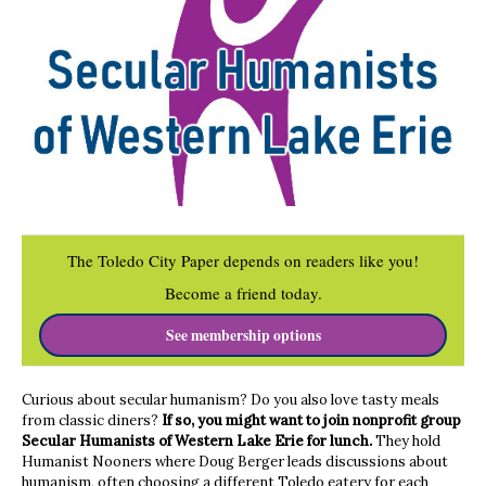
The Toledo City Paper depends on readers like you!
Become a friend today.
See membership options
Curious about secular humanism? Do you also love tasty meals
from classic diners?
If so, you might want to join nonprofit group
Secular Humanists of Western Lake Erie for lunch.
They hold
Humanist Nooners where Doug Berger leads discussions about
humanism, often choosing a different Toledo eatery for each