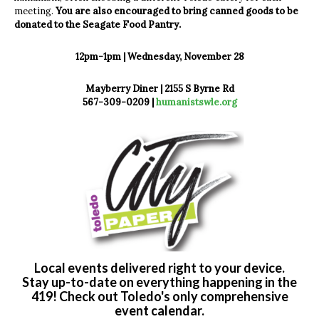
meeting.
You are also encouraged to bring canned goods to be
donated to the Seagate Food Pantry.
12pm-1pm | Wednesday, November 28
Mayberry Diner | 2155 S Byrne Rd
567-309-0209 |
humanistswle.org