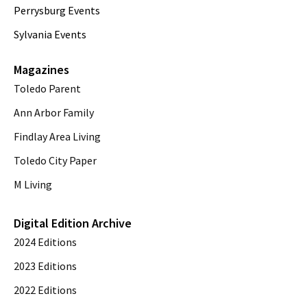
Perrysburg Events
Sylvania Events
Magazines
Toledo Parent
Ann Arbor Family
Findlay Area Living
Toledo City Paper
M Living
Digital Edition Archive
2024 Editions
2023 Editions
2022 Editions