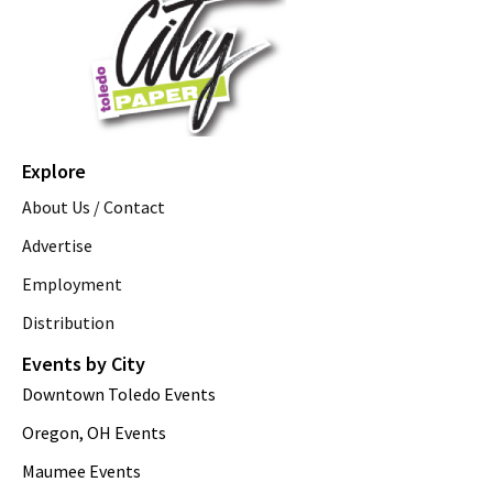
Explore
About Us / Contact
Advertise
Employment
Distribution
Events by City
Downtown Toledo Events
Oregon, OH Events
Maumee Events