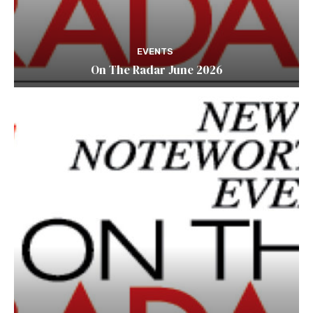
EVENTS
On The Radar June 2026