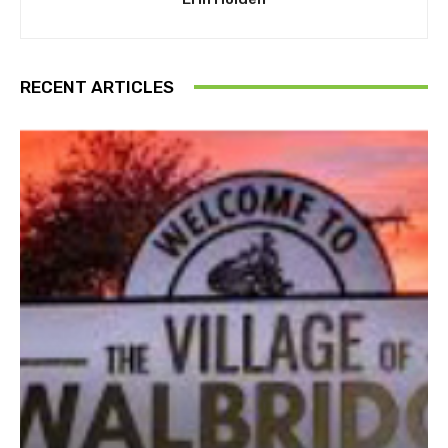
RECENT ARTICLES