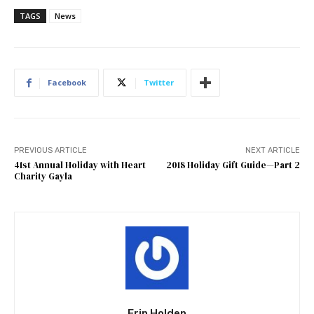
TAGS
News
Facebook
Twitter
PREVIOUS ARTICLE
NEXT ARTICLE
41st Annual Holiday with Heart
2018 Holiday Gift Guide—Part 2
Charity Gayla
Erin Holden