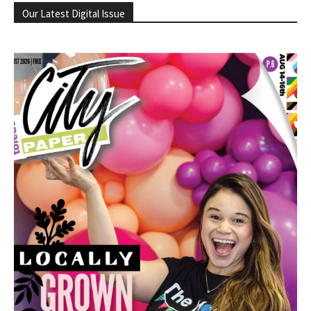
Our Latest Digital Issue