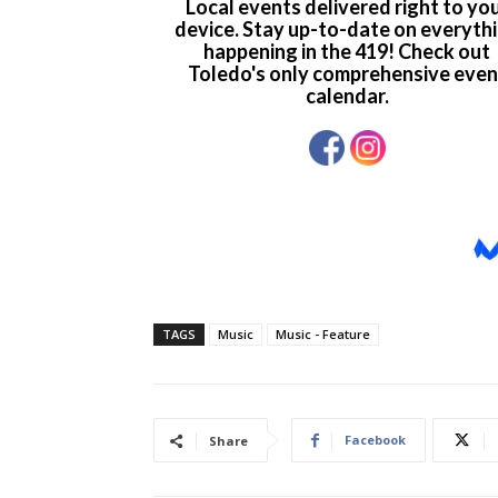
TAGS
Music
Music - Feature
Facebook
Share