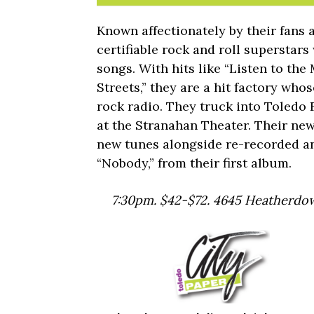
Known affectionately by their fans 
certifiable rock and roll superstar
songs. With hits like “Listen to the
Streets,” they are a hit factory who
rock radio. They truck into Toledo F
at the Stranahan Theater. Their ne
new tunes alongside re-recorded an
“Nobody,” from their first album.
7:30pm. $42-$72. 4645 Heatherdow