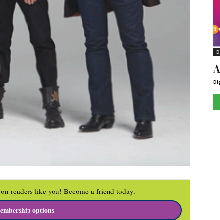
D
A
Di
on readers like you! Become a friend today.
embership options