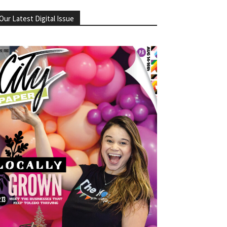
Our Latest Digital Issue