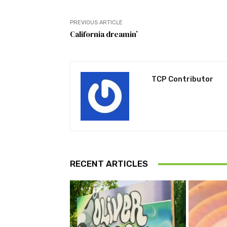
PREVIOUS ARTICLE
California dreamin’
TCP Contributor
RECENT ARTICLES