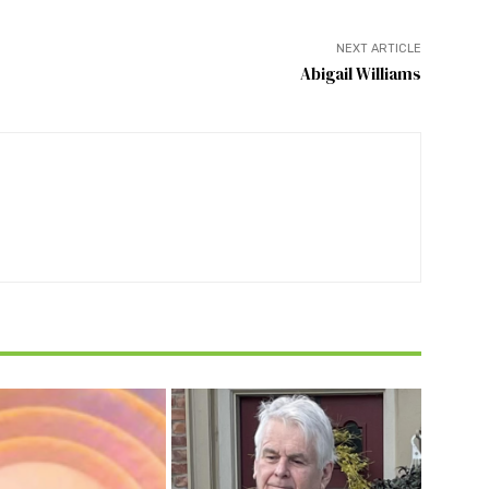
NEXT ARTICLE
Abigail Williams