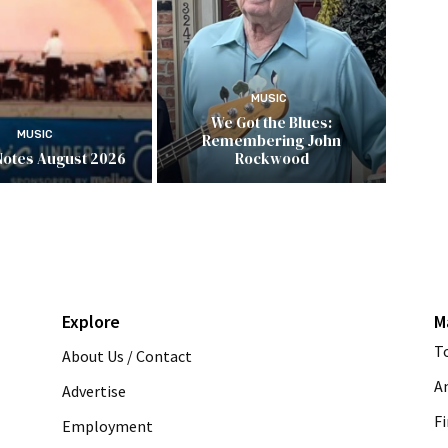
MUSIC
We Got the Blues:
MUSIC
Remembering John
Notes August 2026
Rockwood
Explore
M
T
About Us / Contact
A
Advertise
Fi
Employment