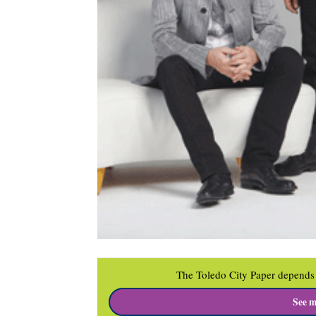
The Toledo City Paper depends 
See m