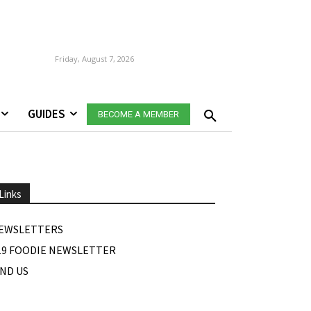
Friday, August 7, 2026
GUIDES
BECOME A MEMBER
Links
EWSLETTERS
19 FOODIE NEWSLETTER
IND US