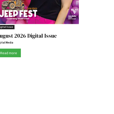
igital Issue
ugust 2026 Digital Issue
gital Media
Read more