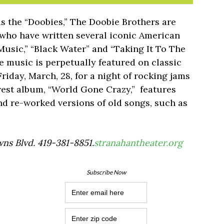
as the “Doobies,” The Doobie Brothers are
s who have written several iconic American
 Music,” “Black Water” and “Taking It To The
se music is perpetually featured on classic
riday, March, 28, for a night of rocking jams
west album, “World Gone Crazy,” features
d re-worked versions of old songs, such as
ns Blvd. 419-381-8851.
stranahantheater.org