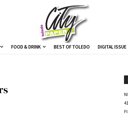
FOOD & DRINK
BEST OF TOLEDO
DIGITAL ISSUE
rs
N
4
F