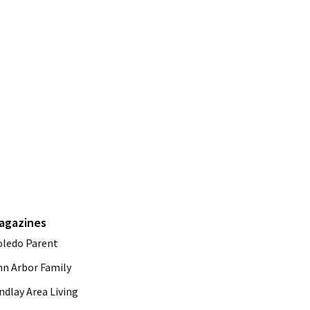
agazines
oledo Parent
nn Arbor Family
ndlay Area Living