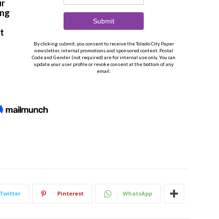
Twitter
Pinterest
WhatsApp