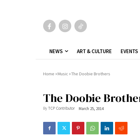
NEWS
ART & CULTURE
EVENTS
›
›
Home
Music
The Doobie Brothers
The Doobie Brothe
By
TCP Contributor
March 25, 2014