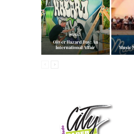
MUSIC
Oliver Hazard Day: An
International Affair
Music 