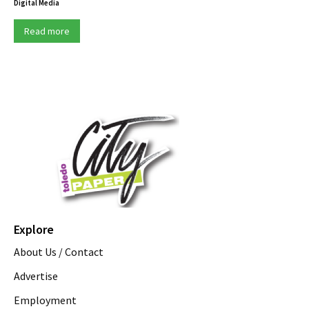
Digital Media
Read more
Explore
About Us / Contact
Advertise
Employment