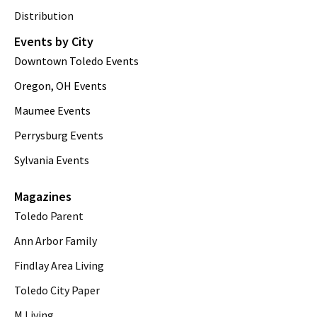
Distribution
Events by City
Downtown Toledo Events
Oregon, OH Events
Maumee Events
Perrysburg Events
Sylvania Events
Magazines
Toledo Parent
Ann Arbor Family
Findlay Area Living
Toledo City Paper
M Living