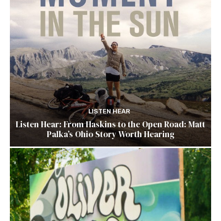
LISTEN HEAR
Listen Hear: From Haskins to the Open Road: Matt
Palka’s Ohio Story Worth Hearing