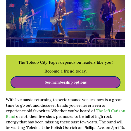
The Toledo City Paper depends on readers like you!
Become a friend today.
See membership options
With live music returning to performance venues, now is a great
time to go out and discover bands you’ve never seen or
experience old favorites. Whether you’ve heard of
The Jeff Carlson
Band
or not, their live show promises to be full of high rock
energy that has been missing these past few years. The band will
be visiting Toledo at the Polish Ostrich on Phillips Ave. on April 15.