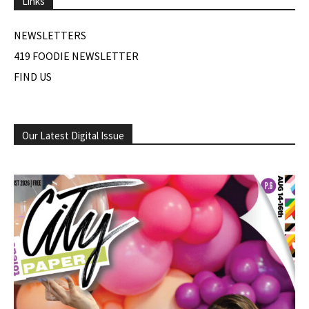
Links
NEWSLETTERS
419 FOODIE NEWSLETTER
FIND US
Our Latest Digital Issue