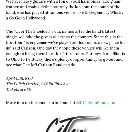
We have heavy guitars with a ton of vocal harmonies.” Long hair,
leather, and chains define not only the look but the sound of the
band, who has played at famous venues like the legendary Whisky
a Go Go in Hollywood.
The “Over The Shoulder” Tour, named after the band’s latest
single, will take the group all across the country. Since this is the
first tour, “every venue we’ve played on this tour is a new place for
us” said Carlson. One day they hope these venues will like them
enough to bring them back for future tours. For now, from Illinois
to Ohio to Kentucky, there’s plenty of opportunity to go out and
see what The Jeff Carlson Band can do.
April 15th, 8:00.
The Polish Ostrich,
944 Phillips Ave
Tickets are $8
More info on the band can be found at
JeffCarlsonBand.com