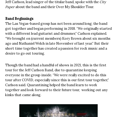
Jeff Carlson, lead singer of the titular band, spoke with the
City
Paper
about the band and their Over My Shoulder Tour.
Band Beginnings
The Las Vegas-based group has not been around long; the band
got together and began performing in 2018. “We originally started
with a different lead guitarist and drummer,” Carlson explained.
“We brought on (current members) Kory Brown about six months
ago and Nathaniel Welch in late November of last year.” But their
short time together has created a passion for rock music and a
desire to go out touring.
Though the band had a handful of shows in 2021, this is the first
tour for the Jeff Carlson Band, due to quarantine keeping
everyone in the group inside. “We were really excited to do this
tour after COVID, especially since this is our first tour together,”
Carlson said. Quarantining helped the band learn to work
together and look forward to their future tour, working out any
kinks that came along.