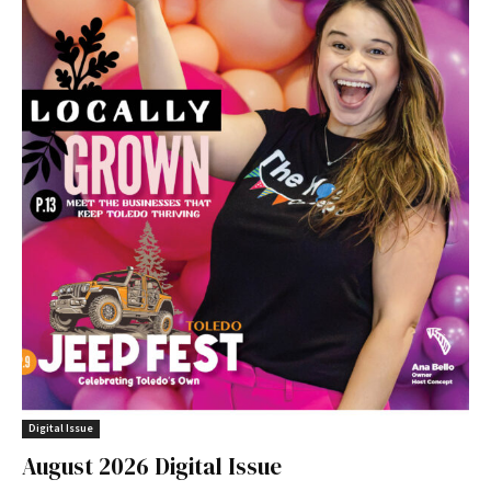
Digital Issue
August 2026 Digital Issue