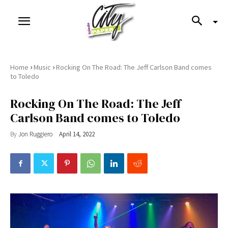
›
›
Home
Music
Rocking On The Road: The Jeff Carlson Band comes
to Toledo
Rocking On The Road: The Jeff
Carlson Band comes to Toledo
By
Jon Ruggiero
April 14, 2022