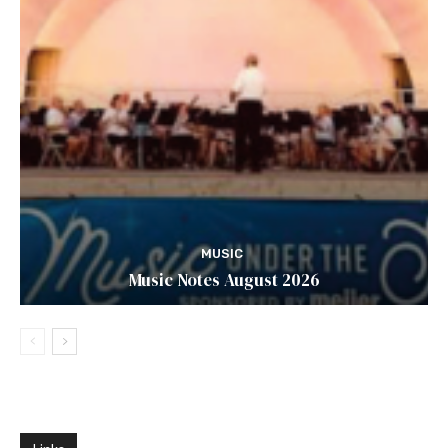
MUSIC
Music Notes August 2026