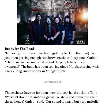
Ready for The Road
“Honestly, the biggest hurdle (to getting back on the road) has
just been getting enough rest between shows,” explained Carlson.
“There are just so many dates and the people have been
awesome!” The band has been touring since March, starting with
a week-long run of shows in Arlington, TX.
- Advertisement -
Those shows have so far been over-the-top, hard-rockin’ affairs.
“We’re all about putting on a great live show and connecting with
the audience,” Carlson said. “Our sound is heavy, but very melodic.