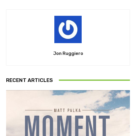
Jon Ruggiero
RECENT ARTICLES