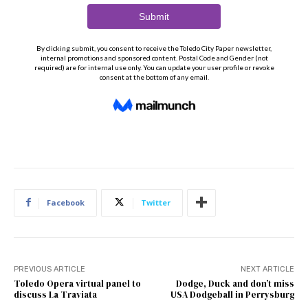
Facebook
Twitter
PREVIOUS ARTICLE
NEXT ARTICLE
Toledo Opera virtual panel to
Dodge, Duck and don’t miss
discuss La Traviata
USA Dodgeball in Perrysburg