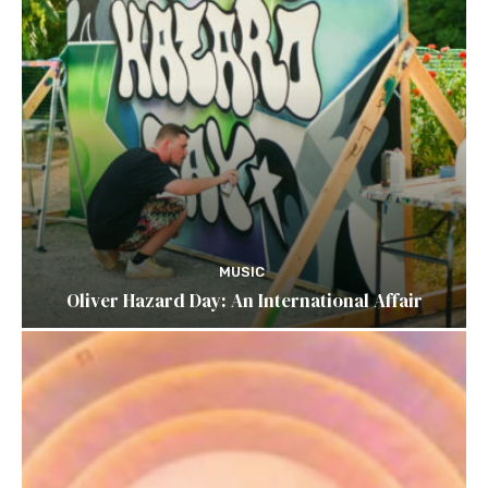
MUSIC
Oliver Hazard Day: An International Affair