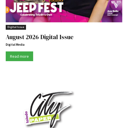
Digital Issue
August 2026 Digital Issue
Digital Media
Read more