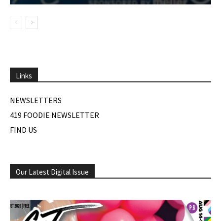
Links
NEWSLETTERS
419 FOODIE NEWSLETTER
FIND US
Our Latest Digital Issue