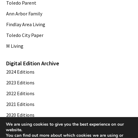
Toledo Parent
Ann Arbor Family
Findlay Area Living
Toledo City Paper
M Living
Digital Edition Archive
2024 Editions
2023 Editions
2022 Editions
2021 Editions
2020 Editions
We are using cookies to give you the best experience on our
2019 Editions
website.
You can find out more about which cookies we are using or