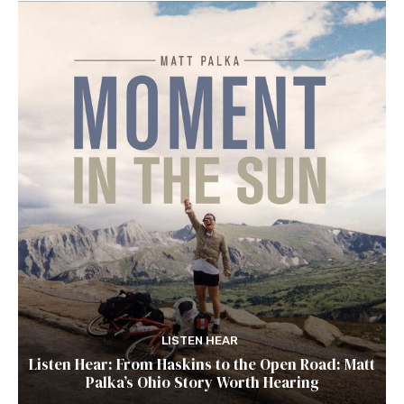
LISTEN HEAR
Listen Hear: From Haskins to the Open Road: Matt
Palka’s Ohio Story Worth Hearing