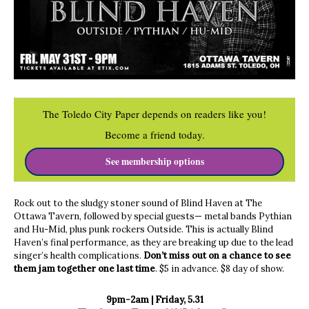
The Toledo City Paper depends on readers like you!
Become a friend today.
See membership options
Rock out to the sludgy stoner sound of Blind Haven at The
Ottawa Tavern, followed by special guests— metal bands Pythian
and Hu-Mid, plus punk rockers Outside. This is actually Blind
Haven’s final performance, as they are breaking up due to the lead
singer’s health complications.
Don’t miss out on a chance to see
them jam together one last time
. $5 in advance. $8 day of show.
9pm-2am | Friday, 5.31