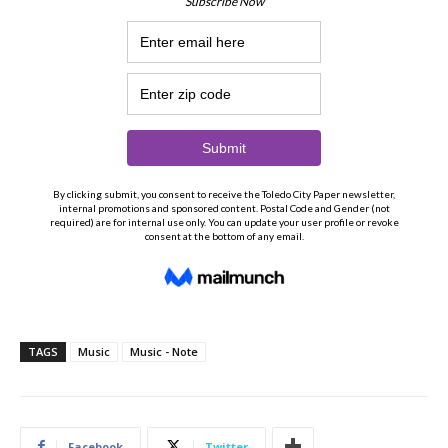
TAGS
Music
Music - Note
Facebook
Twitter