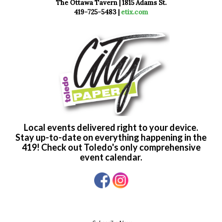
The Ottawa Tavern | 1815 Adams St.
419-725-5483 |
etix.com