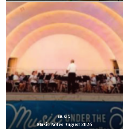
MUSIC
Music Notes August 2026