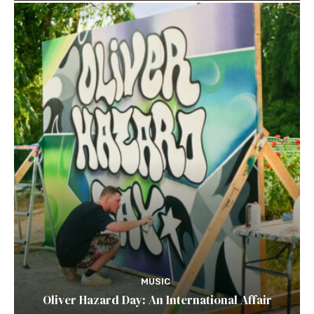
MUSIC
Oliver Hazard Day: An International Affair