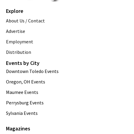
Explore
About Us / Contact
Advertise
Employment
Distribution
Events by City
Downtown Toledo Events
Oregon, OH Events
Maumee Events
Perrysburg Events
Sylvania Events
Magazines