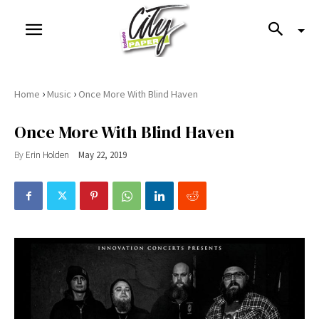
›
›
Home
Music
Once More With Blind Haven
Once More With Blind Haven
By
Erin Holden
May 22, 2019