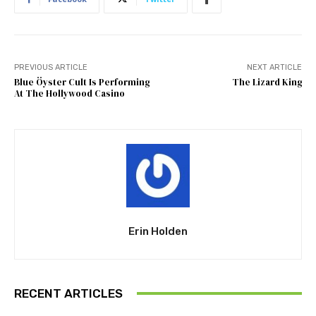
PREVIOUS ARTICLE
NEXT ARTICLE
Blue Öyster Cult Is Performing
The Lizard King
At The Hollywood Casino
Erin Holden
RECENT ARTICLES