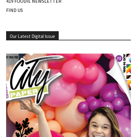
419 FOODIE NEWSLETTER
FIND US
Our Latest Digital Issue