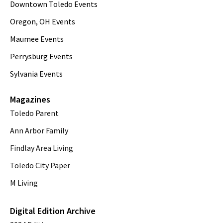
Downtown Toledo Events
Oregon, OH Events
Maumee Events
Perrysburg Events
Sylvania Events
Magazines
Toledo Parent
Ann Arbor Family
Findlay Area Living
Toledo City Paper
M Living
Digital Edition Archive