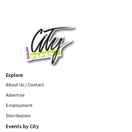
Explore
About Us / Contact
Advertise
Employment
Distribution
Events by City