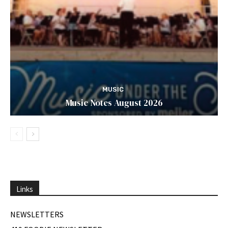
MUSIC
Music Notes August 2026
Links
NEWSLETTERS