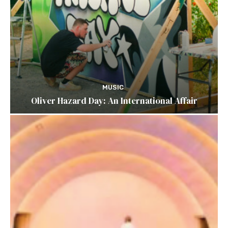
MUSIC
Oliver Hazard Day: An International Affair