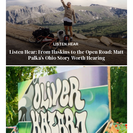
LISTEN HEAR
Listen Hear: From Haskins to the Open Road: Matt
Palka’s Ohio Story Worth Hearing