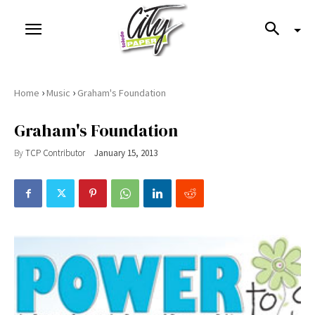
›
›
Home
Music
Graham's Foundation
Graham's Foundation
By
TCP Contributor
January 15, 2013