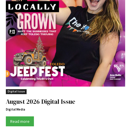
Digital Issue
August 2026 Digital Issue
Digital Media
Read more