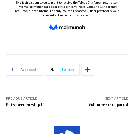
Facebook
Twitter
PREVIOUS ARTICLE
NEXT ARTICLE
Entrepreneurship U
Volunteer trail patrol