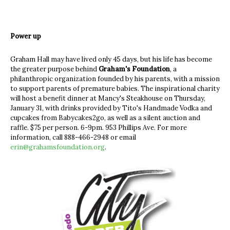
Power up
Graham Hall may have lived only 45 days, but his life has become
the greater purpose behind
Graham's Foundation
, a
philanthropic organization founded by his parents, with a mission
to support parents of premature babies. The inspirational charity
will host a benefit dinner at Mancy's Steakhouse on Thursday,
January 31, with drinks provided by Tito's Handmade Vodka and
cupcakes from Babycakes2go, as well as a silent auction and
raffle. $75 per person. 6-9pm. 953 Phillips Ave. For more
information, call 888-466-2948 or email
erin@grahamsfoundation.org
.