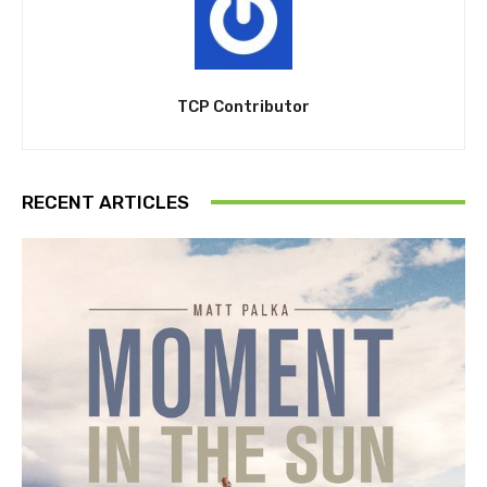
TCP Contributor
RECENT ARTICLES