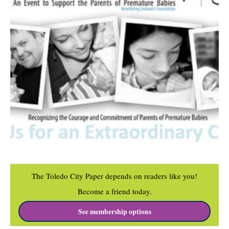
The Toledo City Paper depends on readers like you!
Become a friend today.
See membership options