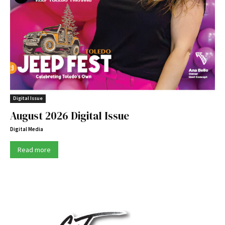
Digital Issue
August 2026 Digital Issue
Digital Media
Read more