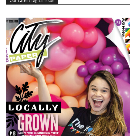
Our Latest Digital Issue