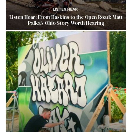
LISTEN HEAR
Listen Hear: From Haskins to the Open Road: Matt
Palka’s Ohio Story Worth Hearing