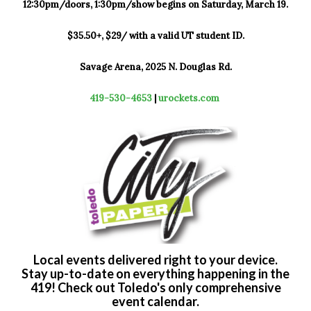
12:30pm/doors, 1:30pm/show begins on Saturday, March 19.
$35.50+, $29/ with a valid UT student ID.
Savage Arena, 2025 N. Douglas Rd.
419-530-4653
|
urockets.com