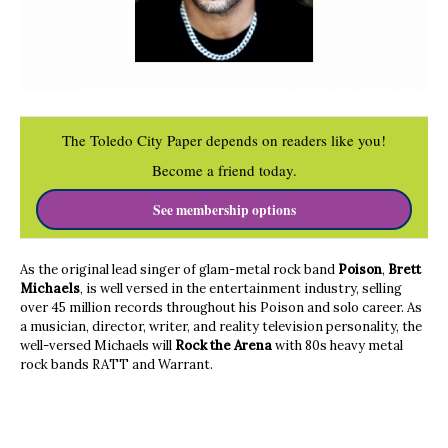
The Toledo City Paper depends on readers like you!
Become a friend today.
See membership options
As the original lead singer of glam-metal rock band
Poison
,
Brett
Michaels
, is well versed in the entertainment industry, selling
over 45 million records throughout his Poison and solo career. As
a musician, director, writer, and reality television personality, the
well-versed Michaels will
Rock the Arena
with 80s heavy metal
rock bands RATT and Warrant.