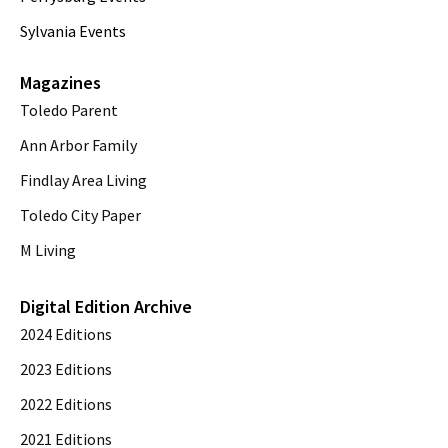
Sylvania Events
Magazines
Toledo Parent
Ann Arbor Family
Findlay Area Living
Toledo City Paper
M Living
Digital Edition Archive
2024 Editions
2023 Editions
2022 Editions
2021 Editions