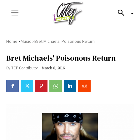
›
›
Home
Music
Bret Michaels' Poisonous Return
Bret Michaels' Poisonous Return
By
TCP Contributor
March 8, 2016