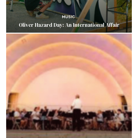
MUSIC
Oliver Hazard Day: An International Affair