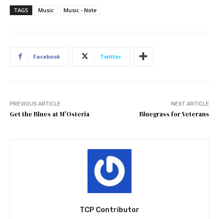
TAGS
Music
Music - Note
Facebook
Twitter
PREVIOUS ARTICLE
NEXT ARTICLE
Get the Blues at M'Osteria
Bluegrass for Veterans
TCP Contributor