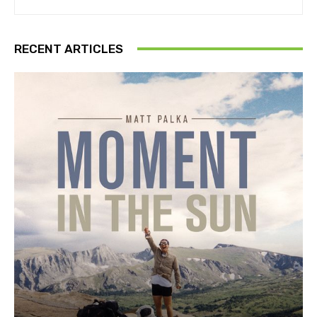
RECENT ARTICLES