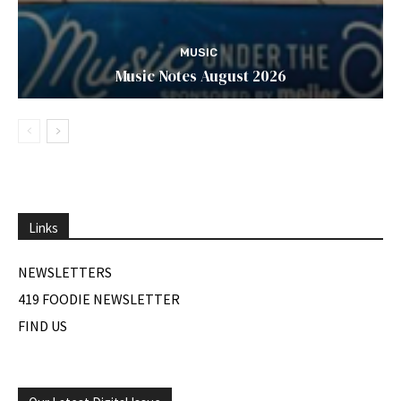
MUSIC
Music Notes August 2026
Links
NEWSLETTERS
419 FOODIE NEWSLETTER
FIND US