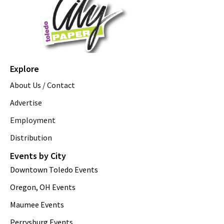
Explore
About Us / Contact
Advertise
Employment
Distribution
Events by City
Downtown Toledo Events
Oregon, OH Events
Maumee Events
Perrysburg Events