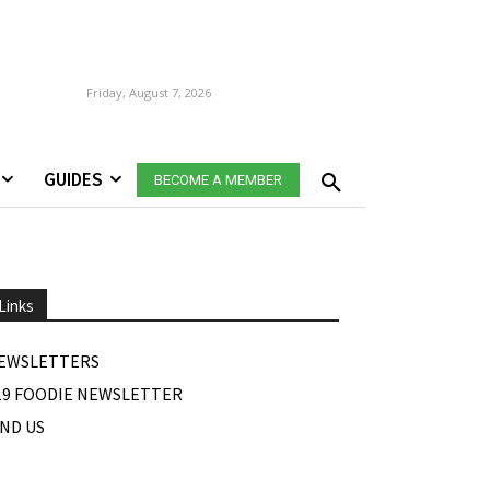
Friday, August 7, 2026
GUIDES
BECOME A MEMBER
Links
EWSLETTERS
19 FOODIE NEWSLETTER
IND US