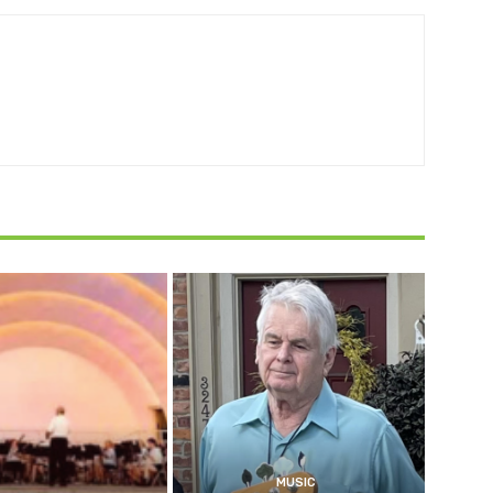
MUSIC