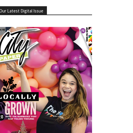
Our Latest Digital Issue