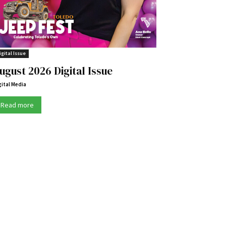
igital Issue
ugust 2026 Digital Issue
gital Media
Read more