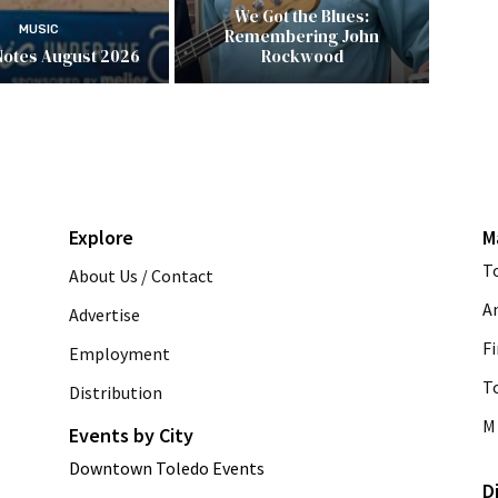
We Got the Blues:
MUSIC
Remembering John
Notes August 2026
Rockwood
Explore
M
T
About Us / Contact
A
Advertise
Fi
Employment
T
Distribution
M 
Events by City
Downtown Toledo Events
D