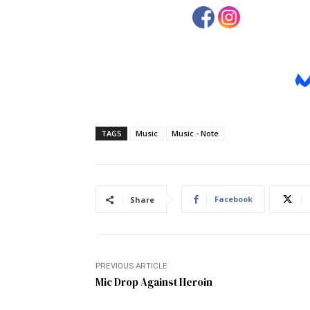
TAGS
Music
Music - Note
Facebook
Share
PREVIOUS ARTICLE
Mic Drop Against Heroin