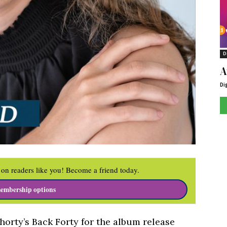
D
A
Di
on readers like you! Become a friend today.
embership options
Shorty’s Back Forty for the album release