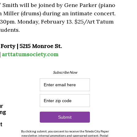
” Smith will be joined by Gene Parker (piano
m Miller (drums) during an intimate concert.
8:30pm. Monday, February 13. $25/Art Tatum
udents.
Forty | 5215 Monroe St.
|
arttatumsociety.com