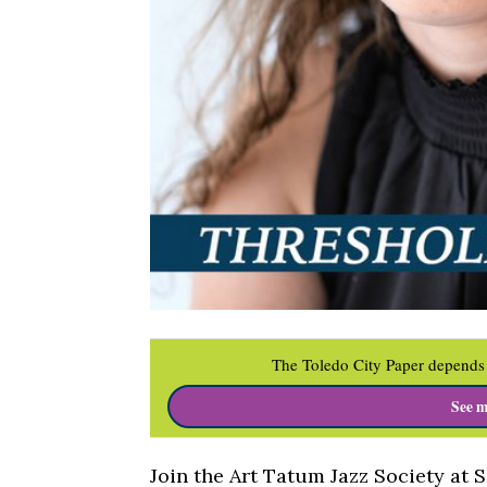
The Toledo City Paper depends 
See m
Join the Art Tatum Jazz Society at 