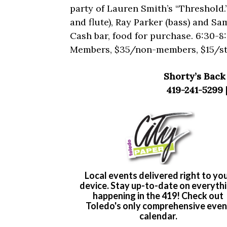
party of Lauren Smith’s “Threshold.
and flute), Ray Parker (bass) and Sa
Cash bar, food for purchase. 6:30-
Members, $35/non-members, $15/st
Shorty’s Back 
419-241-5299 