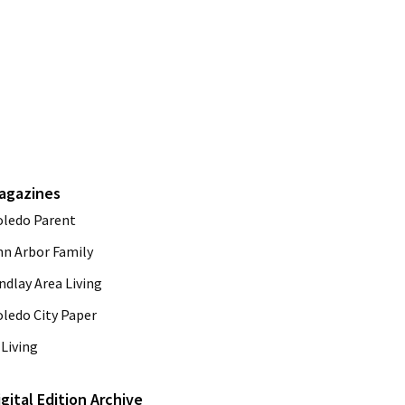
agazines
oledo Parent
nn Arbor Family
ndlay Area Living
oledo City Paper
Living
igital Edition Archive