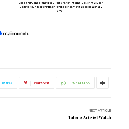
Twitter
Pinterest
WhatsApp
NEXT ARTICLE
Toledo Activist Watch