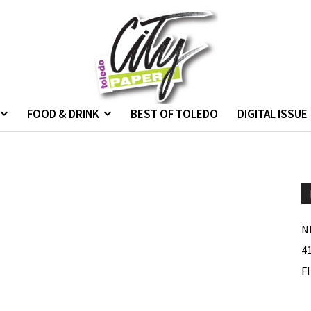
FOOD & DRINK
BEST OF TOLEDO
DIGITAL ISSUE
N
4
F