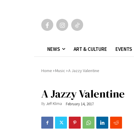
NEWS
ART & CULTURE
EVENTS
›
›
Home
Music
A Jazzy Valentine
A Jazzy Valentine
By
Jeff Klima
February 14, 2017