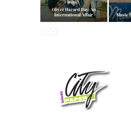
MUSIC
Oliver Hazard Day: An
International Affair
Music 