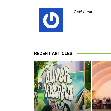
Jeff Klima
RECENT ARTICLES