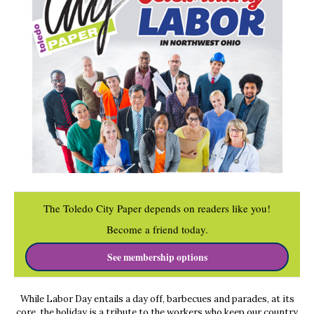
The Toledo City Paper depends on readers like you!
Become a friend today.
See membership options
While Labor Day entails a day off, barbecues and parades, at its
core, the holiday is a tribute to the workers who keep our country