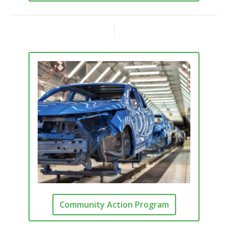
Community Action Program