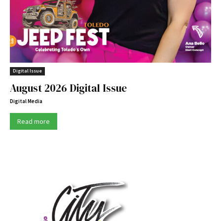
Digital Issue
August 2026 Digital Issue
Digital Media
Read more