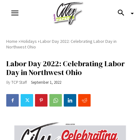
›
›
Home
Holidays
Labor Day 2022: Celebrating Labor Day in
Northwest Ohio
Labor Day 2022: Celebrating Labor
Day in Northwest Ohio
By
TCP Staff
September 1, 2022