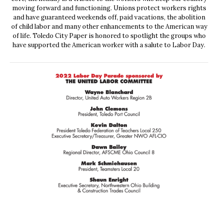
moving forward and functioning. Unions protect workers rights
and have guaranteed weekends off, paid vacations, the abolition
of child labor and many other enhancements to the American way
of life. Toledo City Paper is honored to spotlight the groups who
have supported the American worker with a salute to Labor Day.