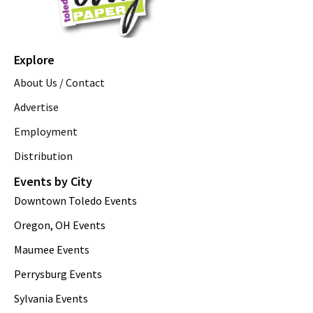
Explore
About Us / Contact
Advertise
Employment
Distribution
Events by City
Downtown Toledo Events
Oregon, OH Events
Maumee Events
Perrysburg Events
Sylvania Events