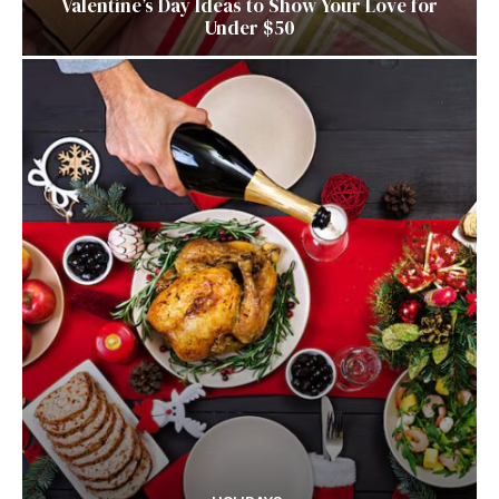
Valentine’s Day Ideas to Show Your Love for
Under $50