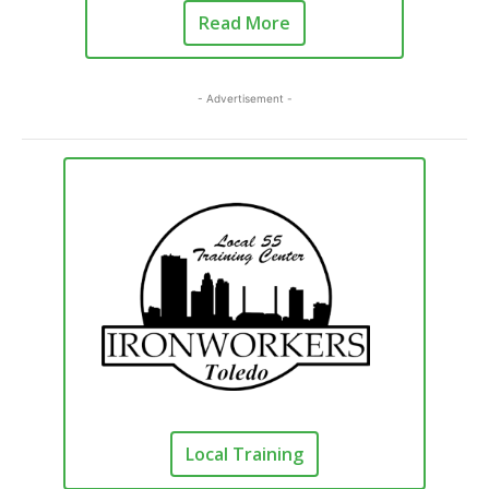
Read More
- Advertisement -
Local Training