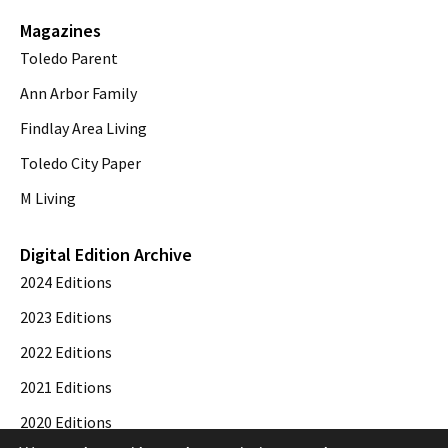
Magazines
Toledo Parent
Ann Arbor Family
Findlay Area Living
Toledo City Paper
M Living
Digital Edition Archive
2024 Editions
2023 Editions
2022 Editions
2021 Editions
2020 Editions