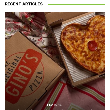
RECENT ARTICLES
FEATURE