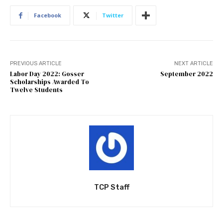
Facebook
Twitter
PREVIOUS ARTICLE
NEXT ARTICLE
Labor Day 2022: Gosser
September 2022
Scholarships Awarded To
Twelve Students
TCP Staff