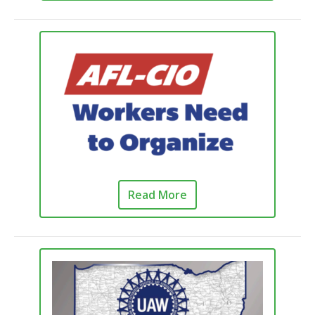
Read More