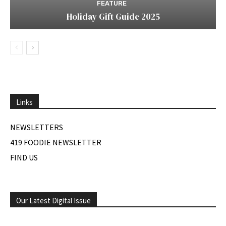
FEATURE
Holiday Gift Guide 2025
Links
NEWSLETTERS
419 FOODIE NEWSLETTER
FIND US
Our Latest Digital Issue