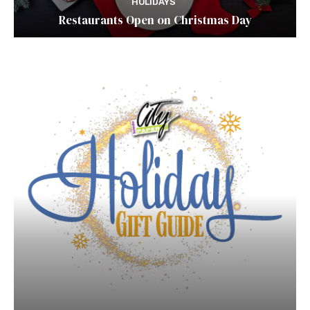
HOLIDAYS
Restaurants Open on Christmas Day