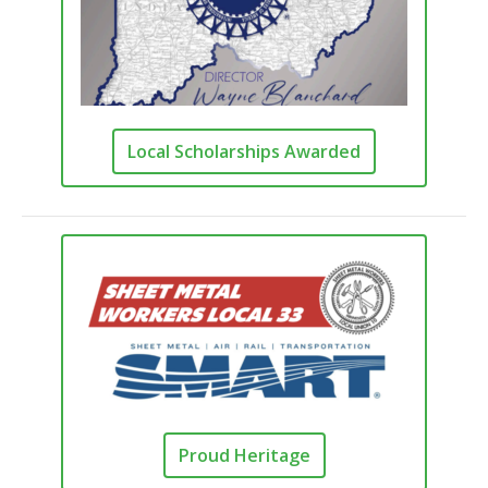
Local Scholarships Awarded
Proud Heritage