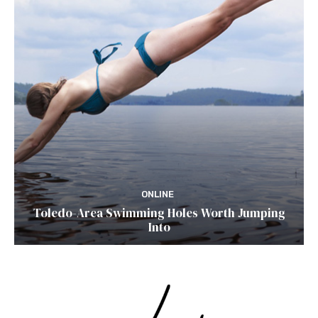
ONLINE
Toledo-Area Swimming Holes Worth Jumping
Into