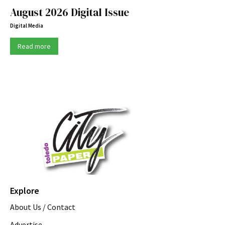
August 2026 Digital Issue
Digital Media
Read more
Explore
About Us / Contact
Advertise