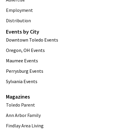
Employment
Distribution
Events by City
Downtown Toledo Events
Oregon, OH Events
Maumee Events
Perrysburg Events
Sylvania Events
Magazines
Toledo Parent
Ann Arbor Family
Findlay Area Living