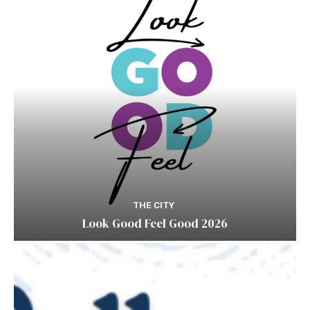
THE CITY
Look Good Feel Good 2026