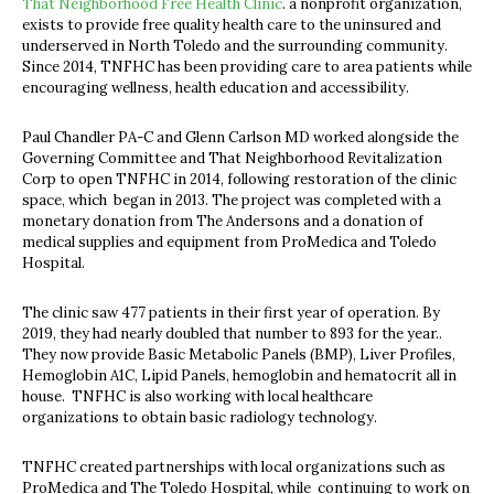
That Neighborhood Free Health Clinic
. a nonprofit organization,
exists to provide free quality health care to the uninsured and
underserved in North Toledo and the surrounding community.
Since 2014, TNFHC has been providing care to area patients while
encouraging wellness, health education and accessibility.
Paul Chandler PA-C and Glenn Carlson MD worked alongside the
Governing Committee and That Neighborhood Revitalization
Corp to open TNFHC in 2014, following restoration of the clinic
space, which began in 2013. The project was completed with a
monetary donation from The Andersons and a donation of
medical supplies and equipment from ProMedica and Toledo
Hospital.
The clinic saw 477 patients in their first year of operation. By
2019, they had nearly doubled that number to 893 for the year..
They now provide Basic Metabolic Panels (BMP), Liver Profiles,
Hemoglobin A1C, Lipid Panels, hemoglobin and hematocrit all in
house. TNFHC is also working with local healthcare
organizations to obtain basic radiology technology.
TNFHC created partnerships with local organizations such as
ProMedica and The Toledo Hospital, while continuing to work on