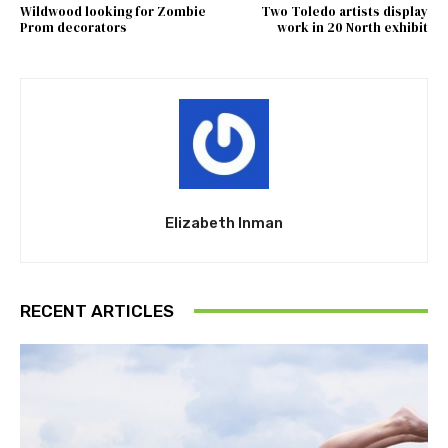
Wildwood looking for Zombie
Two Toledo artists display
Prom decorators
work in 20 North exhibit
Elizabeth Inman
RECENT ARTICLES