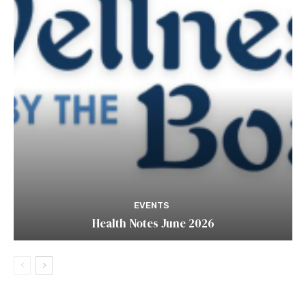
EVENTS
Health Notes June 2026