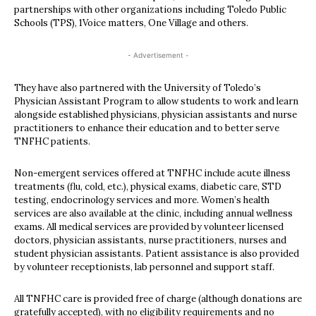
partnerships with other organizations including Toledo Public
Schools (TPS), 1Voice matters, One Village and others.
- Advertisement -
They have also partnered with the University of Toledo’s
Physician Assistant Program to allow students to work and learn
alongside established physicians, physician assistants and nurse
practitioners to enhance their education and to better serve
TNFHC patients.
Non-emergent services offered at TNFHC include acute illness
treatments (flu, cold, etc.), physical exams, diabetic care, STD
testing, endocrinology services and more. Women’s health
services are also available at the clinic, including annual wellness
exams. All medical services are provided by volunteer licensed
doctors, physician assistants, nurse practitioners, nurses and
student physician assistants. Patient assistance is also provided
by volunteer receptionists, lab personnel and support staff.
All TNFHC care is provided free of charge (although donations are
gratefully accepted), with no eligibility requirements and no