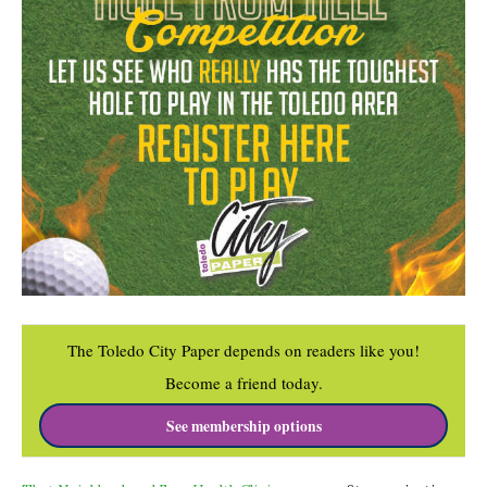
The Toledo City Paper depends on readers like you!
Become a friend today.
See membership options