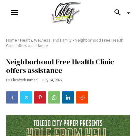
›
›
Home
Health, Wellness, and Family
Neighborhood Free Health
Clinic offers assistance
Neighborhood Free Health Clinic
offers assistance
By
Elizabeth Inman
July 14, 2022