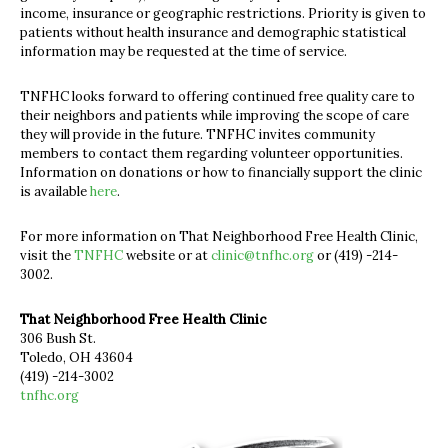
income, insurance or geographic restrictions. Priority is given to
patients without health insurance and demographic statistical
information may be requested at the time of service.
TNFHC looks forward to offering continued free quality care to
their neighbors and patients while improving the scope of care
they will provide in the future. TNFHC invites community
members to contact them regarding volunteer opportunities.
Information on donations or how to financially support the clinic
is available
here
.
For more information on That Neighborhood Free Health Clinic,
visit the
TNFHC
website or at
clinic@tnfhc.org
or (419) -214-
3002.
That Neighborhood Free Health Clinic
306 Bush St.
Toledo, OH 43604
(419) -214-3002
tnfhc.org