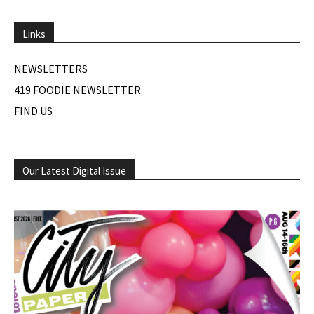
Links
NEWSLETTERS
419 FOODIE NEWSLETTER
FIND US
Our Latest Digital Issue