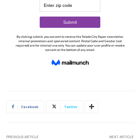
Facebook
Twitter
PREVIOUS ARTICLE
NEXT ARTICLE