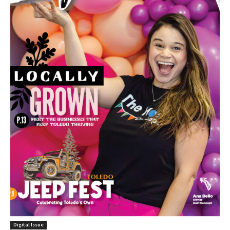
Digital Issue