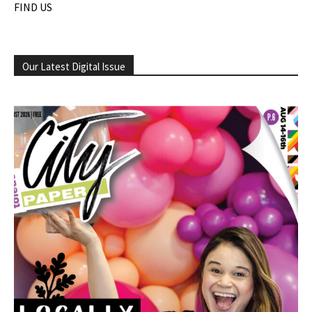
FIND US
Our Latest Digital Issue