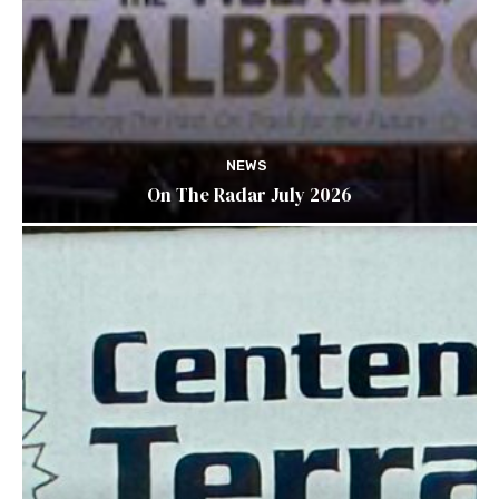
NEWS
On The Radar July 2026