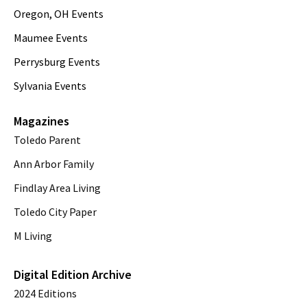
Oregon, OH Events
Maumee Events
Perrysburg Events
Sylvania Events
Magazines
Toledo Parent
Ann Arbor Family
Findlay Area Living
Toledo City Paper
M Living
Digital Edition Archive
2024 Editions