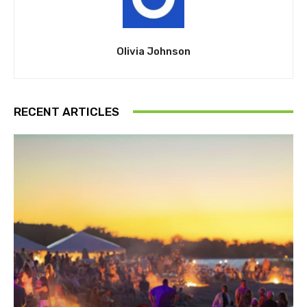
Olivia Johnson
RECENT ARTICLES