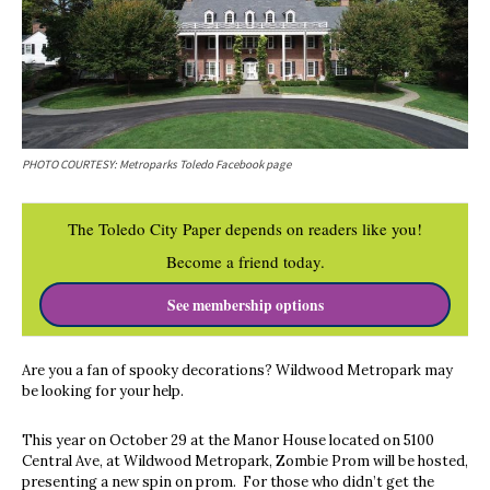
PHOTO COURTESY: Metroparks Toledo Facebook page
The Toledo City Paper depends on readers like you!
Become a friend today.
See membership options
Are you a fan of spooky decorations? Wildwood Metropark may
be looking for your help.
This year on October 29
at the Manor House located on 5100
Central Ave, at Wildwood Metropark, Zombie Prom will be hosted,
presenting a new spin on prom. For those who didn’t get the