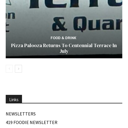
FOOD & DRINK
Pizza Palooza Returns To Centennial Terrace In
July
Links
NEWSLETTERS
419 FOODIE NEWSLETTER