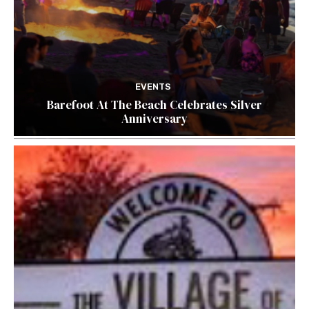
EVENTS
Barefoot At The Beach Celebrates Silver
Anniversary