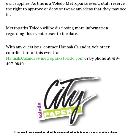
own supplies. As this is a Toledo Metroparks event, staff reserve
the right to approve or deny or tweak any ideas that they may see
fit.
Metroparks Toledo will be disclosing more information
regarding this event closer to the date.
With any questions, contact Hannah Calandra, volunteer
coordinator for this event, at
Hannah.Calandra@metroparkstoledo.com
or by phone at 419-
407-9840.