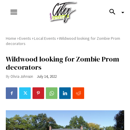
›
›
›
Home
Events
Local Events
Wildwood looking for Zombie Prom
decorators
Wildwood looking for Zombie Prom
decorators
By
Olivia Johnson
July 14, 2022