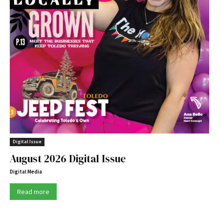
Digital Issue
August 2026 Digital Issue
Digital Media
Read more