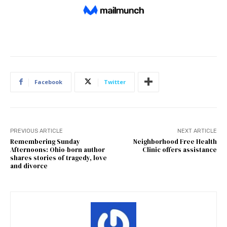
Facebook
Twitter
PREVIOUS ARTICLE
NEXT ARTICLE
Remembering Sunday
Neighborhood Free Health
Afternoons: Ohio-born author
Clinic offers assistance
shares stories of tragedy, love
and divorce