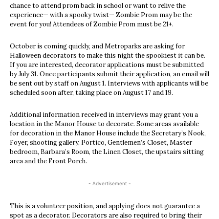
chance to attend prom back in school or want to relive the
experience— with a spooky twist— Zombie Prom may be the
event for you! Attendees of Zombie Prom must be 21+.
October is coming quickly, and Metroparks are asking for
Halloween decorators to make this night the spookiest it can be.
If you are interested, decorator applications must be submitted
by July 31. Once participants submit their application, an email will
be sent out by staff on August 1. Interviews with applicants will be
scheduled soon after, taking place on August 17 and 19.
Additional information received in interviews may grant you a
location in the Manor House to decorate. Some areas available
for decoration in the Manor House include the Secretary’s Nook,
Foyer, shooting gallery, Portico, Gentlemen’s Closet, Master
bedroom, Barbara’s Room, the Linen Closet, the upstairs sitting
area and the Front Porch.
- Advertisement -
This is a volunteer position, and applying does not guarantee a
spot as a decorator. Decorators are also required to bring their