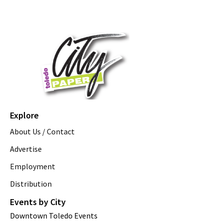
Explore
About Us / Contact
Advertise
Employment
Distribution
Events by City
Downtown Toledo Events