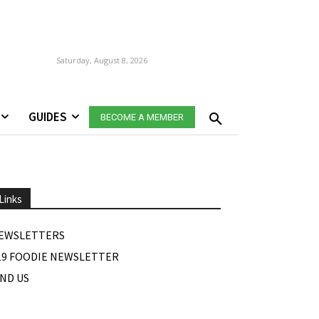
Saturday, August 8, 2026
GUIDES
BECOME A MEMBER
Links
EWSLETTERS
19 FOODIE NEWSLETTER
IND US