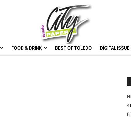
FOOD & DRINK
BEST OF TOLEDO
DIGITAL ISSUE
N
4
F