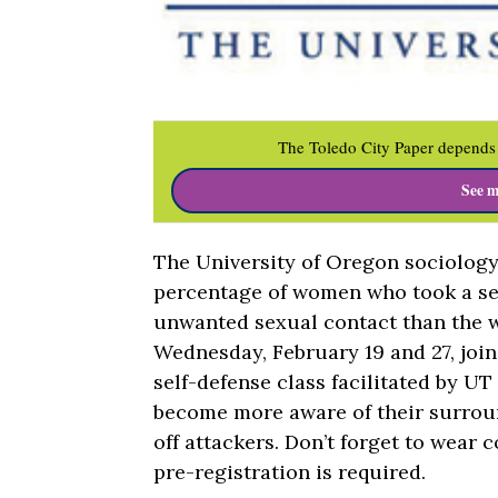
The Toledo City Paper depends 
See m
The University of Oregon sociolog
percentage of women who took a sel
unwanted sexual contact than the 
Wednesday, February 19 and 27, joi
self-defense class facilitated by UT 
become more aware of their surroun
off attackers. Don’t forget to wear 
pre-registration is required.