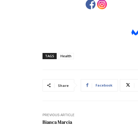
TAGS
Health
Facebook
Share
PREVIOUS ARTICLE
Bianca Marcia