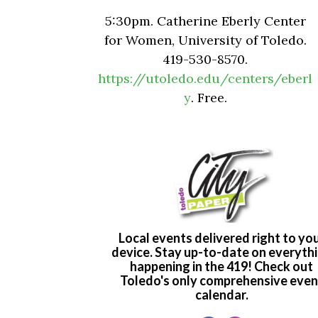
5:30pm. Catherine Eberly Center
for Women, University of Toledo.
419-530-8570.
https://utoledo.edu/centers/eberl
y
. Free.