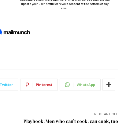
Twitter
Pinterest
WhatsApp
NEXT ARTICLE
Playbook: Men who can’t cook, can cook, too