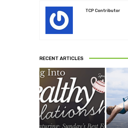
TCP Contributor
RECENT ARTICLES