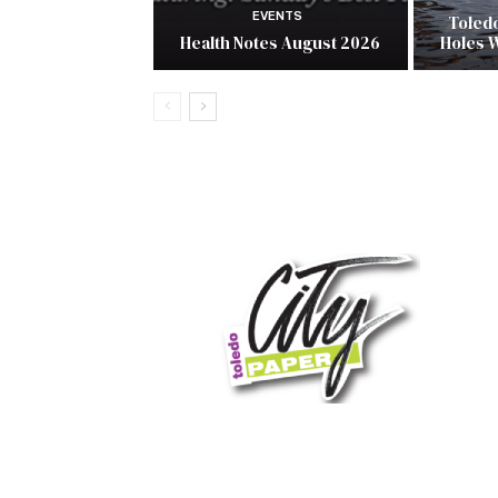
EVENTS
Toled
Health Notes August 2026
Holes 