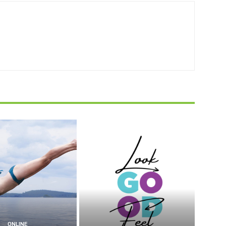
ONLINE