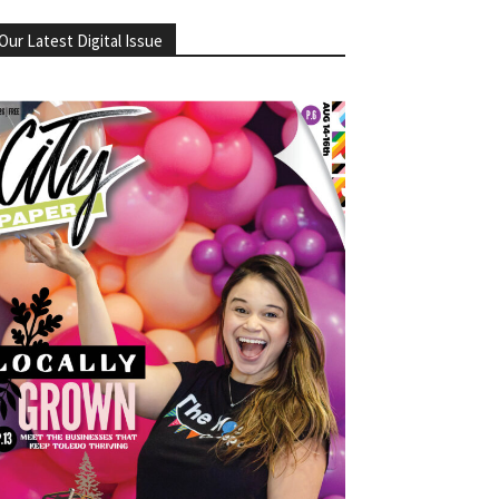
Our Latest Digital Issue