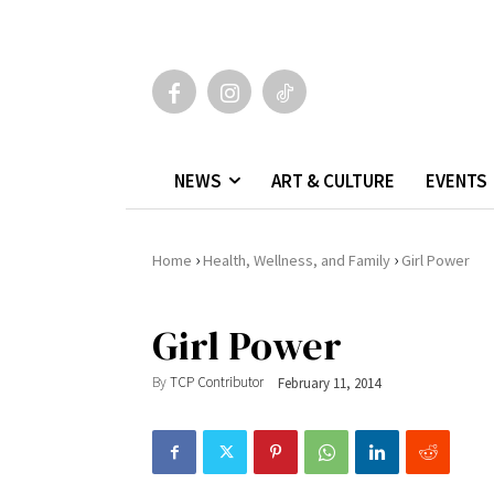
NEWS
ART & CULTURE
EVENTS
›
›
Home
Health, Wellness, and Family
Girl Power
Girl Power
By
TCP Contributor
February 11, 2014