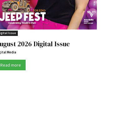
igital Issue
ugust 2026 Digital Issue
gital Media
Read more