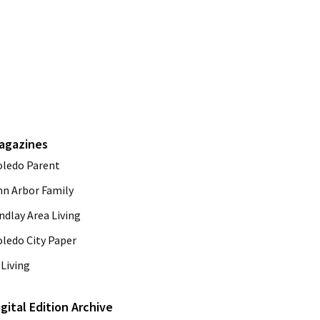
agazines
oledo Parent
nn Arbor Family
ndlay Area Living
oledo City Paper
Living
igital Edition Archive