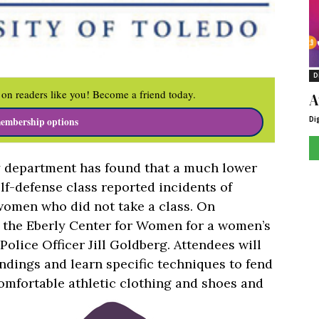
D
on readers like you! Become a friend today.
A
Di
embership options
y department has found that a much lower
f-defense class reported incidents of
women who did not take a class. On
n the Eberly Center for Women for a women’s
Police Officer Jill Goldberg. Attendees will
dings and learn specific techniques to fend
comfortable athletic clothing and shoes and