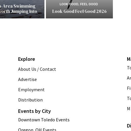
LOOK GOOD, FEEL GOOD
o-Area Swimming
Worth Jumping Into
Look Good Feel Good 2026
Explore
M
T
About Us / Contact
A
Advertise
Fi
Employment
T
Distribution
M 
Events by City
Downtown Toledo Events
D
Oregon, OH Events