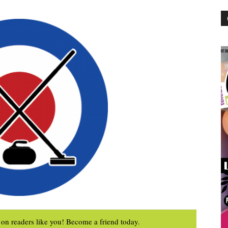
on readers like you! Become a friend today.