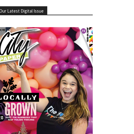
Our Latest Digital Issue