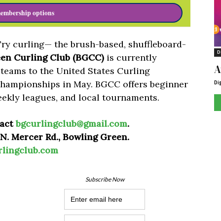
embership options
Try curling— the brush-based, shuffleboard-
D
en Curling Club (BGCC)
is currently
A
 teams to the United States Curling
Championships in May. BGCC offers beginner
Di
eekly leagues, and local tournaments.
tact
bgcurlingclub@gmail.com
.
 N. Mercer Rd., Bowling Green.
rlingclub.com