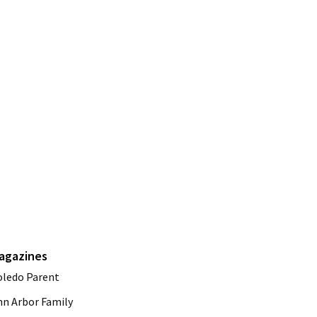
agazines
oledo Parent
nn Arbor Family