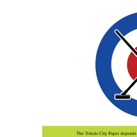
The Toledo City Paper depends 