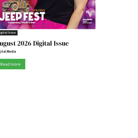
igital Issue
ugust 2026 Digital Issue
gital Media
Read more