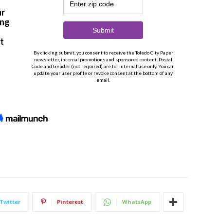
Twitter
Pinterest
WhatsApp