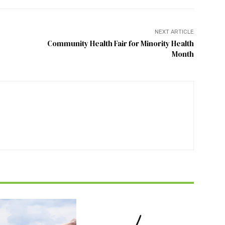
NEXT ARTICLE
Community Health Fair for Minority Health
Month