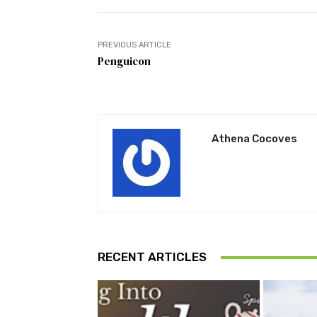
PREVIOUS ARTICLE
Penguicon
Athena Cocoves
RECENT ARTICLES