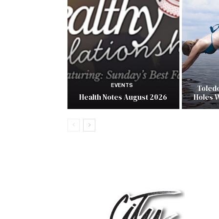
EVENTS
Toled
Health Notes August 2026
Holes 