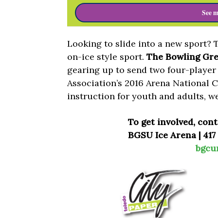
See m
Looking to slide into a new sport? 
on-ice style sport.
The Bowling Gre
gearing up to send two four-player
Association’s 2016 Arena National 
instruction for youth and adults, w
To get involved, con
BGSU Ice Arena | 417
bgcu