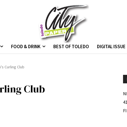
FOOD & DRINK
BEST OF TOLEDO
DIGITAL ISSUE
's Curling Club
rling Club
N
4
F