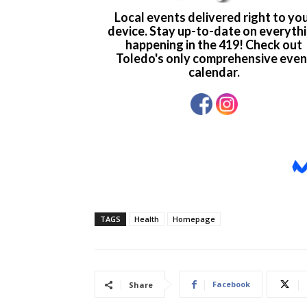
TAGS
Health
Homepage
Facebook
Share