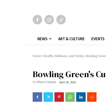
NEWS
ART & CULTURE
EVENTS
›
›
Home
Health, Wellness, and Family
Bowling Green
Bowling Green's Cu
By
Athena Cocoves
April 20, 2016