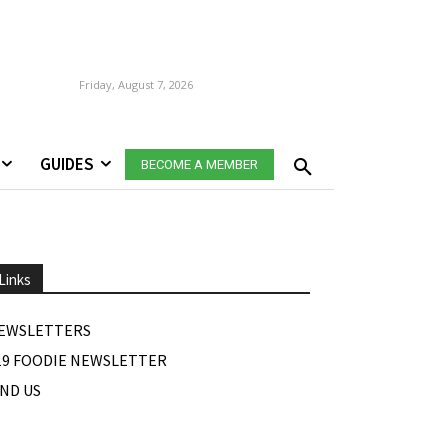
Friday, August 7, 2026
GUIDES
BECOME A MEMBER
Links
EWSLETTERS
19 FOODIE NEWSLETTER
IND US