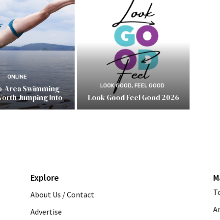
ONLINE
LOOK GOOD, FEEL GOOD
o-Area Swimming
Worth Jumping Into
Look Good Feel Good 2026
Explore
M
T
About Us / Contact
A
Advertise