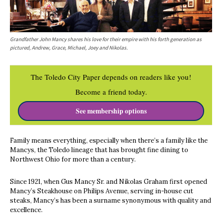
Grandfather John Mancy shares his love for their empire with his forth generation as
pictured, Andrew, Grace, Michael, Joey and Nikolas.
The Toledo City Paper depends on readers like you!
Become a friend today.
See membership options
Family means everything, especially when there’s a family like the
Mancys, the Toledo lineage that has brought fine dining to
Northwest Ohio for more than a century.
Since 1921, when Gus Mancy Sr. and Nikolas Graham first opened
Mancy’s Steakhouse on Philips Avenue, serving in-house cut
steaks, Mancy’s has been a surname synonymous with quality and
excellence.