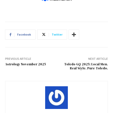
Facebook
Twitter
PREVIOUS ARTICLE
NEXT ARTICLE
Astrology November 2025
Toledo GQ 2025: Local Men.
Real Style. Pure Toledo.