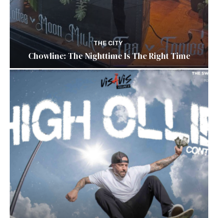
THE CITY
Chowline: The Nighttime Is The Right Time