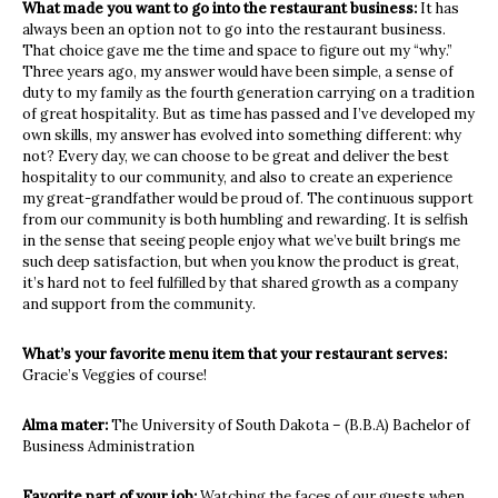
What made you want to go into the restaurant business:
It has
always been an option not to go into the restaurant business.
That choice gave me the time and space to figure out my “why.”
Three years ago, my answer would have been simple, a sense of
duty to my family as the fourth generation carrying on a tradition
of great hospitality. But as time has passed and I’ve developed my
own skills, my answer has evolved into something different: why
not? Every day, we can choose to be great and deliver the best
hospitality to our community, and also to create an experience
my great-grandfather would be proud of. The continuous support
from our community is both humbling and rewarding. It is selfish
in the sense that seeing people enjoy what we’ve built brings me
such deep satisfaction, but when you know the product is great,
it’s hard not to feel fulfilled by that shared growth as a company
and support from the community.
What’s your favorite menu item that your restaurant serves:
Gracie’s Veggies of course!
Alma mater:
The University of South Dakota – (B.B.A) Bachelor of
Business Administration
Favorite part of your job:
Watching the faces of our guests when