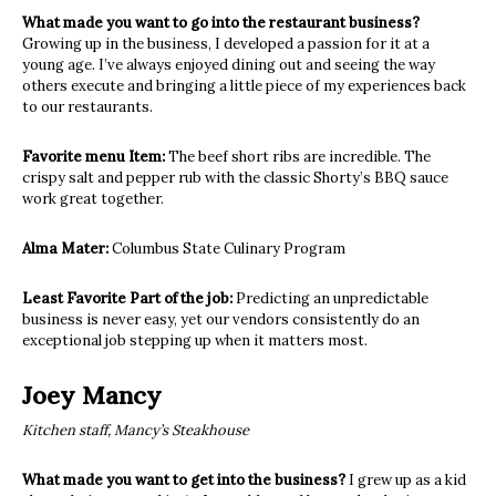
What made you want to go into the restaurant business?
Growing up in the business, I developed a passion for it at a
young age. I’ve always enjoyed dining out and seeing the way
others execute and bringing a little piece of my experiences back
to our restaurants.
Favorite menu Item:
The beef short ribs are incredible. The
crispy salt and pepper rub with the classic Shorty’s BBQ sauce
work great together.
Alma Mater:
Columbus State Culinary Program
Least Favorite Part of the job:
Predicting an unpredictable
business is never easy, yet our vendors consistently do an
exceptional job stepping up when it matters most.
Joey Mancy
Kitchen staff, Mancy’s Steakhouse
What made you want to get into the business?
I grew up as a kid