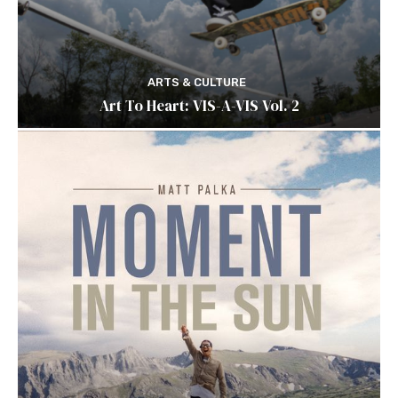
ARTS & CULTURE
Art To Heart: VIS-A-VIS Vol. 2