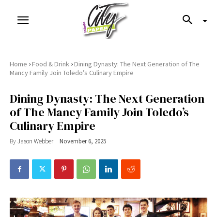
›
›
Home
Food & Drink
Dining Dynasty: The Next Generation of The
Mancy Family Join Toledo’s Culinary Empire
Dining Dynasty: The Next Generation
of The Mancy Family Join Toledo’s
Culinary Empire
By
Jason Webber
November 6, 2025