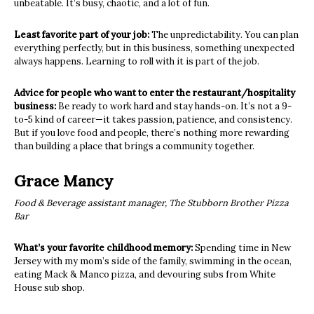
unbeatable. It’s busy, chaotic, and a lot of fun.
Least favorite part of your job:
The unpredictability. You can plan
everything perfectly, but in this business, something unexpected
always happens. Learning to roll with it is part of the job.
Advice for people who want to enter the restaurant/hospitality
business:
Be ready to work hard and stay hands-on. It’s not a 9-
to-5 kind of career—it takes passion, patience, and consistency.
But if you love food and people, there’s nothing more rewarding
than building a place that brings a community together.
Grace Mancy
Food & Beverage assistant manager, The Stubborn Brother Pizza
Bar
What’s your favorite childhood memory:
Spending time in New
Jersey with my mom’s side of the family, swimming in the ocean,
eating Mack & Manco pizza, and devouring subs from White
House sub shop.