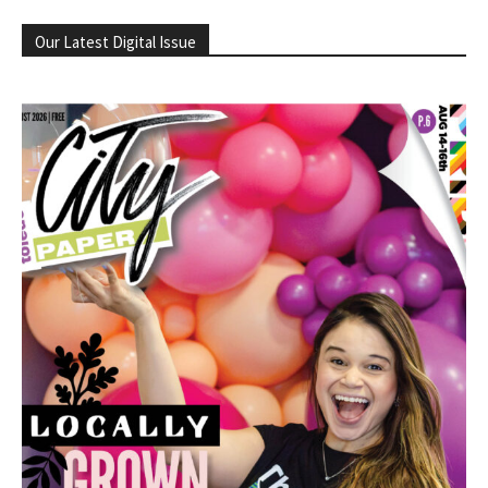
Our Latest Digital Issue