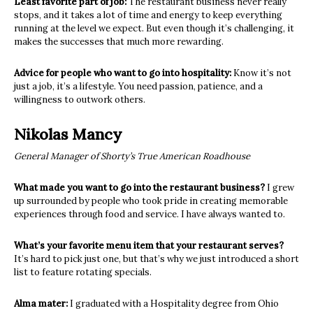
Least favorite part of job:
The restaurant business never really
stops, and it takes a lot of time and energy to keep everything
running at the level we expect. But even though it’s challenging, it
makes the successes that much more rewarding.
Advice for people who want to go into hospitality:
Know it’s not
just a job, it’s a lifestyle. You need passion, patience, and a
willingness to outwork others.
Nikolas Mancy
General Manager of Shorty’s True American Roadhouse
What made you want to go into the restaurant business?
I grew
up surrounded by people who took pride in creating memorable
experiences through food and service. I have always wanted to.
What’s your favorite menu item that your restaurant serves?
It’s hard to pick just one, but that’s why we just introduced a short
list to feature rotating specials.
Alma mater:
I graduated with a Hospitality degree from Ohio