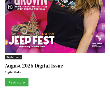
Digital Issue
August 2026 Digital Issue
Digital Media
Read more