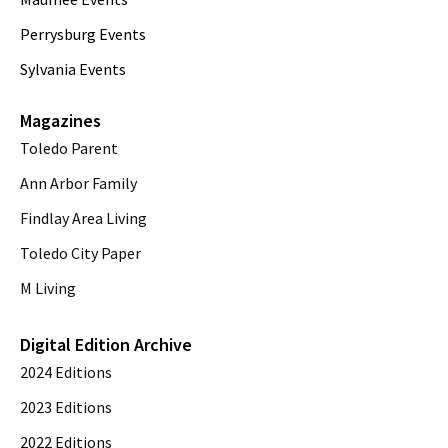
Perrysburg Events
Sylvania Events
Magazines
Toledo Parent
Ann Arbor Family
Findlay Area Living
Toledo City Paper
M Living
Digital Edition Archive
2024 Editions
2023 Editions
2022 Editions