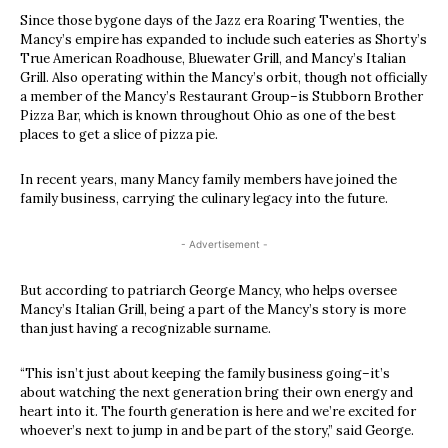
Since those bygone days of the Jazz era Roaring Twenties, the
Mancy’s empire has expanded to include such eateries as Shorty’s
True American Roadhouse, Bluewater Grill, and Mancy’s Italian
Grill. Also operating within the Mancy’s orbit, though not officially
a member of the Mancy’s Restaurant Group–is Stubborn Brother
Pizza Bar, which is known throughout Ohio as one of the best
places to get a slice of pizza pie.
In recent years, many Mancy family members have joined the
family business, carrying the culinary legacy into the future.
- Advertisement -
But according to patriarch George Mancy, who helps oversee
Mancy’s Italian Grill, being a part of the Mancy’s story is more
than just having a recognizable surname.
“This isn’t just about keeping the family business going–it’s
about watching the next generation bring their own energy and
heart into it. The fourth generation is here and we’re excited for
whoever’s next to jump in and be part of the story,” said George.