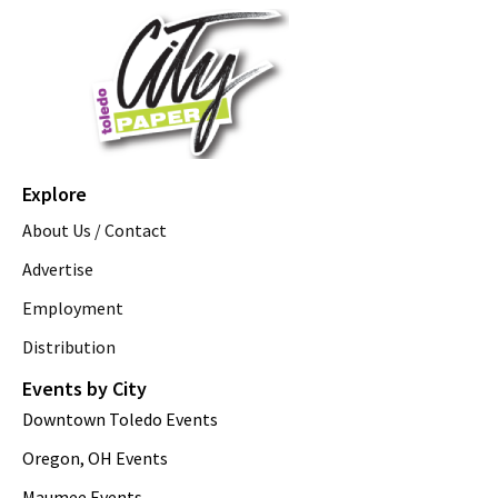
Explore
About Us / Contact
Advertise
Employment
Distribution
Events by City
Downtown Toledo Events
Oregon, OH Events
Maumee Events