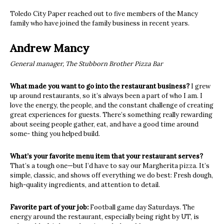
Toledo City Paper reached out to five members of the Mancy
family who have joined the family business in recent years.
Andrew Mancy
General manager, The Stubborn Brother Pizza Bar
What made you want to go into the restaurant business?
I grew
up around restaurants, so it’s always been a part of who I am. I
love the energy, the people, and the constant challenge of creating
great experiences for guests. There’s something really rewarding
about seeing people gather, eat, and have a good time around
some- thing you helped build.
What’s your favorite menu item that your restaurant serves?
That’s a tough one—but I’d have to say our Margherita pizza. It’s
simple, classic, and shows off everything we do best: Fresh dough,
high-quality ingredients, and attention to detail.
Favorite part of your job:
Football game day Saturdays. The
energy around the restaurant, especially being right by UT, is