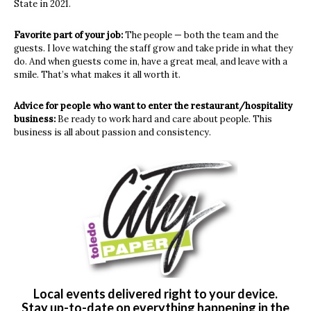
State in 2021.
Favorite part of your job:
The people — both the team and the
guests. I love watching the staff grow and take pride in what they
do. And when guests come in, have a great meal, and leave with a
smile. That’s what makes it all worth it.
Advice for people who want to enter the restaurant/hospitality
business:
Be ready to work hard and care about people. This
business is all about passion and consistency.