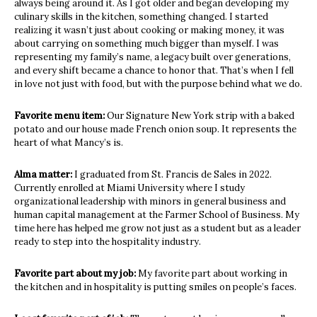
always being around it. As I got older and began developing my
culinary skills in the kitchen, something changed. I started
realizing it wasn’t just about cooking or making money, it was
about carrying on something much bigger than myself. I was
representing my family’s name, a legacy built over generations,
and every shift became a chance to honor that. That’s when I fell
in love not just with food, but with the purpose behind what we do.
Favorite menu item:
Our Signature New York strip with a baked
potato and our house made French onion soup. It represents the
heart of what Mancy’s is.
Alma matter:
I graduated from St. Francis de Sales in 2022.
Currently enrolled at Miami University where I study
organizational leadership with minors in general business and
human capital management at the Farmer School of Business. My
time here has helped me grow not just as a student but as a leader
ready to step into the hospitality industry.
Favorite part about my job:
My favorite part about working in
the kitchen and in hospitality is putting smiles on people’s faces.