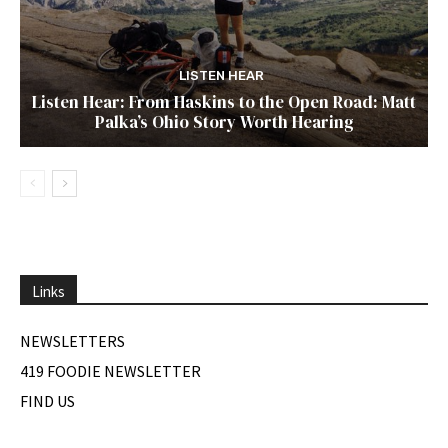
LISTEN HEAR
Listen Hear: From Haskins to the Open Road: Matt
Palka’s Ohio Story Worth Hearing
Links
NEWSLETTERS
419 FOODIE NEWSLETTER
FIND US