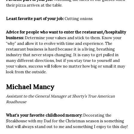
their pizza arrives at the table.
Least favorite part of your job:
Cutting onions
Advice for people who want to enter the restaurant/hospitality
business:
Determine your values and stick to them. Know your
“why” and allow it to evolve with time and experience. The
restaurant business is hard because it is a living, breathing
industry that never stops changing. It is easy to get pulled in
many different directions, but if you stay true to yourself and
your values, success will follow no matter how big or small it may
look from the outside.
Michael Mancy
Assistant to the General Manager at Shorty’s True American
Roadhouse
What’s your favorite childhood memory:
Decorating the
Steakhouse with my Dad for the Christmas season is something
that will always stand out to me and something I enjoy to this day!