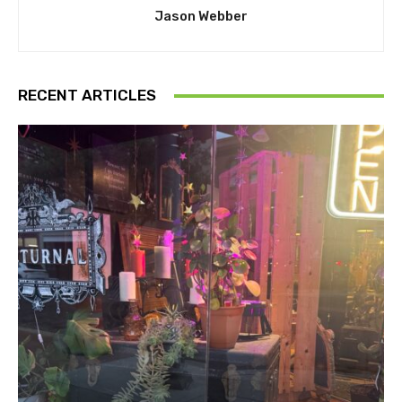
Jason Webber
RECENT ARTICLES