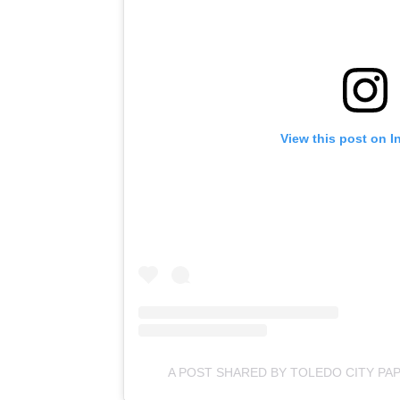
View this post on I
A POST SHARED BY TOLEDO CITY PA