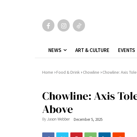
NEWS
ART & CULTURE
EVENTS
›
›
›
Home
Food & Drink
Chowline
Chowline: Axis Tol
Chowline: Axis Tol
Above
By
Jason Webber
December 5, 2025