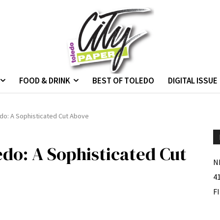
FOOD & DRINK
BEST OF TOLEDO
DIGITAL ISSUE
edo: A Sophisticated Cut Above
edo: A Sophisticated Cut
N
4
F