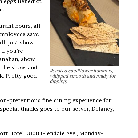
sh eggs Benedict
s.
urant hours, all
employees save
ll; just show
if you’re
ranahan, show
f the show, and
Roasted cauliflower hummus,
k. Pretty good
whipped smooth and ready for
dipping.
non-pretentious fine dining experience for
special thanks goes to our server, Delaney,
iott Hotel, 3100 Glendale Ave., Monday-