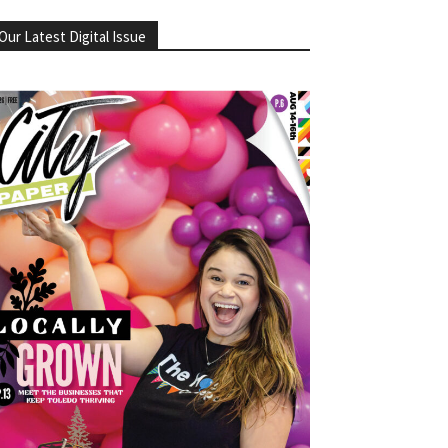
Our Latest Digital Issue