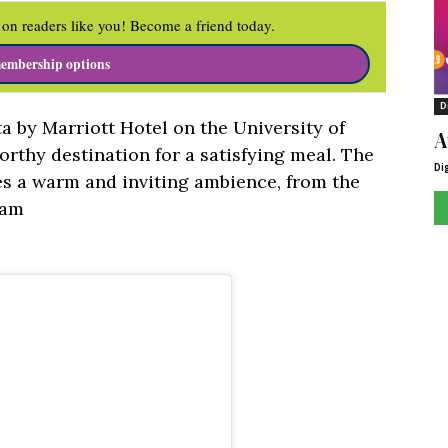
on readers like you! Become a friend today.
embership options
D
lta by Marriott Hotel on the University of
A
rthy destination for a satisfying meal. The
Di
es a warm and inviting ambience, from the
eam