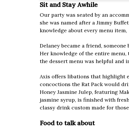
Sit and Stay Awhile
Our party was seated by an accomm
she was named after a Jimmy Buffett 
knowledge about every menu item,
Delaney became a friend, someone b
Her knowledge of the entire menu, th
the dessert menu was helpful and i
Axis offers libations that highlight
concoctions the Rat Pack would drin
Honey Jasmine Julep, featuring Ma
jasmine syrup, is finished with fresh
classy drink custom made for those 
Food to talk about