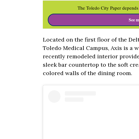
The Toledo City Paper depends 
See m
Located on the first floor of the De
Toledo Medical Campus, Axis is a wo
recently remodeled interior provid
sleek bar countertop to the soft cr
colored walls of the dining room.