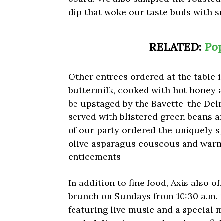
dip that woke our taste buds with 
RELATED:
Pop
Other entrees ordered at the table 
buttermilk, cooked with hot honey 
be upstaged by the Bavette, the Del
served with blistered green beans 
of our party ordered the uniquely 
olive asparagus couscous and warm
enticements
In addition to fine food, Axis also of
brunch on Sundays from 10:30 a.m. t
featuring live music and a special 