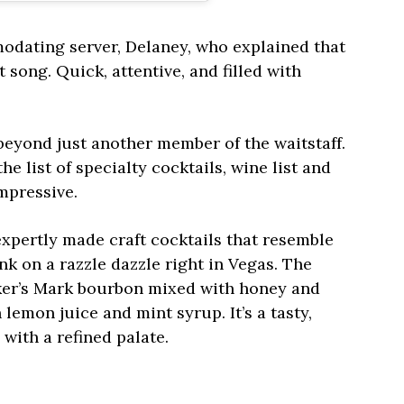
odating server, Delaney, who explained that
song. Quick, attentive, and filled with
eyond just another member of the waitstaff.
e list of specialty cocktails, wine list and
mpressive.
 expertly made craft cocktails that resemble
k on a razzle dazzle right in Vegas. The
ker’s Mark bourbon mixed with honey and
 lemon juice and mint syrup. It’s a tasty,
with a refined palate.