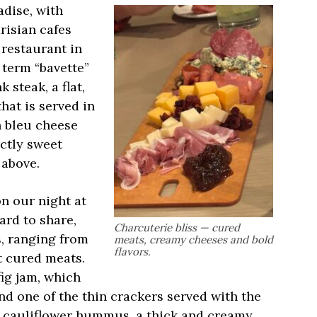
adise, with
risian cafes
 restaurant in
 term “bavette”
 steak, a flat,
hat is served in
h bleu cheese
ectly sweet
 above.
n our night at
ard to share,
Charcuterie bliss — cured
, ranging from
meats, creamy cheeses and bold
flavors.
t cured meats.
fig jam, which
nd one of the thin crackers served with the
d cauliflower hummus, a thick and creamy