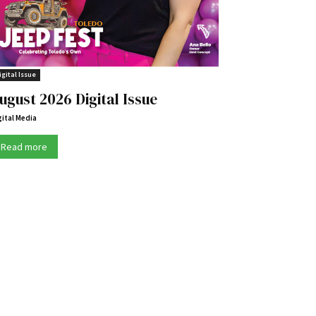
igital Issue
ugust 2026 Digital Issue
gital Media
Read more