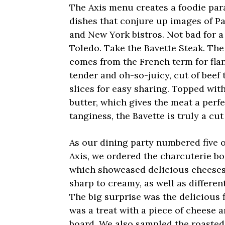
The Axis menu creates a foodie par
dishes that conjure up images of Pa
and New York bistros. Not bad for a
Toledo. Take the Bavette Steak. The
comes from the French term for flank
tender and oh-so-juicy, cut of beef t
slices for easy sharing. Topped wit
butter, which gives the meat a perf
tanginess, the Bavette is truly a cut
As our dining party numbered five o
Axis, we ordered the charcuterie bo
which showcased delicious cheeses
sharp to creamy, as well as differen
The big surprise was the delicious 
was a treat with a piece of cheese a
board. We also sampled the roaste