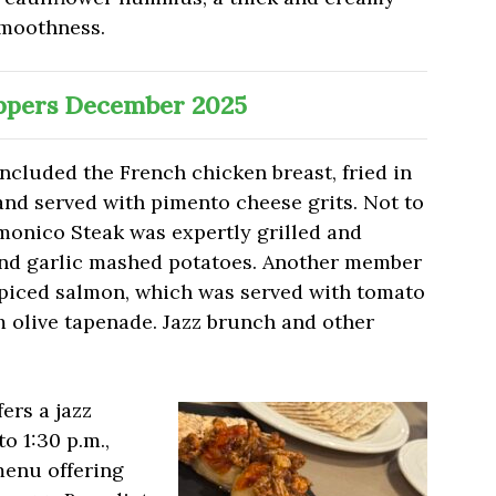
smoothness.
pers December 2025
included the French chicken breast, fried in
and served with pimento cheese grits. Not to
monico Steak was expertly grilled and
and garlic mashed potatoes. Another member
spiced salmon, which was served with tomato
 olive tapenade. Jazz brunch and other
fers a jazz
o 1:30 p.m.,
menu offering