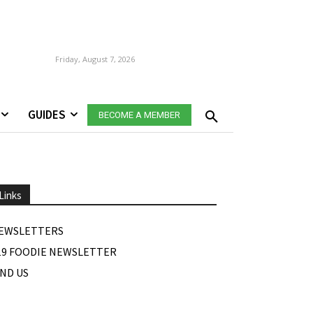
Friday, August 7, 2026
GUIDES
BECOME A MEMBER
Links
EWSLETTERS
19 FOODIE NEWSLETTER
IND US