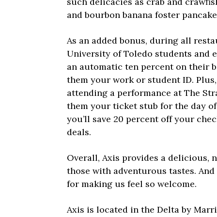
such delicacies as crab and crawfi
and bourbon banana foster pancake
As an added bonus, during all resta
University of Toledo students and 
an automatic ten percent on their bi
them your work or student ID. Plus, 
attending a performance at The St
them your ticket stub for the day o
you’ll save 20 percent off your chec
deals.
Overall, Axis provides a delicious, 
those with adventurous tastes. And 
for making us feel so welcome.
Axis is located in the Delta by Marr