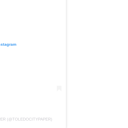
nstagram
PER (@TOLEDOCITYPAPER)