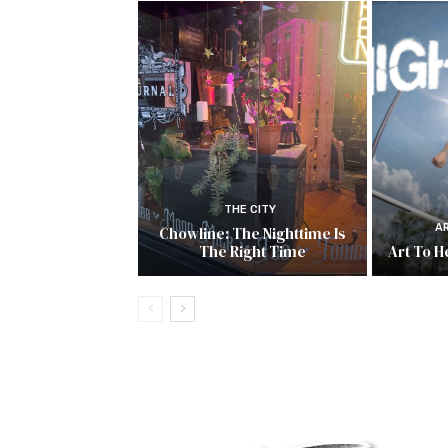
THE CITY
A
Chowline: The Nighttime Is
The Right Time
Art To He