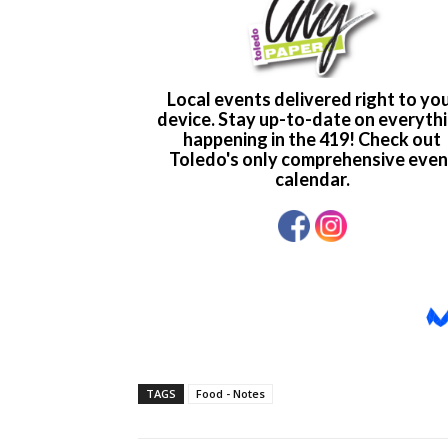
TAGS
Food - Notes