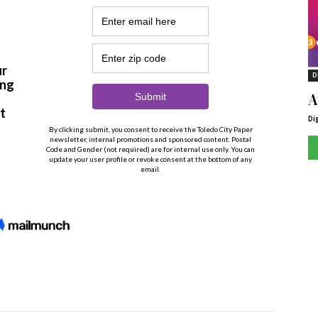
D
A
Di