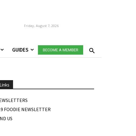
Friday, August 7, 2026
GUIDES
BECOME A MEMBER
Links
EWSLETTERS
19 FOODIE NEWSLETTER
IND US