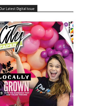
Our Latest Digital Issue