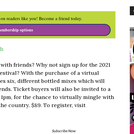
on readers like you! Become a friend today.
embership options
sh
with friends? Why not sign up for the 2021
estival? With the purchase of a virtual
yes six, different bottled mixes which will
ends. Ticket buyers will also be invited to a
1pm, for the chance to virtually mingle with
he country. $89. To register, visit