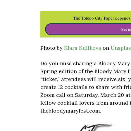
The Toledo City Paper depends 
See m
Photo by
Klara Kulikova
on
Unspla
Do you miss sharing a Bloody Mary 
Spring edition of the Bloody Mary F
“ticket,” attendees will receive six, 
create 12 cocktails to share with fri
Zoom call on Saturday, March 20 at 
fellow cocktail lovers from around t
thebloodymaryfest.com.