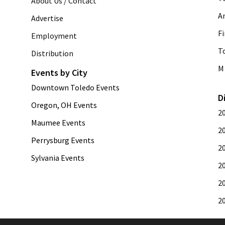
About Us / Contact
A
Advertise
Fi
Employment
T
Distribution
M 
Events by City
Downtown Toledo Events
D
Oregon, OH Events
2
Maumee Events
2
Perrysburg Events
2
Sylvania Events
2
2
2