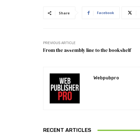
Facebook
Share
PREVIOUS ARTICLE
From the assembly line to the bookshelf
Webpubpro
RECENT ARTICLES