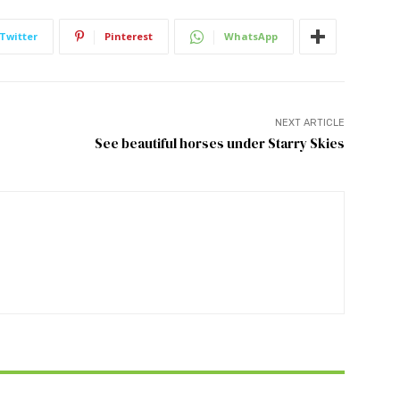
Twitter
Pinterest
WhatsApp
NEXT ARTICLE
See beautiful horses under Starry Skies