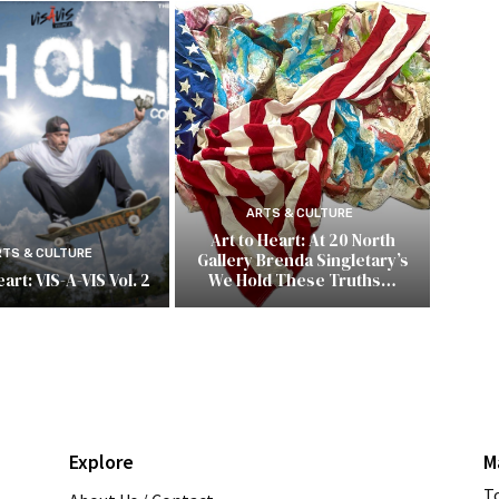
ARTS & CULTURE
Art to Heart: At 20 North
RTS & CULTURE
Gallery Brenda Singletary’s
art: VIS-A-VIS Vol. 2
We Hold These Truths…
Explore
M
T