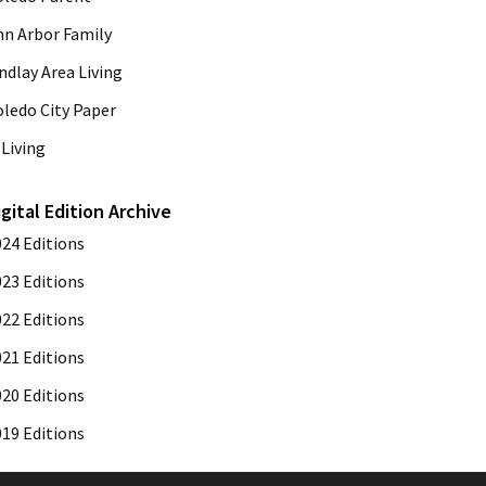
nn Arbor Family
ndlay Area Living
oledo City Paper
Living
igital Edition Archive
024 Editions
023 Editions
022 Editions
021 Editions
020 Editions
019 Editions