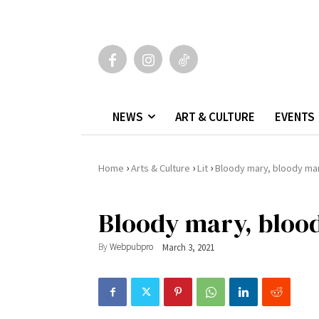
NEWS
ART & CULTURE
EVENTS
›
›
›
Home
Arts & Culture
Lit
Bloody mary, bloody ma
Bloody mary, bloo
By
Webpubpro
March 3, 2021