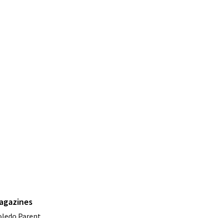
agazines
oledo Parent