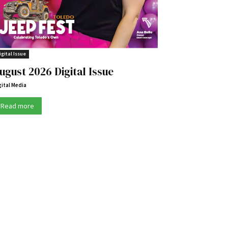
igital Issue
ugust 2026 Digital Issue
gital Media
Read more