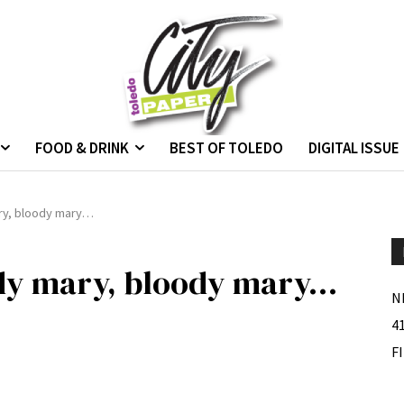
FOOD & DRINK
BEST OF TOLEDO
DIGITAL ISSUE
ry, bloody mary…
dy mary, bloody mary…
N
4
F